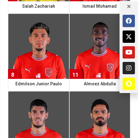
Salah Zachariah
Ismail Mohamad
8
11
Edmilson Junior Paulo
Almoez Abdulla