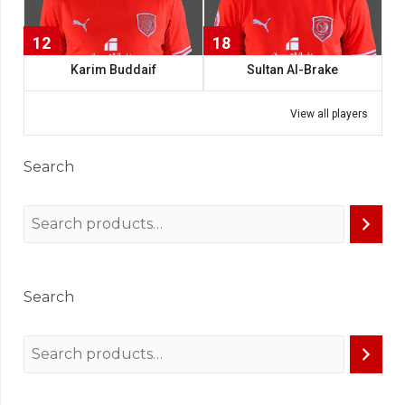
12
18
Karim Buddaif
Sultan Al-Brake
View all players
Search
Search