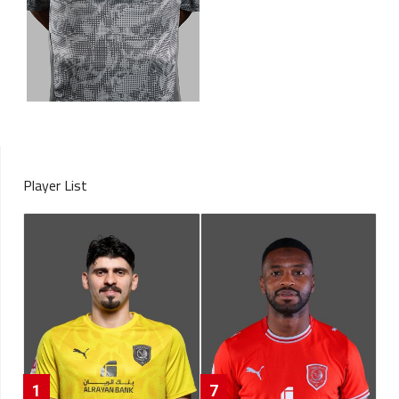
Player List
1
7