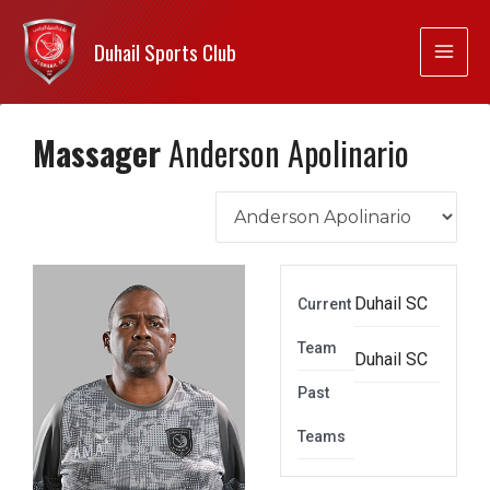
Duhail Sports Club
Massager
Anderson Apolinario
Duhail SC
Current
Team
Duhail SC
Past
Teams