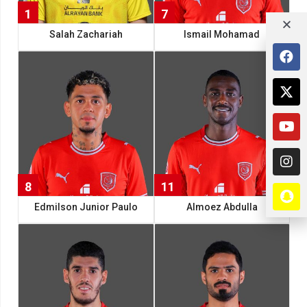
1
7
Salah Zachariah
Ismail Mohamad
8
11
Edmilson Junior Paulo
Almoez Abdulla