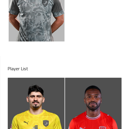
Player List