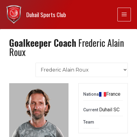
Duhail Sports Club
Goalkeeper Coach
Frederic Alain
Roux
France
Nationality
Duhail SC
Current
Team