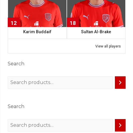
12
18
Karim Buddaif
Sultan Al-Brake
View all players
Search
Search