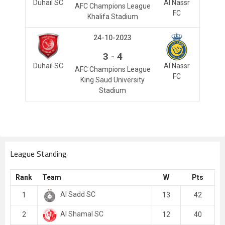
Duhail SC
Al Nassr
AFC Champions League
FC
Khalifa Stadium
24-10-2023
-
3
4
Duhail SC
Al Nassr
AFC Champions League
FC
King Saud University
Stadium
League Standing
Rank
Team
W
Pts
Al Sadd SC
1
13
42
Al Shamal SC
2
12
40