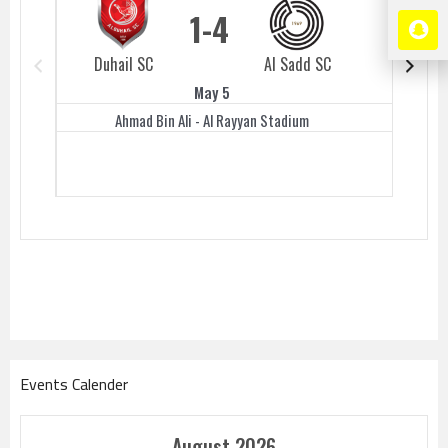
1
4
Duhail SC
Al Sadd SC
Duhail 
May 5
Ahmad Bin Ali - Al Rayyan Stadium
Events Calender
August 2026