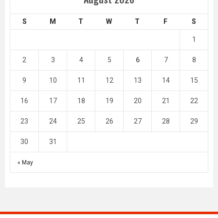
S
M
T
W
T
F
S
1
2
3
4
5
6
7
8
9
10
11
12
13
14
15
16
17
18
19
20
21
22
23
24
25
26
27
28
29
30
31
« May