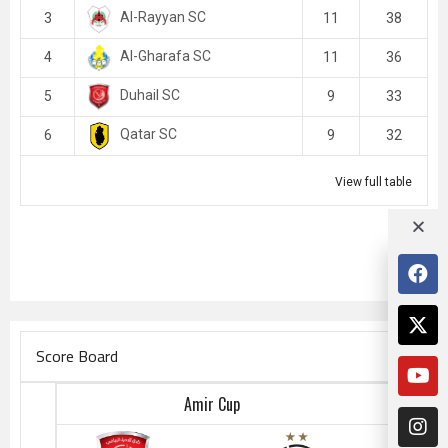
Al-Rayyan SC
3
11
38
Al-Gharafa SC
4
11
36
Duhail SC
5
9
33
Qatar SC
6
9
32
View full table
Score Board
Amir Cup