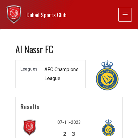
Duhail Sports Club
Al Nassr FC
Leagues
AFC Champions
League
Results
07-11-2023
-
2
3