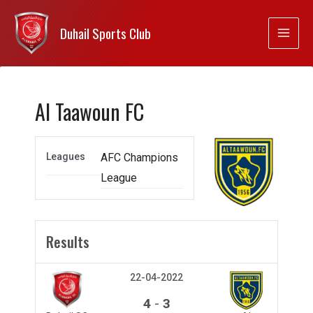
Duhail Sports Club
Al Taawoun FC
Leagues
AFC Champions
League
Results
22-04-2022
-
4
3