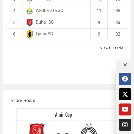
Al-Gharafa SC
4
11
36
Duhail SC
5
9
33
Qatar SC
6
9
32
View full table
Score Board
Amir Cup