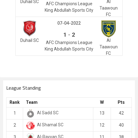
Duhail SC
Al
AFC Champions League
Taawoun
King Abdullah Sports City
FC
07-04-2022
-
1
2
Duhail SC
Al
AFC Champions League
Taawoun
King Abdullah Sports City
FC
League Standing
Rank
Team
W
Pts
Al Sadd SC
1
13
42
Al Shamal SC
2
12
40
Al-Rayyan SC
3
11
38