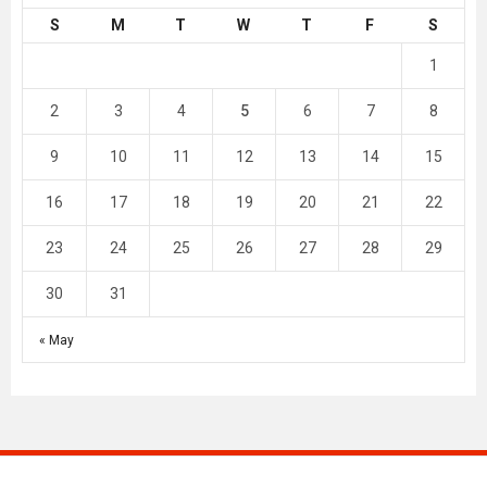
S
M
T
W
T
F
S
1
2
3
4
5
6
7
8
9
10
11
12
13
14
15
16
17
18
19
20
21
22
23
24
25
26
27
28
29
30
31
« May