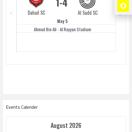
1
4
Duhail SC
Al Sadd SC
Duhail 
May 5
Ahmad Bin Ali - Al Rayyan Stadium
Events Calender
August 2026