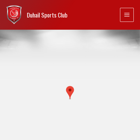
Duhail Sports Club