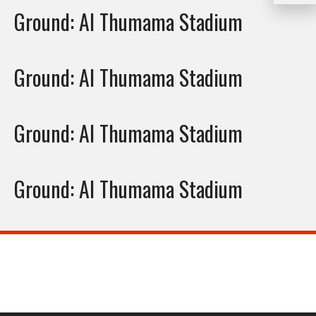
Ground:
Al Thumama Stadium
Ground:
Al Thumama Stadium
Ground:
Al Thumama Stadium
Ground:
Al Thumama Stadium