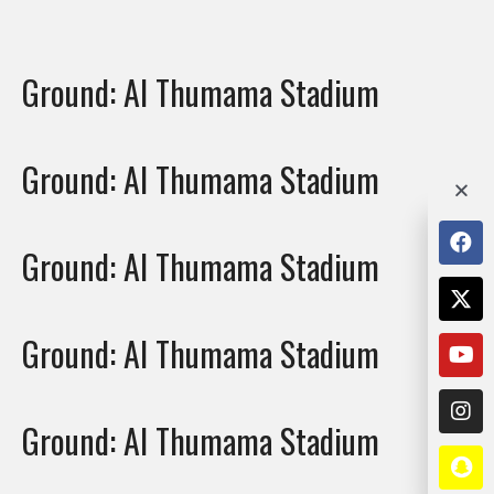
Ground:
Al Thumama Stadium
Ground:
Al Thumama Stadium
Ground:
Al Thumama Stadium
Ground:
Al Thumama Stadium
Ground:
Al Thumama Stadium