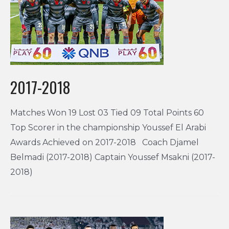
2017-2018
Matches Won 19 Lost 03 Tied 09 Total Points 60
Top Scorer in the championship Youssef El Arabi
Awards Achieved on 2017-2018 Coach Djamel
Belmadi (2017-2018) Captain Youssef Msakni (2017-
2018)