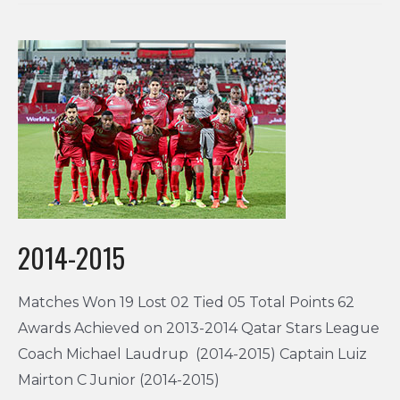
2014-2015
Matches Won 19 Lost 02 Tied 05 Total Points 62
Awards Achieved on 2013-2014 Qatar Stars League
Coach Michael Laudrup (2014-2015) Captain Luiz
Mairton C Junior (2014-2015)