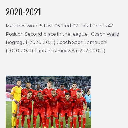
2020-2021
Matches Won 15 Lost 05 Tied 02 Total Points 47
Position Second place in the league Coach Walid
Regragui (2020-2021) Coach Sabri Lamouchi
(2020-2021) Captain Almoez Ali (2020-2021)