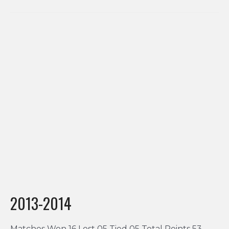
2013-2014
Matches Won 16 Lost 05 Tied 05 Total Points 53