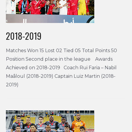
2018-2019
Matches Won 15 Lost 02 Tied 05 Total Points 50
Position Second place in the league Awards
Achieved on 2018-2019 Coach Rui Faria – Nabil
Maâloul (2018-2019) Captain Luiz Martin (2018-
2019)