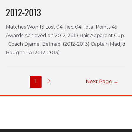
2012-2013
Matches Won 13 Lost 04 Tied 04 Total Points 45
Awards Achieved on 2012-2013 Hair Apparent Cup
Coach Djamel Belmadi (2012-2013) Captain Madjid
Bougherra (2012-2013)
1
2
Next Page
→