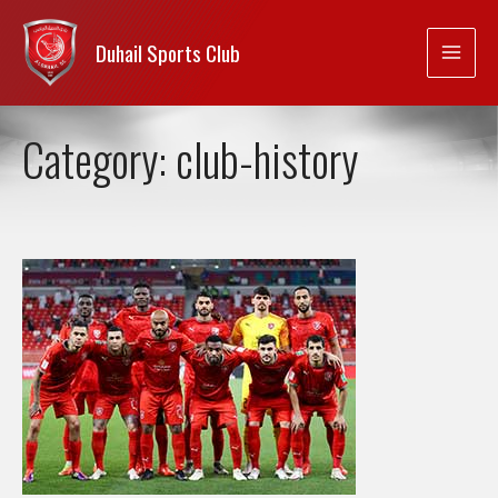
Duhail Sports Club
Category:
club-history