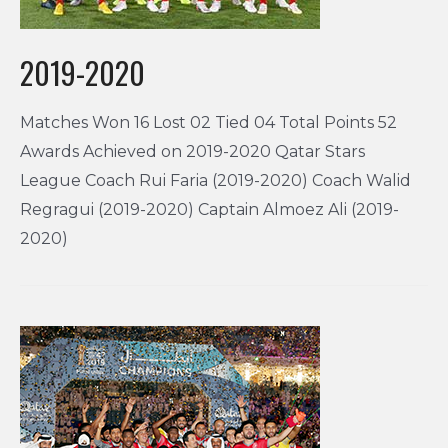
2019-2020
Matches Won 16 Lost 02 Tied 04 Total Points 52
Awards Achieved on 2019-2020 Qatar Stars
League Coach Rui Faria (2019-2020) Coach Walid
Regragui (2019-2020) Captain Almoez Ali (2019-
2020)