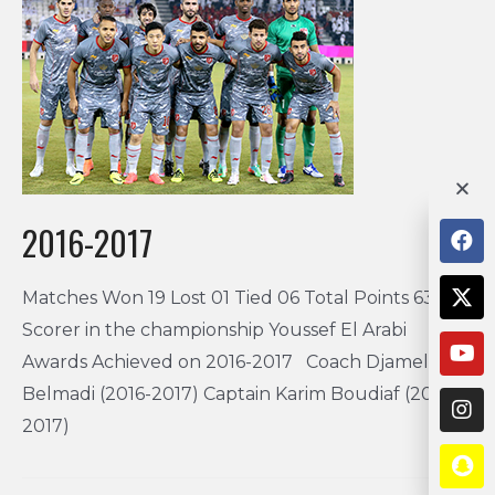
2016-2017
Matches Won 19 Lost 01 Tied 06 Total Points 63 Top
Scorer in the championship Youssef El Arabi
Awards Achieved on 2016-2017 Coach Djamel
Belmadi (2016-2017) Captain Karim Boudiaf (2016-
2017)