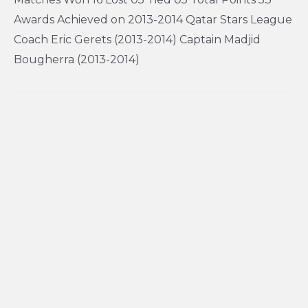
Awards Achieved on 2013-2014 Qatar Stars League
Coach Eric Gerets (2013-2014) Captain Madjid
Bougherra (2013-2014)