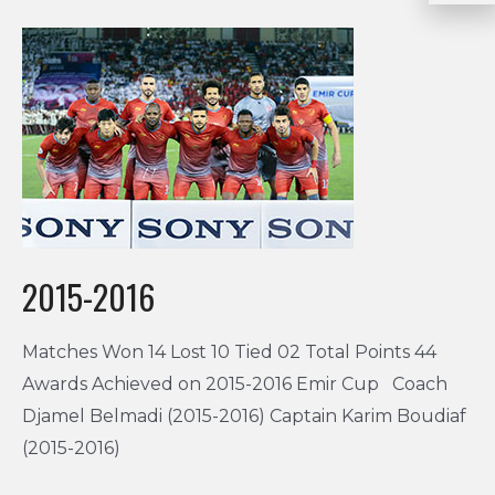
2015-2016
Matches Won 14 Lost 10 Tied 02 Total Points 44
Awards Achieved on 2015-2016 Emir Cup Coach
Djamel Belmadi (2015-2016) Captain Karim Boudiaf
(2015-2016)