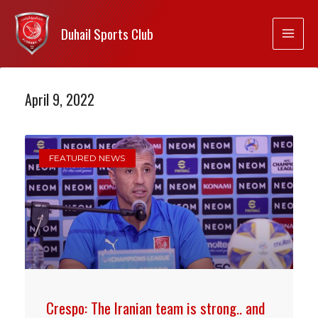
Duhail Sports Club
April 9, 2022
FEATURED NEWS
Crespo: The Iranian team is strong.. and