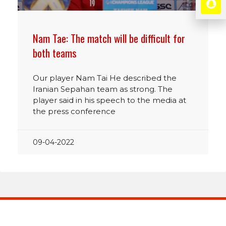
Nam Tae: The match will be difficult for
both teams
Our player Nam Tai He described the
Iranian Sepahan team as strong. The
player said in his speech to the media at
the press conference
09-04-2022