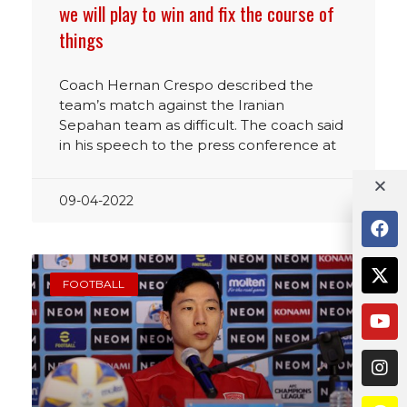
we will play to win and fix the course of
things
Coach Hernan Crespo described the
team’s match against the Iranian
Sepahan team as difficult. The coach said
in his speech to the press conference at
09-04-2022
FOOTBALL