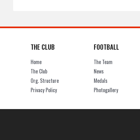
THE CLUB
FOOTBALL
Home
The Team
The Club
News
Org. Structure
Medals
Privacy Policy
Photogallery