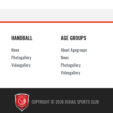
HANDBALL
AGE GROUPS
News
About Agegroups
Photogallery
News
Videogallery
Photogallery
Videogallery
COPYRIGHT ©
2026
DUHAIL SPORTS CLUB