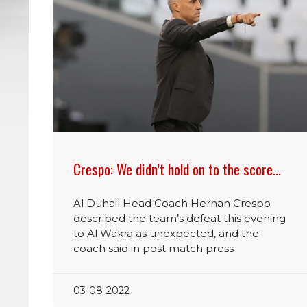
Crespo: We didn’t hold on to the score…
Al Duhail Head Coach Hernan Crespo
described the team’s defeat this evening
to Al Wakra as unexpected, and the
coach said in post match press
03-08-2022