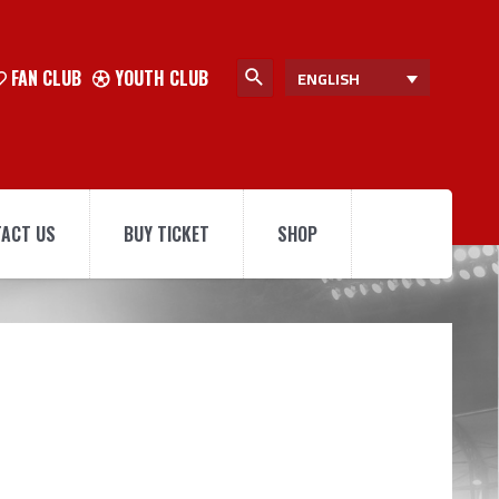
FAN CLUB
YOUTH CLUB
ENGLISH
ACT US
BUY TICKET
SHOP