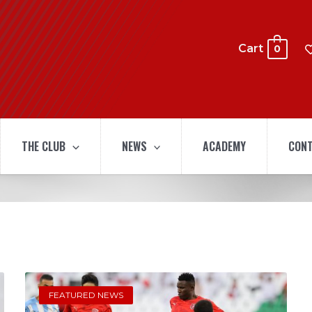
Cart
0
THE CLUB
NEWS
ACADEMY
CONT
FEATURED NEWS