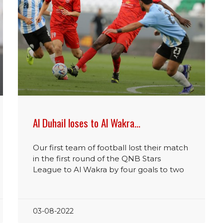
Al Duhail loses to Al Wakra…
Our first team of football lost their match
in the first round of the QNB Stars
League to Al Wakra by four goals to two
03-08-2022