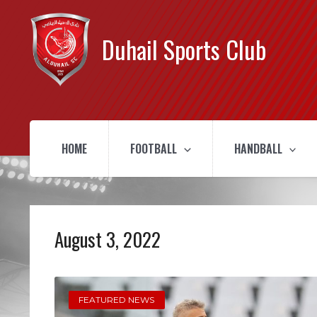
Duhail Sports Club
HOME
FOOTBALL
HANDBALL
August 3, 2022
FEATURED NEWS