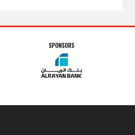
SPONSORS