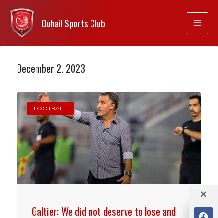
Duhail Sports Club
December 2, 2023
FOOTBALL
Galtier: We did not deserve to lose and