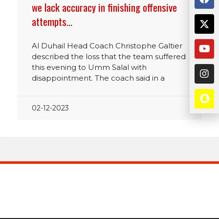
we lack accuracy in finishing offensive
attempts…
Al Duhail Head Coach Christophe Galtier
described the loss that the team suffered
this evening to Umm Salal with
disappointment. The coach said in a
02-12-2023