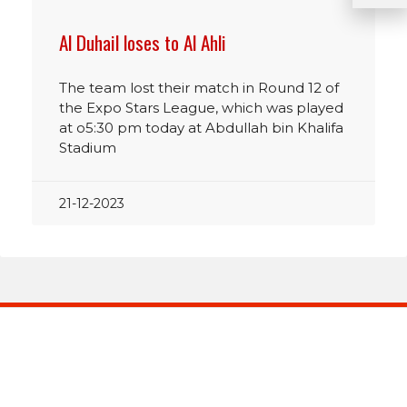
Al Duhail loses to Al Ahli
The team lost their match in Round 12 of
the Expo Stars League, which was played
at o5:30 pm today at Abdullah bin Khalifa
Stadium
21-12-2023