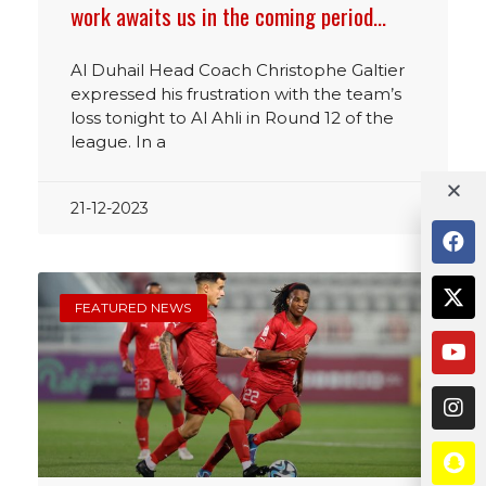
work awaits us in the coming period…
Al Duhail Head Coach Christophe Galtier
expressed his frustration with the team’s
loss tonight to Al Ahli in Round 12 of the
league. In a
21-12-2023
FEATURED NEWS