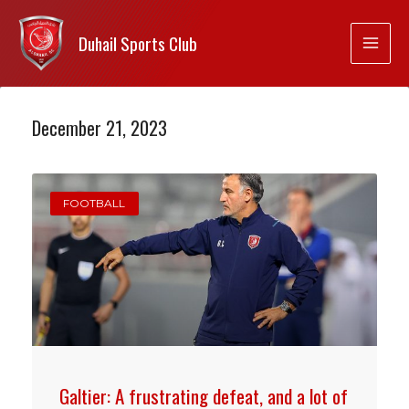
Duhail Sports Club
December 21, 2023
FOOTBALL
Galtier: A frustrating defeat, and a lot of