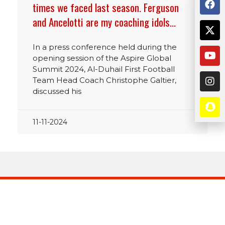
times we faced last season. Ferguson
and Ancelotti are my coaching idols…
In a press conference held during the
opening session of the Aspire Global
Summit 2024, Al-Duhail First Football
Team Head Coach Christophe Galtier,
discussed his
11-11-2024