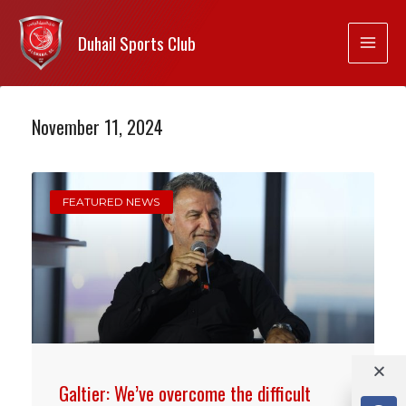
Duhail Sports Club
November 11, 2024
FEATURED NEWS
Galtier: We’ve overcome the difficult