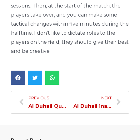
sessions. Then, at the start of the match, the
players take over, and you can make some
tactical changes within five minutes during the
halftime. I don’t like to dictate roles to the
players on the field; they should give their best
and be creative.
PREVIOUS
NEXT
Al Duhail Qualifies for QSL Cup Quarterfinal as Group A Leaders…
Al Duhail inaugurates Asian Championship Campaign with Victory Over Oman’s Sidab…