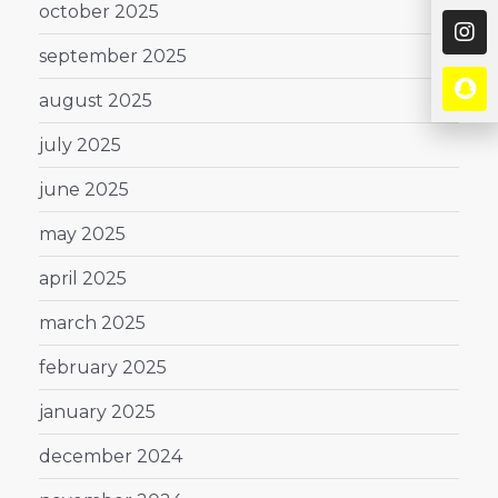
october 2025
september 2025
august 2025
july 2025
june 2025
may 2025
april 2025
march 2025
february 2025
january 2025
december 2024