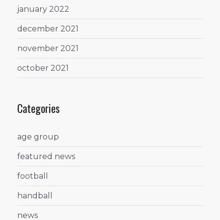
january 2022
december 2021
november 2021
october 2021
Categories
age group
featured news
football
handball
news