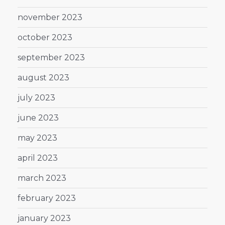
november 2023
october 2023
september 2023
august 2023
july 2023
june 2023
may 2023
april 2023
march 2023
february 2023
january 2023