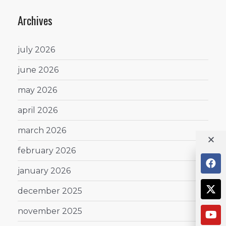
Archives
july 2026
june 2026
may 2026
april 2026
march 2026
february 2026
january 2026
december 2025
november 2025