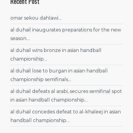
Recent Post
omar sekou dahlawi…
al duhail inaugurates preparations for the new
season…
al duhail wins bronze in asian handball
championship…
al duhail lose to burgan in asian handball
championship semifinals…
al duhail defeats al arabi, secures semifinal spot
in asian handball championship…
al duhail concedes defeat to al-khaleej in asian
handball championship…