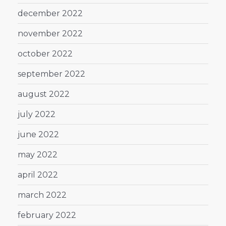
december 2022
november 2022
october 2022
september 2022
august 2022
july 2022
june 2022
may 2022
april 2022
march 2022
february 2022