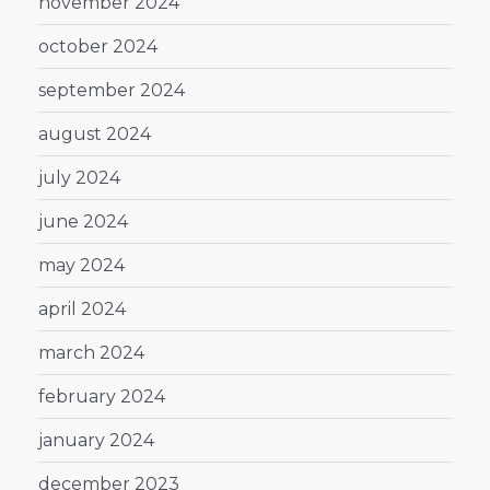
november 2024
october 2024
september 2024
august 2024
july 2024
june 2024
may 2024
april 2024
march 2024
february 2024
january 2024
december 2023