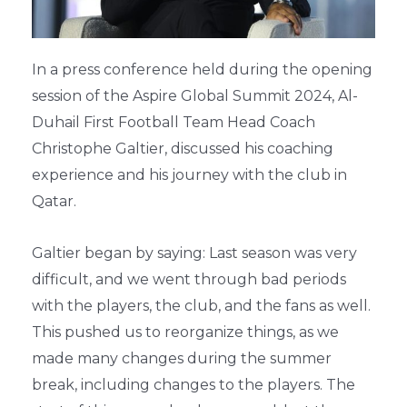
In a press conference held during the opening
session of the Aspire Global Summit 2024, Al-
Duhail First Football Team Head Coach
Christophe Galtier, discussed his coaching
experience and his journey with the club in
Qatar.
Galtier began by saying: Last season was very
difficult, and we went through bad periods
with the players, the club, and the fans as well.
This pushed us to reorganize things, as we
made many changes during the summer
break, including changes to the players. The