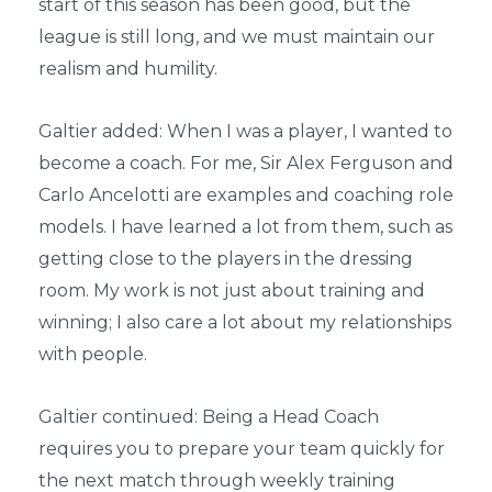
start of this season has been good, but the
league is still long, and we must maintain our
realism and humility.
Galtier added: When I was a player, I wanted to
become a coach. For me, Sir Alex Ferguson and
Carlo Ancelotti are examples and coaching role
models. I have learned a lot from them, such as
getting close to the players in the dressing
room. My work is not just about training and
winning; I also care a lot about my relationships
with people.
Galtier continued: Being a Head Coach
requires you to prepare your team quickly for
the next match through weekly training