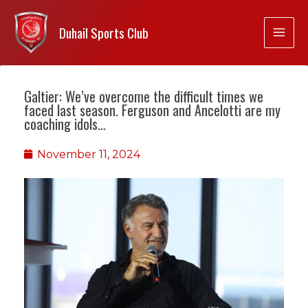
Duhail Sports Club
Galtier: We’ve overcome the difficult times we
faced last season. Ferguson and Ancelotti are my
coaching idols…
November 11, 2024