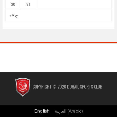
30
31
« May
COPYRIGHT ©
2026
DUHAIL SPORTS CLUB
English
العربية
(
Arabic
)