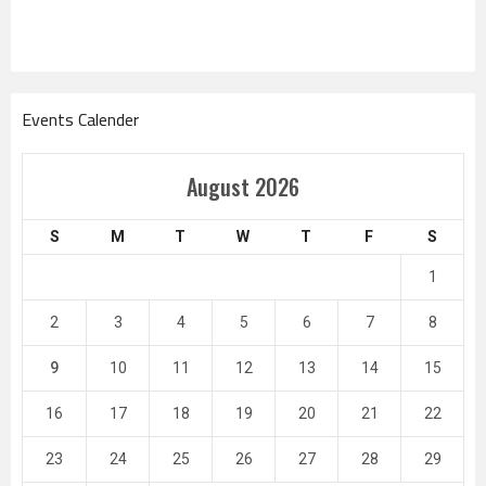
Events Calender
August 2026
S
M
T
W
T
F
S
1
2
3
4
5
6
7
8
9
10
11
12
13
14
15
16
17
18
19
20
21
22
23
24
25
26
27
28
29