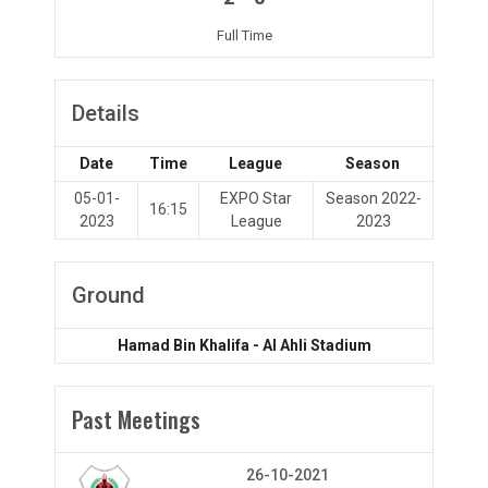
Full Time
Details
Date
Time
League
Season
05-01-
EXPO Star
Season 2022-
16:15
2023
League
2023
Ground
Hamad Bin Khalifa - Al Ahli Stadium
Past Meetings
26-10-2021