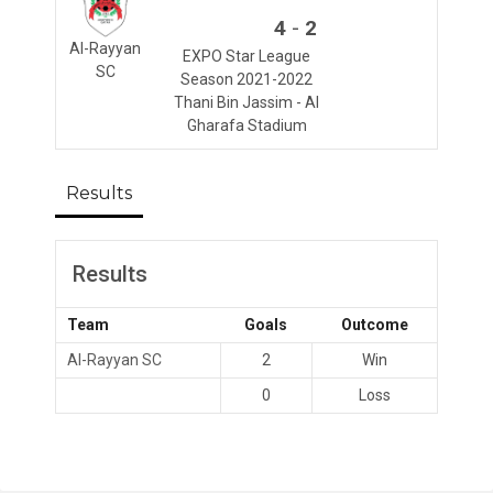
-
4
2
Al-Rayyan
EXPO Star League
SC
Season 2021-2022
Thani Bin Jassim - Al
Gharafa Stadium
Results
Results
Team
Goals
Outcome
Al-Rayyan SC
2
Win
0
Loss