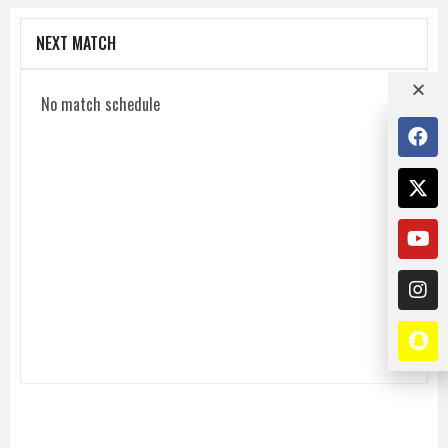
NEXT MATCH
No match schedule