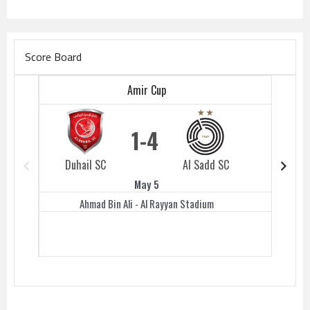
Score Board
Amir Cup
1
4
Duhail SC
Al Sadd SC
Duhail 
May 5
Ahmad Bin Ali - Al Rayyan Stadium