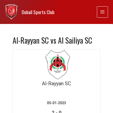
Duhail Sports Club
Al-Rayyan SC vs Al Sailiya SC
Al-Rayyan SC
05-01-2023
-
2
0