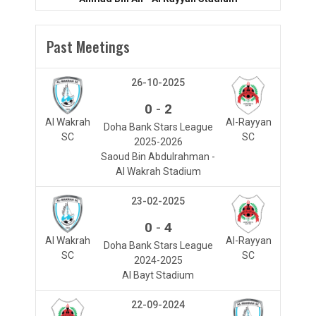
Past Meetings
26-10-2025
-
0
2
Al Wakrah
Al-Rayyan
Doha Bank Stars League
SC
SC
2025-2026
Saoud Bin Abdulrahman -
Al Wakrah Stadium
23-02-2025
-
0
4
Al Wakrah
Al-Rayyan
Doha Bank Stars League
SC
SC
2024-2025
Al Bayt Stadium
22-09-2024