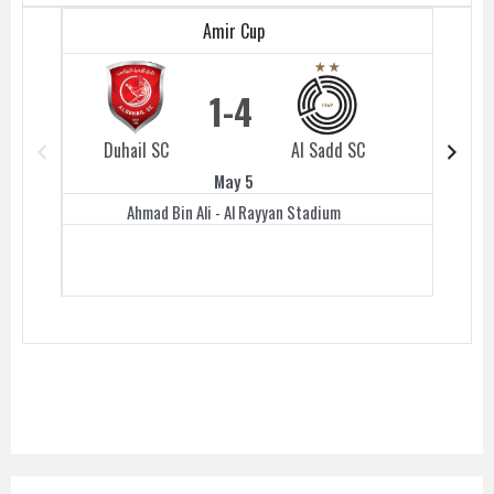
Amir Cup
1
4
Duhail SC
Al Sadd SC
Duhail 
May 5
Ahmad Bin Ali - Al Rayyan Stadium