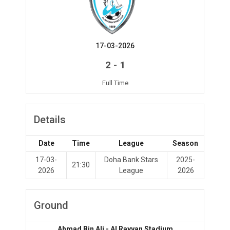
17-03-2026
-
2
1
Full Time
Details
Date
Time
League
Season
17-03-
Doha Bank Stars
2025-
21:30
2026
League
2026
Ground
Ahmad Bin Ali - Al Rayyan Stadium