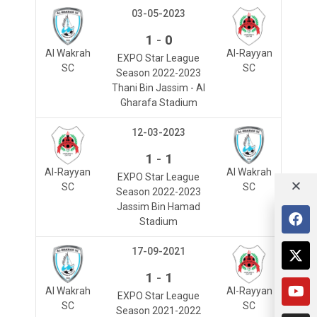
03-05-2023
-
1
0
Al Wakrah
Al-Rayyan
EXPO Star League
SC
SC
Season 2022-2023
Thani Bin Jassim - Al
Gharafa Stadium
12-03-2023
-
1
1
Al-Rayyan
Al Wakrah
EXPO Star League
SC
SC
Season 2022-2023
Jassim Bin Hamad
Stadium
17-09-2021
-
1
1
Al Wakrah
Al-Rayyan
EXPO Star League
SC
SC
Season 2021-2022