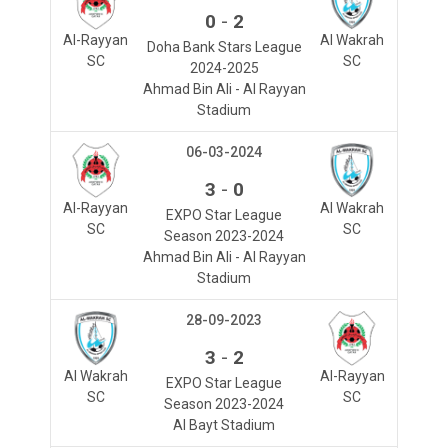
-
0
2
Al-Rayyan
Al Wakrah
Doha Bank Stars League
SC
SC
2024-2025
Ahmad Bin Ali - Al Rayyan
Stadium
06-03-2024
-
3
0
Al-Rayyan
Al Wakrah
EXPO Star League
SC
SC
Season 2023-2024
Ahmad Bin Ali - Al Rayyan
Stadium
28-09-2023
-
3
2
Al Wakrah
Al-Rayyan
EXPO Star League
SC
SC
Season 2023-2024
Al Bayt Stadium