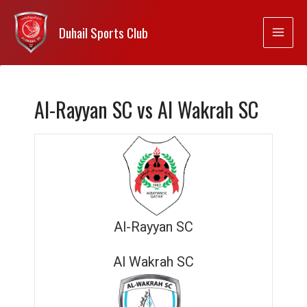
Duhail Sports Club
Al-Rayyan SC vs Al Wakrah SC
Al-Rayyan SC
Al Wakrah SC