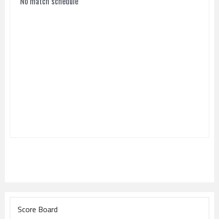
No match schedule
Score Board