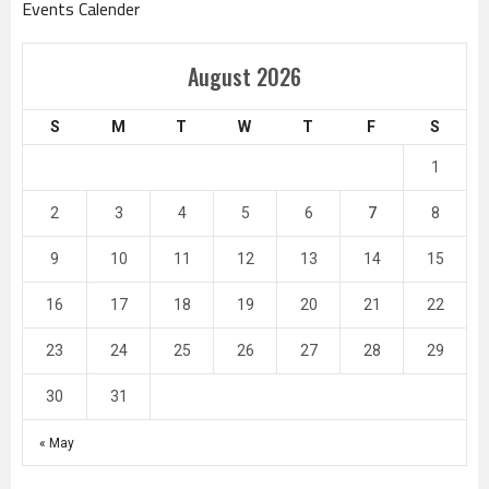
Events Calender
August 2026
S
M
T
W
T
F
S
1
2
3
4
5
6
7
8
9
10
11
12
13
14
15
16
17
18
19
20
21
22
23
24
25
26
27
28
29
30
31
« May