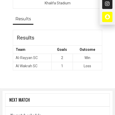
Khalifa Stadium
Results
Results
Team
Goals
Outcome
Al-Rayyan SC
2
Win
Al Wakrah SC
1
Loss
NEXT MATCH