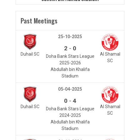
Past Meetings
25-10-2025
-
2
0
Duhail SC
Al Shamal
Doha Bank Stars League
SC
2025-2026
Abdullah bin Khalifa
Stadium
05-04-2025
-
0
4
Duhail SC
Al Shamal
Doha Bank Stars League
SC
2024-2025
Abdullah bin Khalifa
Stadium