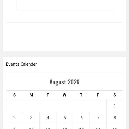
Events Calender
August 2026
S
M
T
W
T
F
S
1
2
3
4
5
6
7
8