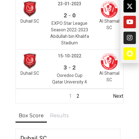
23-01-2023
-
2
0
Duhail SC
Al Shamal
EXPO Star League
SC
Season 2022-2023
Abdullah bin Khalifa
Stadium
15-10-2022
-
3
2
Duhail SC
Al Shamal
Ooredoo Cup
SC
Qatar University 4
1
2
Next
Box Score
Results
Duhail SC