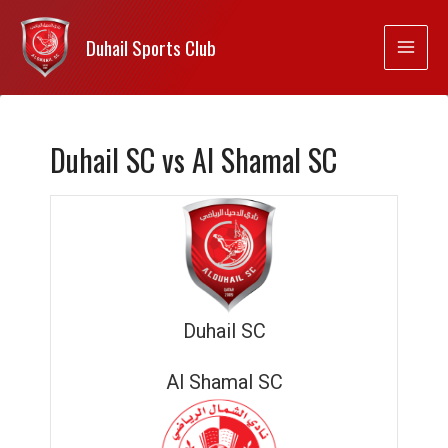
Duhail Sports Club
Duhail SC vs Al Shamal SC
Duhail SC
Al Shamal SC