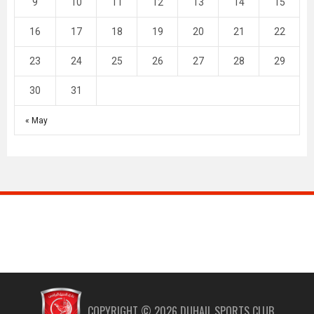
9
10
11
12
13
14
15
16
17
18
19
20
21
22
23
24
25
26
27
28
29
30
31
« May
COPYRIGHT ©
2026
DUHAIL SPORTS CLUB