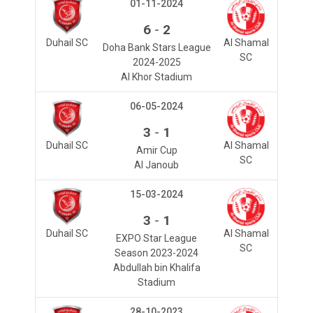
01-11-2024
-
6
2
Duhail SC
Al Shamal
Doha Bank Stars League
SC
2024-2025
Al Khor Stadium
06-05-2024
-
3
1
Duhail SC
Al Shamal
Amir Cup
SC
Al Janoub
15-03-2024
-
3
1
Duhail SC
Al Shamal
EXPO Star League
SC
Season 2023-2024
Abdullah bin Khalifa
Stadium
28-10-2023