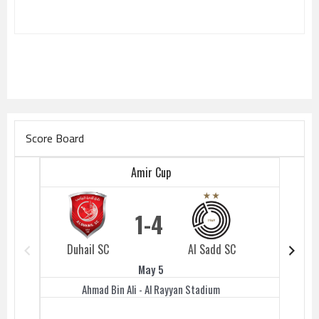
Score Board
Amir Cup
1
4
Duhail SC
Al Sadd SC
Duhail 
May 5
Ahmad Bin Ali - Al Rayyan Stadium