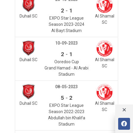
-
2
1
Duhail SC
Al Shamal
EXPO Star League
SC
Season 2023-2024
Al Bayt Stadium
10-09-2023
-
2
1
Duhail SC
Al Shamal
Ooredoo Cup
SC
Grand Hamad - Al Arabi
Stadium
08-05-2023
-
5
2
Duhail SC
Al Shamal
EXPO Star League
SC
Season 2022-2023
Abdullah bin Khalifa
Stadium