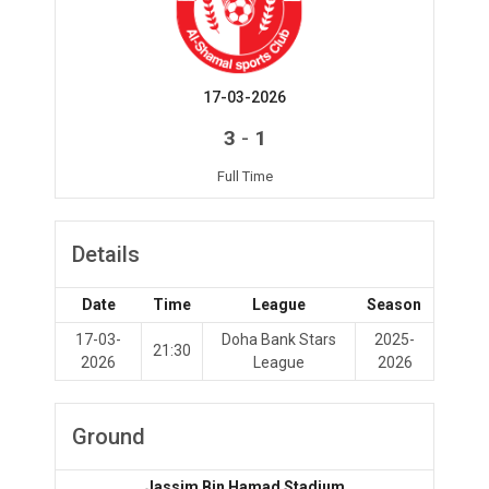
17-03-2026
-
3
1
Full Time
Details
Date
Time
League
Season
17-03-
Doha Bank Stars
2025-
21:30
2026
League
2026
Ground
Jassim Bin Hamad Stadium