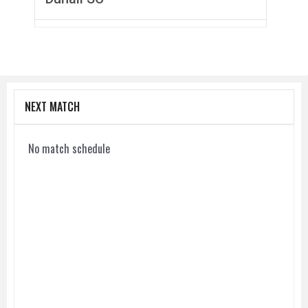
NEXT MATCH
No match schedule