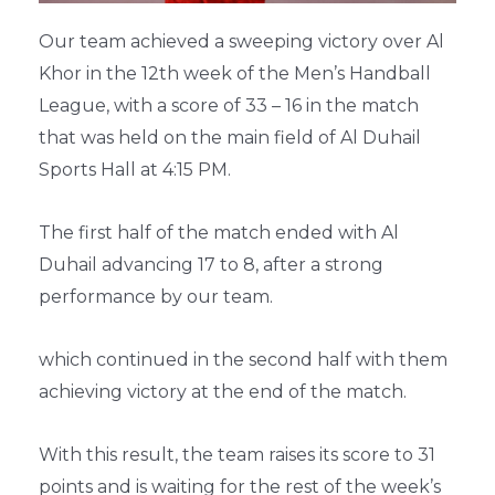
Our team achieved a sweeping victory over Al
Khor in the 12th week of the Men’s Handball
League, with a score of 33 – 16 in the match
that was held on the main field of Al Duhail
Sports Hall at 4:15 PM.
The first half of the match ended with Al
Duhail advancing 17 to 8, after a strong
performance by our team.
which continued in the second half with them
achieving victory at the end of the match.
With this result, the team raises its score to 31
points and is waiting for the rest of the week’s