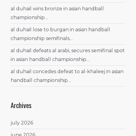
al duhail wins bronze in asian handball
championship…
al duhail lose to burgan in asian handball
championship semifinals…
al duhail defeats al arabi, secures semifinal spot
in asian handball championship…
al duhail concedes defeat to al-khaleej in asian
handball championship…
Archives
july 2026
june 2026