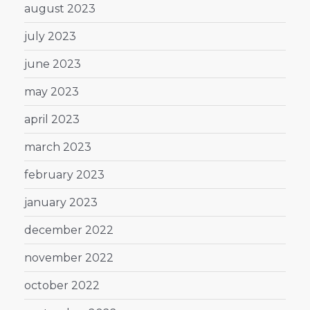
august 2023
july 2023
june 2023
may 2023
april 2023
march 2023
february 2023
january 2023
december 2022
november 2022
october 2022