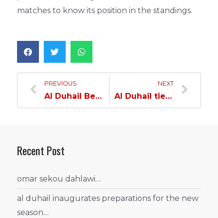
matches to know its position in the standings.
PREVIOUS
NEXT
Al Duhail Beats Al Shamal in the Handball League
Al Duhail tied with Al Sadd in the Handball League
Recent Post
omar sekou dahlawi…
al duhail inaugurates preparations for the new
season…