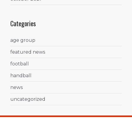
Categories
age group
featured news
football
handball
news
uncategorized