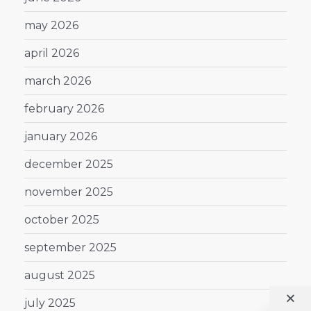
may 2026
april 2026
march 2026
february 2026
january 2026
december 2025
november 2025
october 2025
september 2025
august 2025
july 2025