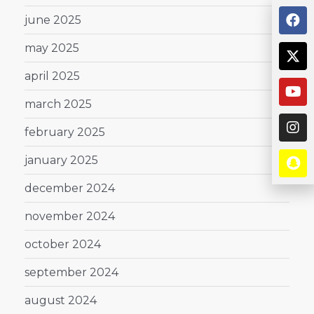
june 2025
may 2025
april 2025
march 2025
february 2025
january 2025
december 2024
november 2024
october 2024
september 2024
august 2024