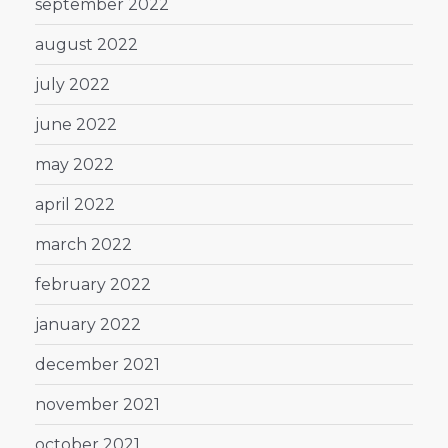
september 2022
august 2022
july 2022
june 2022
may 2022
april 2022
march 2022
february 2022
january 2022
december 2021
november 2021
october 2021