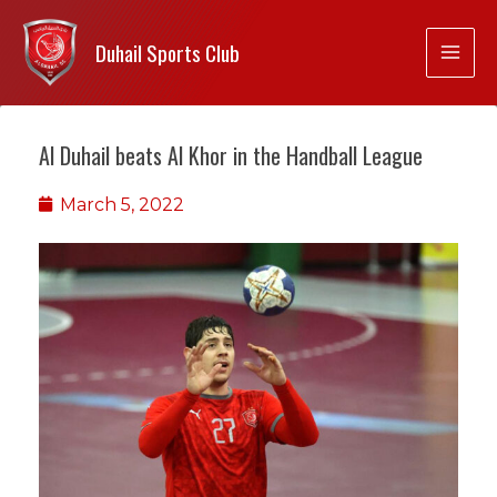
Duhail Sports Club
Al Duhail beats Al Khor in the Handball League
March 5, 2022