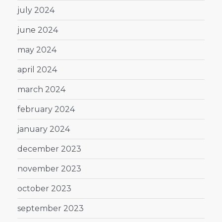
july 2024
june 2024
may 2024
april 2024
march 2024
february 2024
january 2024
december 2023
november 2023
october 2023
september 2023