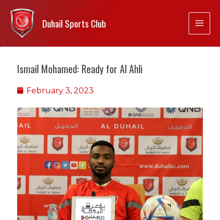
Duhail Sports Club
Ismail Mohamed: Ready for Al Ahli
February 3, 2023