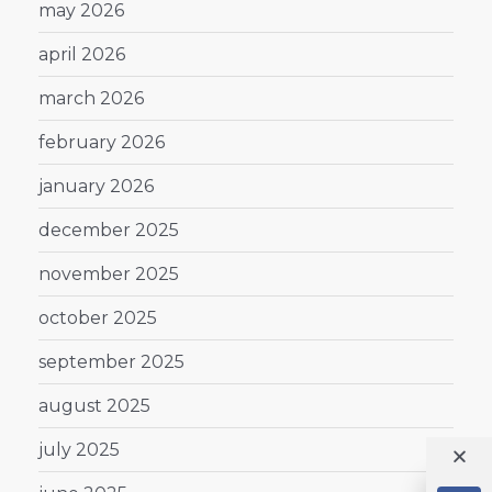
may 2026
april 2026
march 2026
february 2026
january 2026
december 2025
november 2025
october 2025
september 2025
august 2025
july 2025