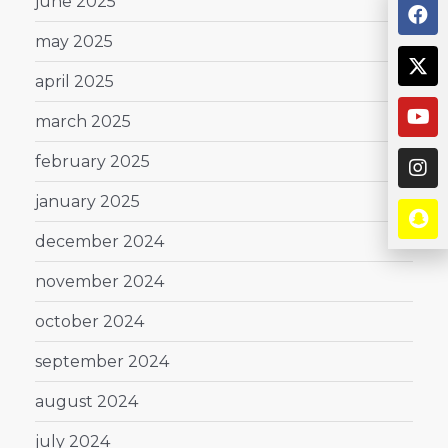
june 2025
may 2025
april 2025
march 2025
february 2025
january 2025
december 2024
november 2024
october 2024
september 2024
august 2024
july 2024