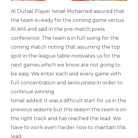
Al Duhail Player Ismail Mohamed assured that
the team is ready for the coming game versus
Al Ahli and said in the pre-match press
conference: The team is in full swing for the
coming match noting that assuming the top
spot in the league table motivates us for the
next games which we know are not going to
be easy. We enter each and every game with
full concentration and seriousness in order to
continue winning.
Ismail added: It was a difficult start for us in the
previous seasons but this season the team is on
the right track and has reached the lead. We
have to work even harder now to maintain this
lead