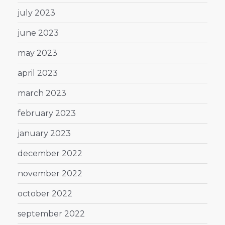
july 2023
june 2023
may 2023
april 2023
march 2023
february 2023
january 2023
december 2022
november 2022
october 2022
september 2022