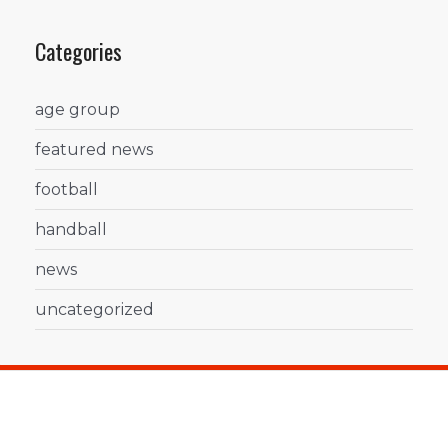
Categories
age group
featured news
football
handball
news
uncategorized