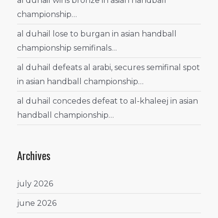
al duhail wins bronze in asian handball
championship…
al duhail lose to burgan in asian handball
championship semifinals…
al duhail defeats al arabi, secures semifinal spot
in asian handball championship…
al duhail concedes defeat to al-khaleej in asian
handball championship…
Archives
july 2026
june 2026