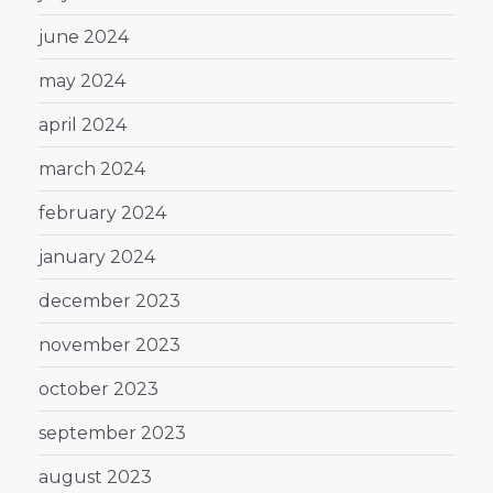
june 2024
may 2024
april 2024
march 2024
february 2024
january 2024
december 2023
november 2023
october 2023
september 2023
august 2023