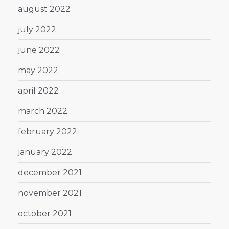
august 2022
july 2022
june 2022
may 2022
april 2022
march 2022
february 2022
january 2022
december 2021
november 2021
october 2021