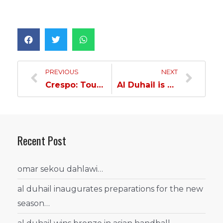
PREVIOUS
NEXT
Crespo: Tough Confrontation, but I Have Huge Faith in my players…
Al Duhail is Seeking Yet Another Won against Al Ahli…
Recent Post
omar sekou dahlawi…
al duhail inaugurates preparations for the new
season…