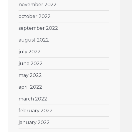
november 2022
october 2022
september 2022
august 2022
july 2022
june 2022
may 2022
april 2022
march 2022
february 2022
january 2022