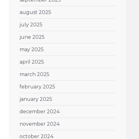
august 2025
july 2025
june 2025
may 2025
april 2025
march 2025
february 2025
january 2025
december 2024
november 2024
october 2024