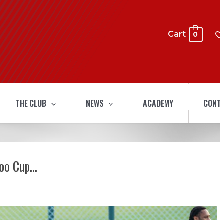
Cart
0
THE CLUB
NEWS
ACADEMY
CONT
doo Cup…