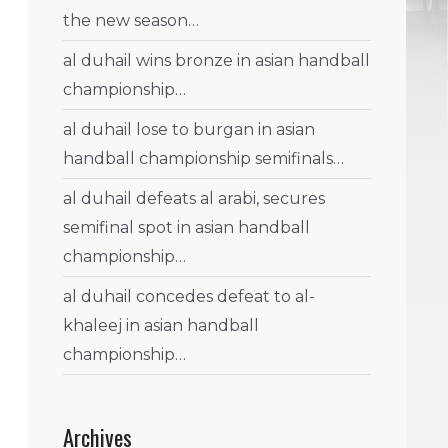
the new season…
al duhail wins bronze in asian handball
championship…
al duhail lose to burgan in asian
handball championship semifinals…
al duhail defeats al arabi, secures
semifinal spot in asian handball
championship…
al duhail concedes defeat to al-
khaleej in asian handball
championship…
Archives