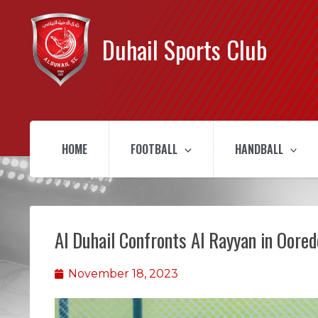
Duhail Sports Club
HOME
FOOTBALL
HANDBALL
Al Duhail Confronts Al Rayyan in Oore
November 18, 2023