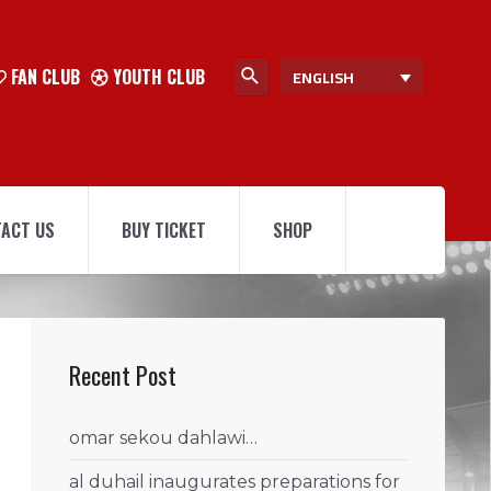
FAN CLUB
YOUTH CLUB
ENGLISH
ACT US
BUY TICKET
SHOP
Recent Post
omar sekou dahlawi…
al duhail inaugurates preparations for