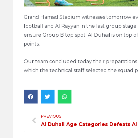
Grand Hamad Stadium witnesses tomorrow even
football and Al Rayyan in the last group stage
ensure Group B top spot. Al Duhail is on top of
points.
Our team concluded today their preparations fo
which the technical staff selected the squad p
PREVIOUS