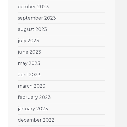
october 2023
september 2023
august 2023
july 2023
june 2023
may 2023
april 2023
march 2023
february 2023
january 2023
december 2022