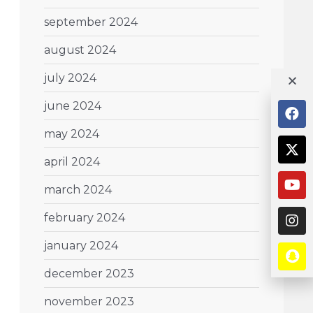
september 2024
august 2024
july 2024
june 2024
may 2024
april 2024
march 2024
february 2024
january 2024
december 2023
november 2023