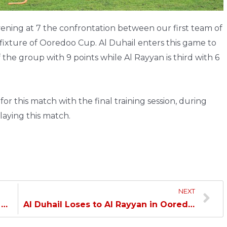
ing at 7 the confrontation between our first team of
 fixture of Ooredoo Cup. Al Duhail enters this game to
 the group with 9 points while Al Rayyan is third with 6
r this match with the final training session, during
laying this match.
NEXT
Al Duhail Age Categories Defeats Al Ahli…
Al Duhail Loses to Al Rayyan in Ooredoo Cup…