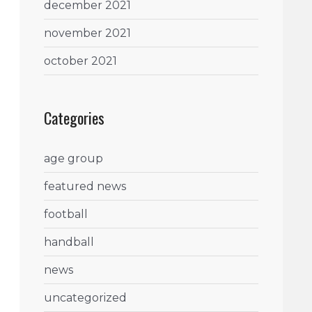
december 2021
november 2021
october 2021
Categories
age group
featured news
football
handball
news
uncategorized