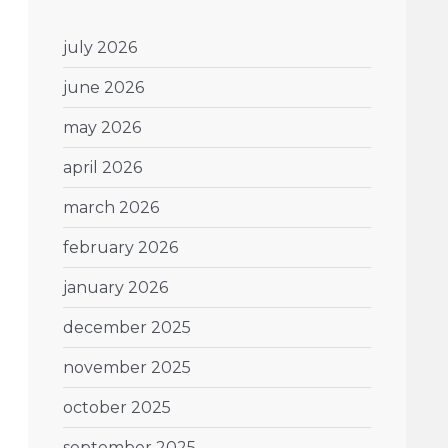
july 2026
june 2026
may 2026
april 2026
march 2026
february 2026
january 2026
december 2025
november 2025
october 2025
september 2025