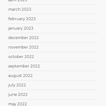
march 2023
february 2023
january 2023
december 2022
november 2022
october 2022
september 2022
august 2022
july 2022
june 2022
may 2022