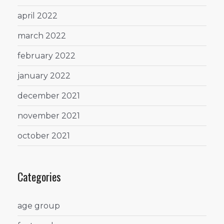
april 2022
march 2022
february 2022
january 2022
december 2021
november 2021
october 2021
Categories
age group