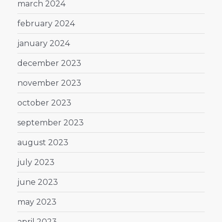
march 2024
february 2024
january 2024
december 2023
november 2023
october 2023
september 2023
august 2023
july 2023
june 2023
may 2023
april 2023