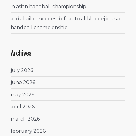
in asian handball championship…
al duhail concedes defeat to al-khaleej in asian
handball championship…
Archives
july 2026
june 2026
may 2026
april 2026
march 2026
february 2026