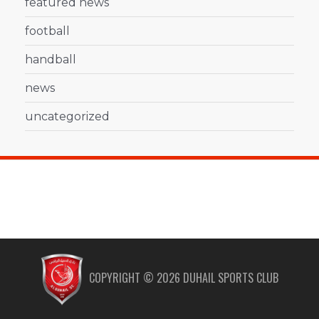
featured news
football
handball
news
uncategorized
COPYRIGHT ©
2026
DUHAIL SPORTS CLUB