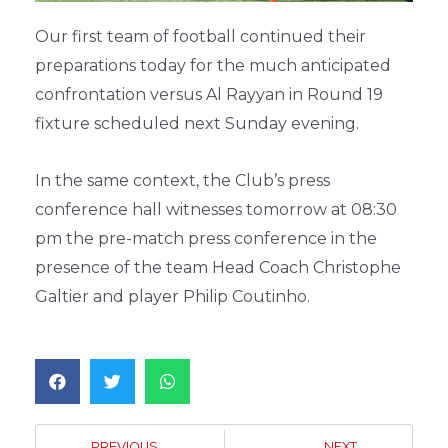
Our first team of football continued their
preparations today for the much anticipated
confrontation versus Al Rayyan in Round 19
fixture scheduled next Sunday evening.
In the same context, the Club’s press
conference hall witnesses tomorrow at 08:30
pm the pre-match press conference in the
presence of the team Head Coach Christophe
Galtier and player Philip Coutinho.
PREVIOUS
NEXT