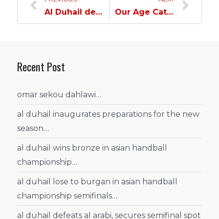
Al Duhail defeats Al Markhiya in Olympic U21 League…
Our Age Categories Excellence take them to the Cup Semifinal Round…
Recent Post
omar sekou dahlawi…
al duhail inaugurates preparations for the new
season…
al duhail wins bronze in asian handball
championship…
al duhail lose to burgan in asian handball
championship semifinals…
al duhail defeats al arabi, secures semifinal spot