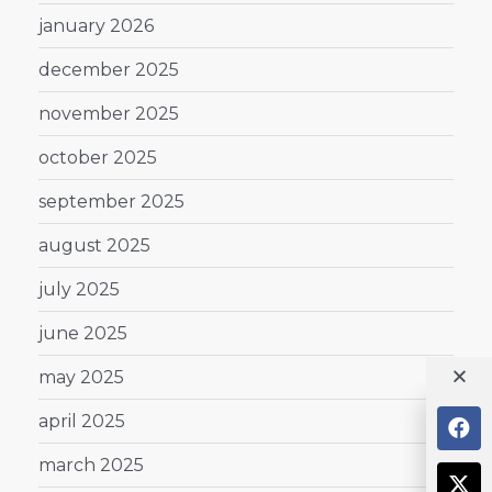
january 2026
december 2025
november 2025
october 2025
september 2025
august 2025
july 2025
june 2025
may 2025
april 2025
march 2025