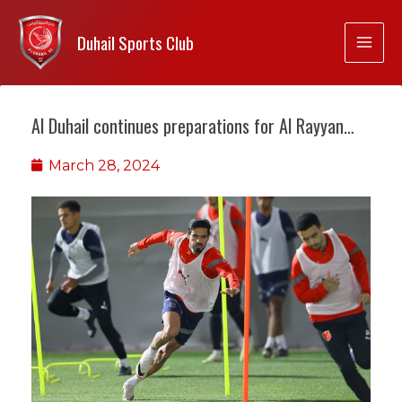
Duhail Sports Club
Al Duhail continues preparations for Al Rayyan…
March 28, 2024