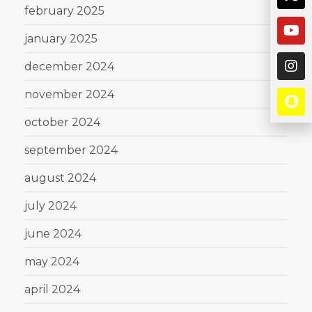
february 2025
january 2025
december 2024
november 2024
october 2024
september 2024
august 2024
july 2024
june 2024
may 2024
april 2024