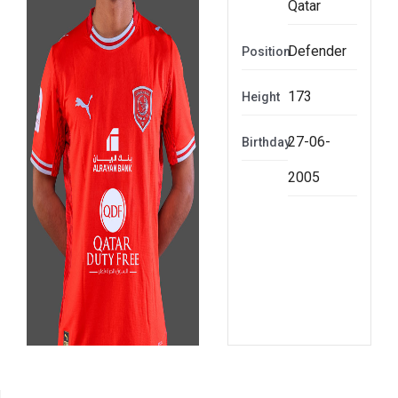
Qatar
Defender
Position
173
Height
27-06-
Birthday
2005