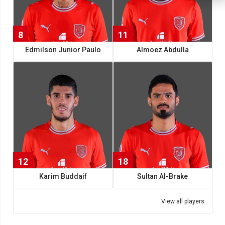
8
11
Edmilson Junior Paulo
Almoez Abdulla
12
18
Karim Buddaif
Sultan Al-Brake
View all players