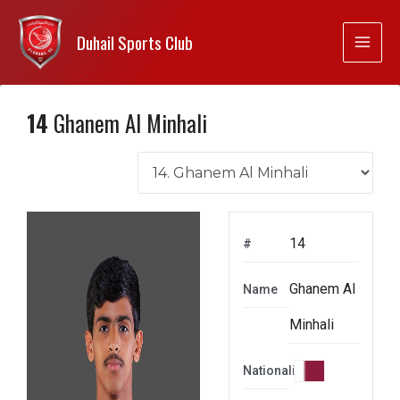
Duhail Sports Club
14
Ghanem Al Minhali
14
#
Ghanem Al
Name
Minhali
Nationality