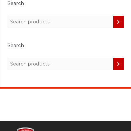
Search
Search