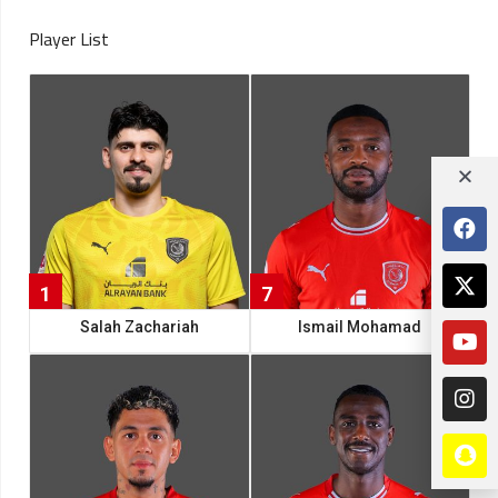
Player List
1
7
Salah Zachariah
Ismail Mohamad