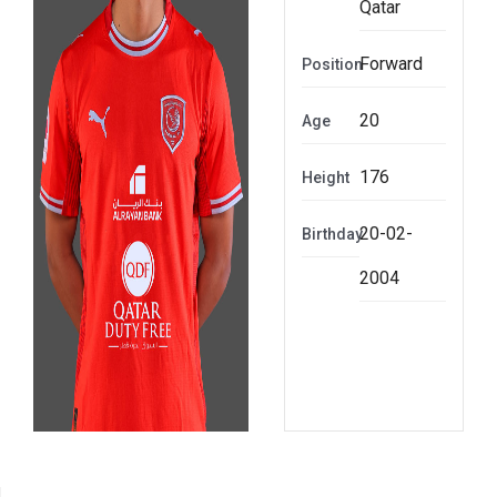
Qatar
Forward
Position
20
Age
176
Height
20-02-
Birthday
2004