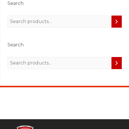
Search
Search