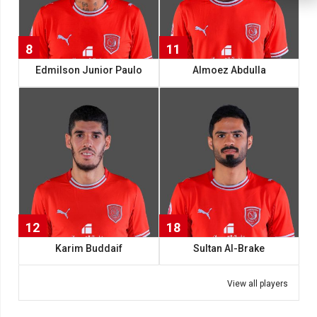
8
11
Edmilson Junior Paulo
Almoez Abdulla
12
18
Karim Buddaif
Sultan Al-Brake
View all players