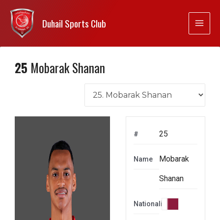
Duhail Sports Club
25
Mobarak Shanan
25
#
Mobarak
Name
Shanan
Nationality