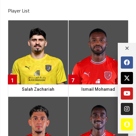
Player List
1
7
Salah Zachariah
Ismail Mohamad