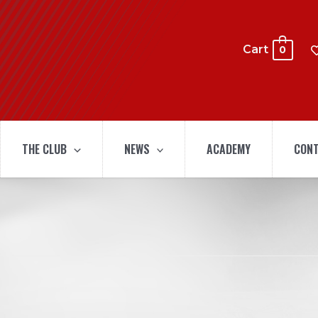
Cart
0
THE CLUB
NEWS
ACADEMY
CONT