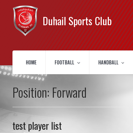
Duhail Sports Club
HOME
FOOTBALL
HANDBALL
Position:
Forward
test player list