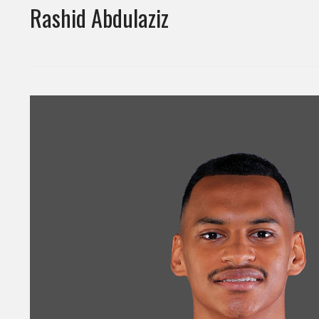
Rashid Abdulaziz