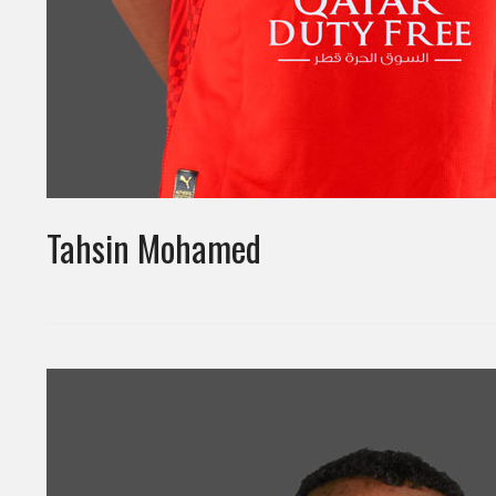
Tahsin Mohamed