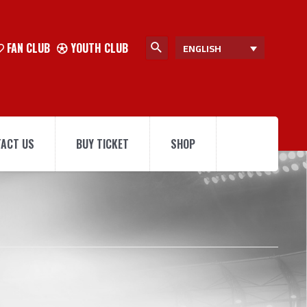
FAN CLUB
YOUTH CLUB
ENGLISH
ACT US
BUY TICKET
SHOP