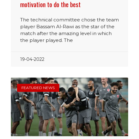
motivation to do the best
The technical committee chose the team
player Bassam Al-Rawi as the star of the
match after the amazing level in which
the player played. The
19-04-2022
FEATURED NEWS