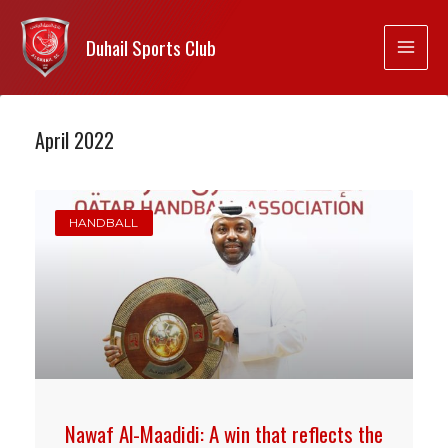
Duhail Sports Club
April 2022
HANDBALL
Nawaf Al-Maadidi: A win that reflects the