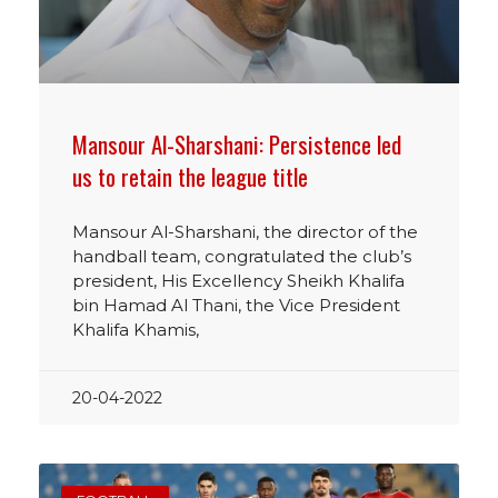
Mansour Al-Sharshani: Persistence led
us to retain the league title
Mansour Al-Sharshani, the director of the
handball team, congratulated the club’s
president, His Excellency Sheikh Khalifa
bin Hamad Al Thani, the Vice President
Khalifa Khamis,
20-04-2022