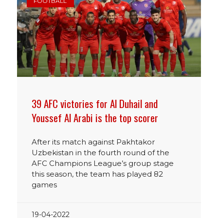
FOOTBALL
39 AFC victories for Al Duhail and
Youssef Al Arabi is the top scorer
After its match against Pakhtakor
Uzbekistan in the fourth round of the
AFC Champions League’s group stage
this season, the team has played 82
games
19-04-2022