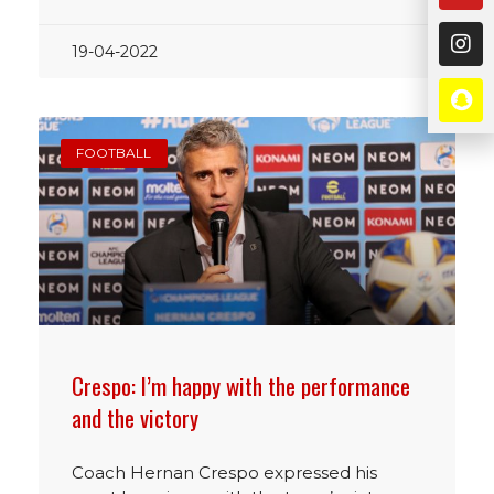
19-04-2022
FOOTBALL
Crespo: I’m happy with the performance
and the victory
Coach Hernan Crespo expressed his