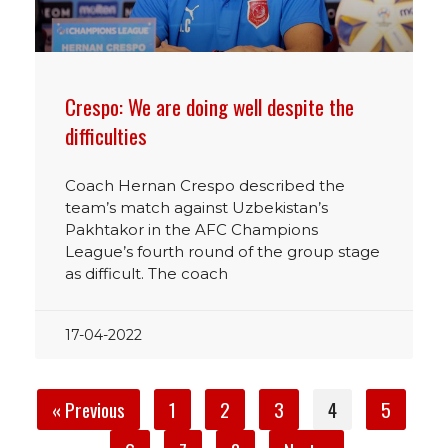
Crespo: We are doing well despite the
difficulties
Coach Hernan Crespo described the
team’s match against Uzbekistan’s
Pakhtakor in the AFC Champions
League’s fourth round of the group stage
as difficult. The coach
17-04-2022
« Previous
1
2
3
4
5