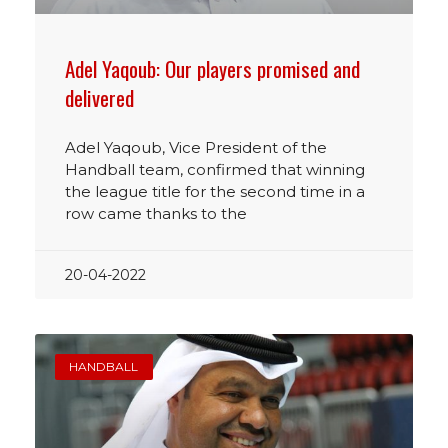
Adel Yaqoub: Our players promised and
delivered
Adel Yaqoub, Vice President of the
Handball team, confirmed that winning
the league title for the second time in a
row came thanks to the
20-04-2022
HANDBALL