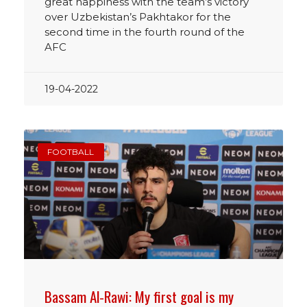
great happiness with the team’s victory
over Uzbekistan’s Pakhtakor for the
second time in the fourth round of the
AFC
19-04-2022
FOOTBALL
Bassam Al-Rawi: My first goal is my