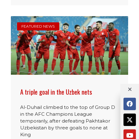
FEATURED NEWS
A triple goal in the Uzbek nets
Al-Duhail climbed to the top of Group D
in the AFC Champions League
temporarily, after defeating Pakhtakor
Uzbekistan by three goals to none at
King