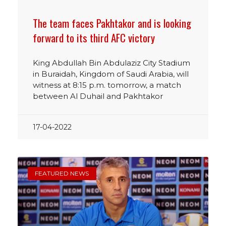
The team faces Pakhtakor and is looking
forward to its third AFC victory
King Abdullah Bin Abdulaziz City Stadium
in Buraidah, Kingdom of Saudi Arabia, will
witness at 8:15 p.m. tomorrow, a match
between Al Duhail and Pakhtakor
17-04-2022
FEATURED NEWS