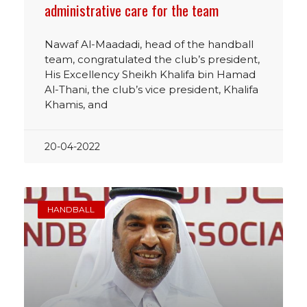
administrative care for the team
Nawaf Al-Maadadi, head of the handball
team, congratulated the club’s president,
His Excellency Sheikh Khalifa bin Hamad
Al-Thani, the club’s vice president, Khalifa
Khamis, and
20-04-2022
HANDBALL