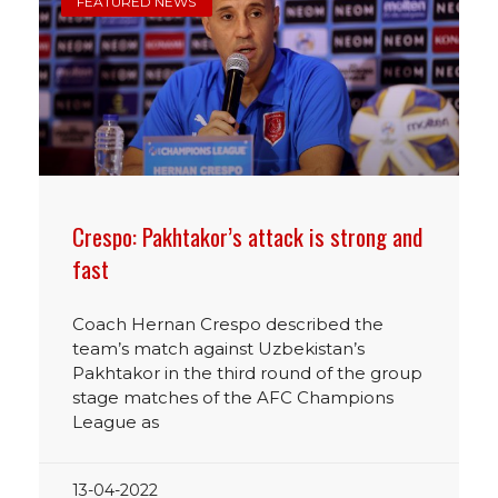
FEATURED NEWS
Crespo: Pakhtakor’s attack is strong and
fast
Coach Hernan Crespo described the
team’s match against Uzbekistan’s
Pakhtakor in the third round of the group
stage matches of the AFC Champions
League as
13-04-2022