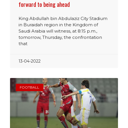
forward to being ahead
King Abdullah bin Abdulaziz City Stadium
in Buraidah region in the Kingdom of
Saudi Arabia will witness, at 8:15 p.m.,
tomorrow, Thursday, the confrontation
that
13-04-2022
FOOTBALL