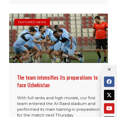
FEATURED NEWS
The team intensifies its preparations to
face Uzbekistan
With full ranks and high morale, our first
team entered the Al-Raed stadium and
performed its main training in preparation
for the match next Thursday