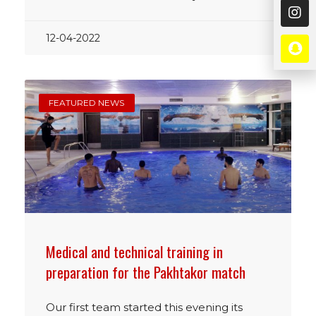
12-04-2022
FEATURED NEWS
Medical and technical training in
preparation for the Pakhtakor match
Our first team started this evening its