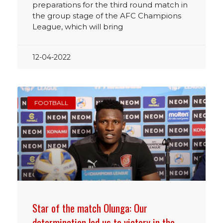
preparations for the third round match in
the group stage of the AFC Champions
League, which will bring
12-04-2022
FOOTBALL
Star of the match Olunga: Our
determination led us to victory in the