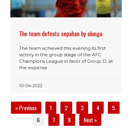
The team defeats sepahan by olunga
The team achieved this evening its first
victory in the group stage of the AFC
Champions League in favor of Group D, at
the expense
10-04-2022
« Previous
1
2
3
4
5
6
7
8
Next »