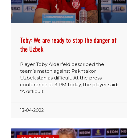
Toby: We are ready to stop the danger of
the Uzbek
Player Toby Alderfeld described the
team’s match against Pakhtakor
Uzbekistan as difficult. At the press
conference at 3 PM today, the player said:
“A difficult
13-04-2022