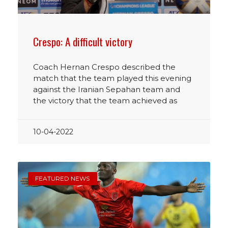
Crespo: A difficult victory
Coach Hernan Crespo described the
match that the team played this evening
against the Iranian Sepahan team and
the victory that the team achieved as
10-04-2022
FEATURED NEWS