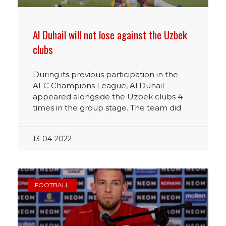
Al Duhail will not lose against the Uzbek
clubs
During its previous participation in the
AFC Champions League, Al Duhail
appeared alongside the Uzbek clubs 4
times in the group stage. The team did
13-04-2022
FOOTBALL