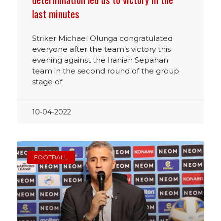
last minutes
Striker Michael Olunga congratulated
everyone after the team’s victory this
evening against the Iranian Sepahan
team in the second round of the group
stage of
10-04-2022
FOOTBALL