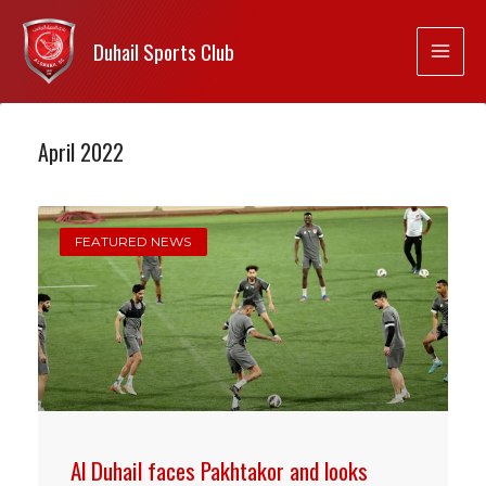
Duhail Sports Club
April 2022
FEATURED NEWS
Al Duhail faces Pakhtakor and looks