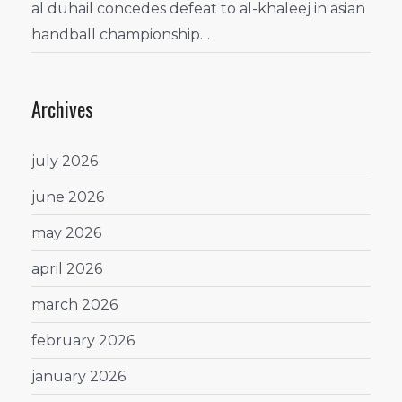
al duhail concedes defeat to al-khaleej in asian
handball championship…
Archives
july 2026
june 2026
may 2026
april 2026
march 2026
february 2026
january 2026