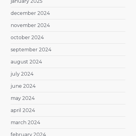
january 2025
december 2024
november 2024
october 2024
september 2024
august 2024
july 2024
june 2024
may 2024
april 2024
march 2024
february 2024