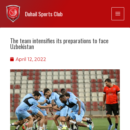
Duhail Sports Club
The team intensifies its preparations to face
Uzbekistan
April 12, 2022