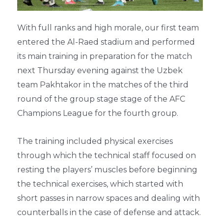
With full ranks and high morale, our first team
entered the Al-Raed stadium and performed
its main training in preparation for the match
next Thursday evening against the Uzbek
team Pakhtakor in the matches of the third
round of the group stage stage of the AFC
Champions League for the fourth group.
The training included physical exercises
through which the technical staff focused on
resting the players’ muscles before beginning
the technical exercises, which started with
short passes in narrow spaces and dealing with
counterballs in the case of defense and attack.