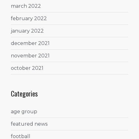
march 2022
february 2022
january 2022
december 2021
november 2021
october 2021
Categories
age group
featured news
football