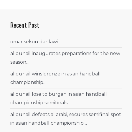
Recent Post
omar sekou dahlawi…
al duhail inaugurates preparations for the new
season…
al duhail wins bronze in asian handball
championship…
al duhail lose to burgan in asian handball
championship semifinals…
al duhail defeats al arabi, secures semifinal spot
in asian handball championship…