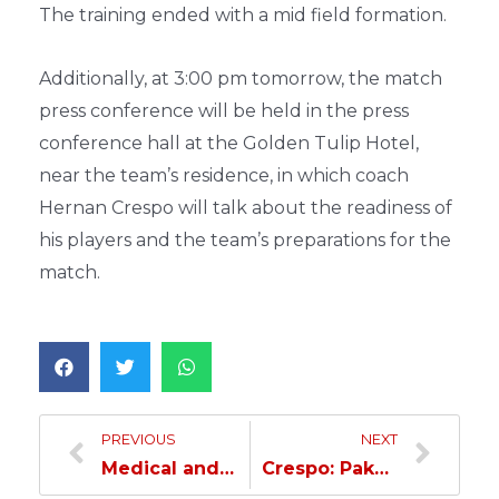
The training ended with a mid field formation.
Additionally, at 3:00 pm tomorrow, the match
press conference will be held in the press
conference hall at the Golden Tulip Hotel,
near the team’s residence, in which coach
Hernan Crespo will talk about the readiness of
his players and the team’s preparations for the
match.
PREVIOUS
NEXT
Medical and technical training in preparation for the Pakhtakor match
Crespo: Pakhtakor’s attack is strong and fast