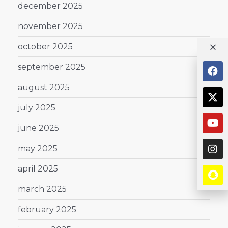
december 2025
november 2025
october 2025
september 2025
august 2025
july 2025
june 2025
may 2025
april 2025
march 2025
february 2025