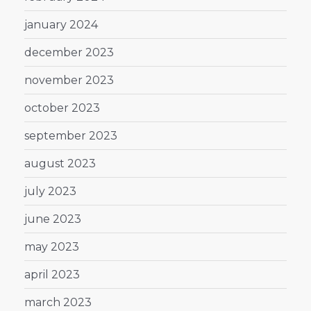
january 2024
december 2023
november 2023
october 2023
september 2023
august 2023
july 2023
june 2023
may 2023
april 2023
march 2023