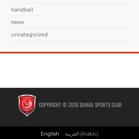
handball
news
uncategorized
COPYRIGHT ©
2026
DUHAIL SPORTS CLUB
English
العربية
(
Arabic
)