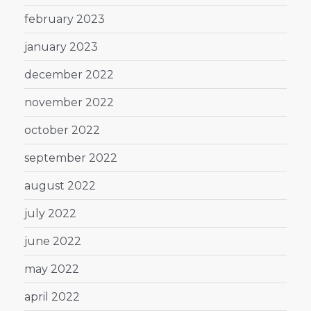
february 2023
january 2023
december 2022
november 2022
october 2022
september 2022
august 2022
july 2022
june 2022
may 2022
april 2022