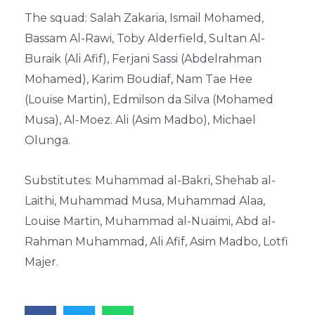
The squad: Salah Zakaria, Ismail Mohamed,
Bassam Al-Rawi, Toby Alderfield, Sultan Al-
Buraik (Ali Afif), Ferjani Sassi (Abdelrahman
Mohamed), Karim Boudiaf, Nam Tae Hee
(Louise Martin), Edmilson da Silva (Mohamed
Musa), Al-Moez. Ali (Asim Madbo), Michael
Olunga.
Substitutes: Muhammad al-Bakri, Shehab al-
Laithi, Muhammad Musa, Muhammad Alaa,
Louise Martin, Muhammad al-Nuaimi, Abd al-
Rahman Muhammad, Ali Afif, Asim Madbo, Lotfi
Majer.