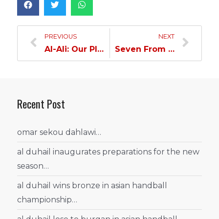
PREVIOUS
NEXT
Al-Ali: Our Players Earned The Title
Seven From Al Duhail Will Play In The National Team
Recent Post
omar sekou dahlawi…
al duhail inaugurates preparations for the new
season…
al duhail wins bronze in asian handball
championship…