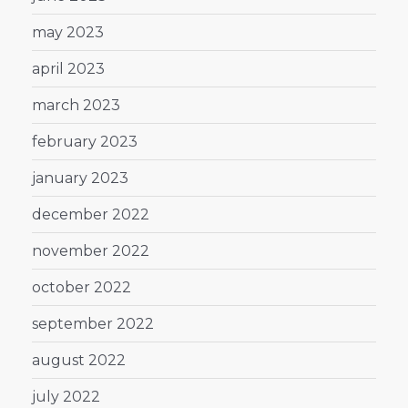
may 2023
april 2023
march 2023
february 2023
january 2023
december 2022
november 2022
october 2022
september 2022
august 2022
july 2022