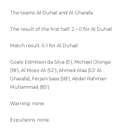
The teams: Al Duhail and Al Gharafa.
The result of the first half: 2 – 0 for Al Duhail.
Match result: 5-1 for Al Duhail.
Goals: Edmilson da Silva (5′), Michael Olonga
(18′), Al Moez Ali (52′), Ahmed Alaa (53′ Al
Gharafa), Ferjani Sassi (58′), Abdel Rahman
Muhammad (85′)
Warning: none.
Expulsions: none.