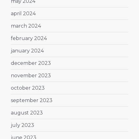
may 2024
april 2024
march 2024
february 2024
january 2024
december 2023
november 2023
october 2023
september 2023
august 2023
july 2023
june 2023