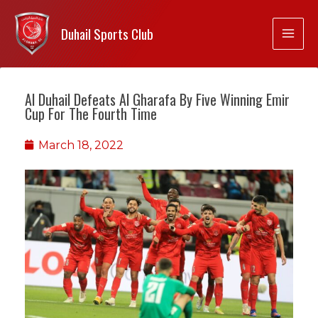
Duhail Sports Club
Al Duhail Defeats Al Gharafa By Five Winning Emir
Cup For The Fourth Time
March 18, 2022