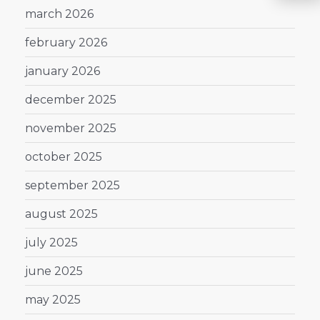
march 2026
february 2026
january 2026
december 2025
november 2025
october 2025
september 2025
august 2025
july 2025
june 2025
may 2025