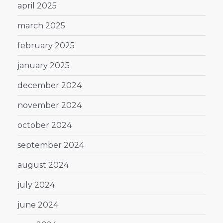
april 2025
march 2025
february 2025
january 2025
december 2024
november 2024
october 2024
september 2024
august 2024
july 2024
june 2024