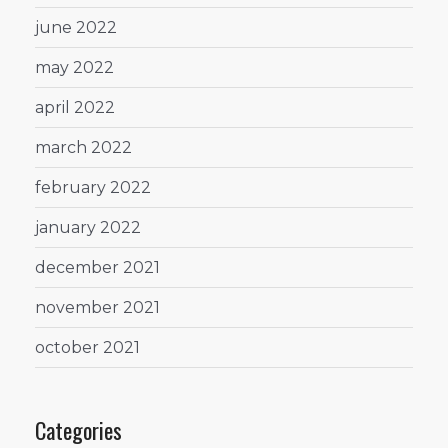
june 2022
may 2022
april 2022
march 2022
february 2022
january 2022
december 2021
november 2021
october 2021
Categories