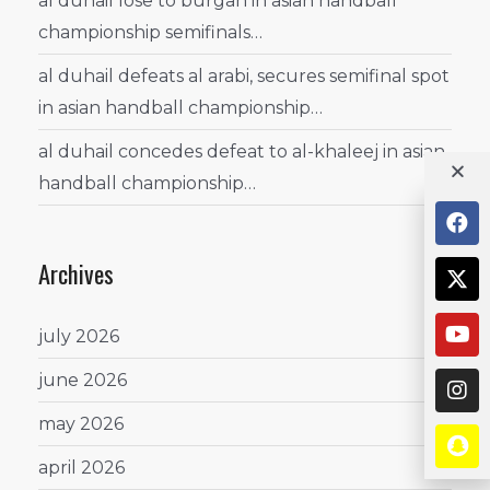
al duhail lose to burgan in asian handball
championship semifinals…
al duhail defeats al arabi, secures semifinal spot
in asian handball championship…
al duhail concedes defeat to al-khaleej in asian
handball championship…
Archives
july 2026
june 2026
may 2026
april 2026