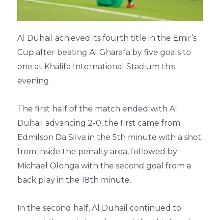
Al Duhail achieved its fourth title in the Emir’s
Cup after beating Al Gharafa by five goals to
one at Khalifa International Stadium this
evening.
The first half of the match ended with Al
Duhail advancing 2-0, the first came from
Edmilson Da Silva in the 5th minute with a shot
from inside the penalty area, followed by
Michael Olonga with the second goal from a
back play in the 18th minute.
In the second half, Al Duhail continued to