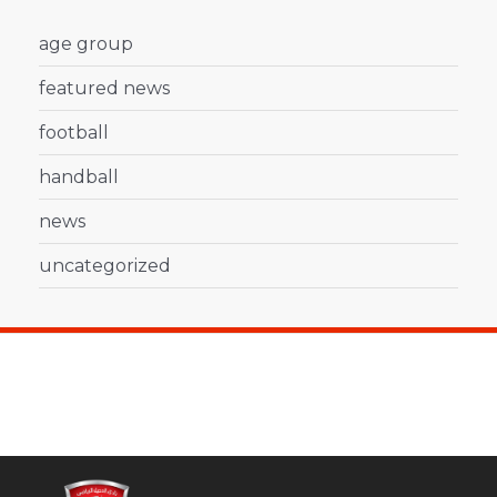
age group
featured news
football
handball
news
uncategorized