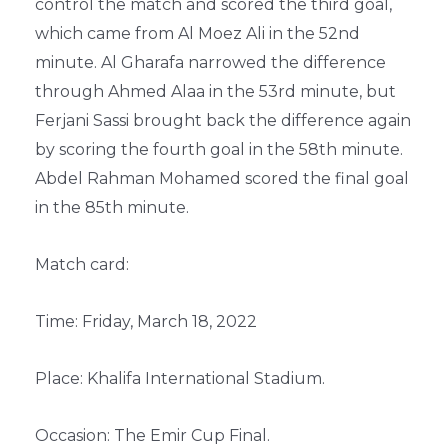
control the match and scored the third goal,
which came from Al Moez Ali in the 52nd
minute. Al Gharafa narrowed the difference
through Ahmed Alaa in the 53rd minute, but
Ferjani Sassi brought back the difference again
by scoring the fourth goal in the 58th minute.
Abdel Rahman Mohamed scored the final goal
in the 85th minute.
Match card:
Time: Friday, March 18, 2022
Place: Khalifa International Stadium.
Occasion: The Emir Cup Final.