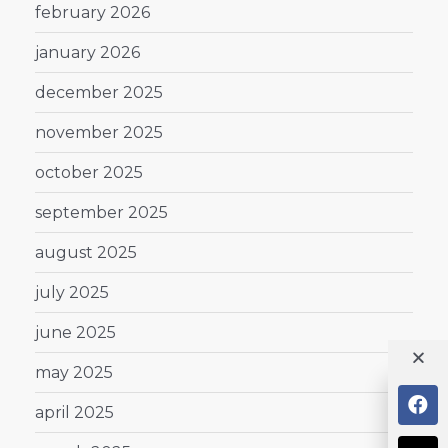
february 2026
january 2026
december 2025
november 2025
october 2025
september 2025
august 2025
july 2025
june 2025
may 2025
april 2025