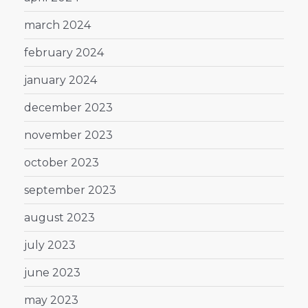
march 2024
february 2024
january 2024
december 2023
november 2023
october 2023
september 2023
august 2023
july 2023
june 2023
may 2023