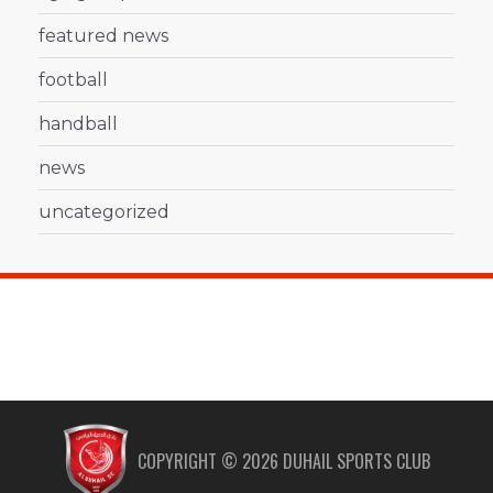
featured news
football
handball
news
uncategorized
COPYRIGHT ©
2026
DUHAIL SPORTS CLUB