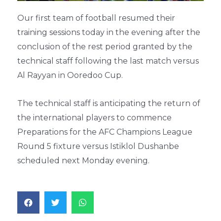
Our first team of football resumed their
training sessions today in the evening after the
conclusion of the rest period granted by the
technical staff following the last match versus
Al Rayyan in Ooredoo Cup.
The technical staff is anticipating the return of
the international players to commence
Preparations for the AFC Champions League
Round 5 fixture versus Istiklol Dushanbe
scheduled next Monday evening.