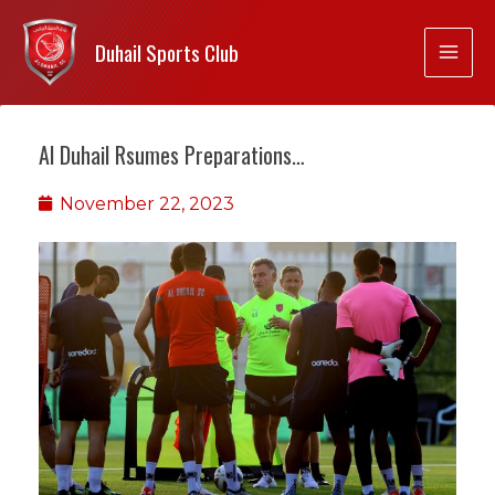
Duhail Sports Club
Al Duhail Rsumes Preparations…
November 22, 2023