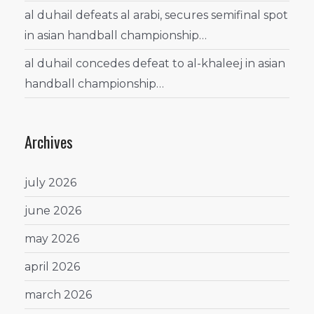
al duhail defeats al arabi, secures semifinal spot
in asian handball championship…
al duhail concedes defeat to al-khaleej in asian
handball championship…
Archives
july 2026
june 2026
may 2026
april 2026
march 2026