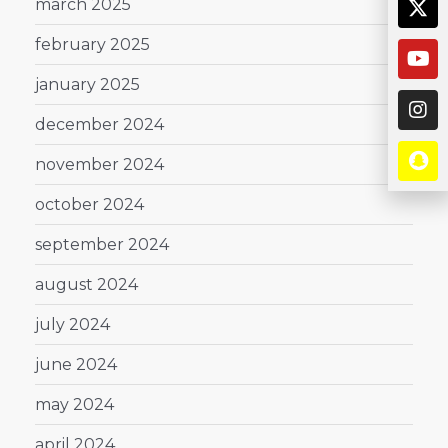
march 2025
february 2025
january 2025
december 2024
november 2024
october 2024
september 2024
august 2024
july 2024
june 2024
may 2024
april 2024