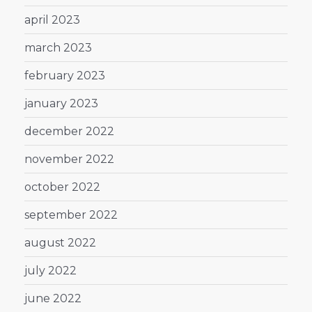
april 2023
march 2023
february 2023
january 2023
december 2022
november 2022
october 2022
september 2022
august 2022
july 2022
june 2022