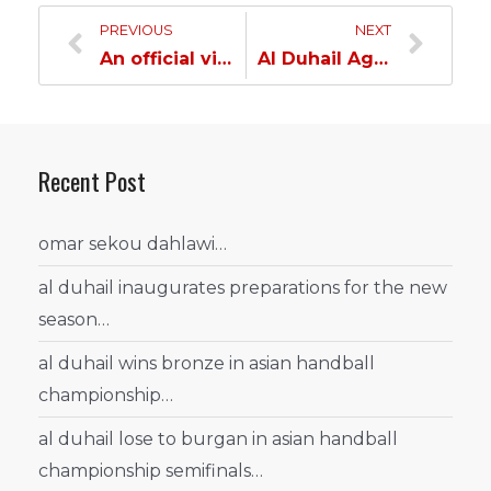
PREVIOUS
NEXT
An official visit to Al Duhail Sports Club…
Al Duhail Age Categories Cruise Through Qatar…
Recent Post
omar sekou dahlawi…
al duhail inaugurates preparations for the new
season…
al duhail wins bronze in asian handball
championship…
al duhail lose to burgan in asian handball
championship semifinals…