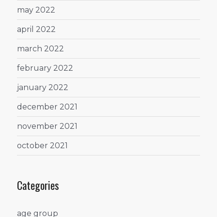
may 2022
april 2022
march 2022
february 2022
january 2022
december 2021
november 2021
october 2021
Categories
age group