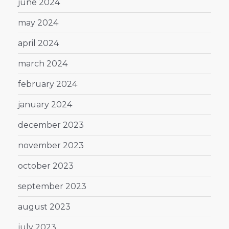
june 2024
may 2024
april 2024
march 2024
february 2024
january 2024
december 2023
november 2023
october 2023
september 2023
august 2023
july 2023