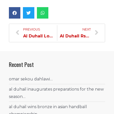
PREVIOUS
NEXT
Al Duhail Loses to Al Rayyan in Ooredoo Cup…
Al Duhail Rsumes Preparations…
Recent Post
omar sekou dahlawi…
al duhail inaugurates preparations for the new
season…
al duhail wins bronze in asian handball