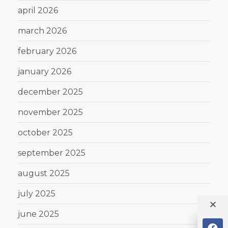
april 2026
march 2026
february 2026
january 2026
december 2025
november 2025
october 2025
september 2025
august 2025
july 2025
june 2025