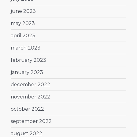
june 2023
may 2023
april 2023
march 2023
february 2023
january 2023
december 2022
november 2022
october 2022
september 2022
august 2022