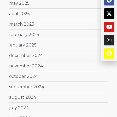
may 2025
april 2025
march 2025
february 2025
january 2025
december 2024
november 2024
october 2024
september 2024
august 2024
july 2024