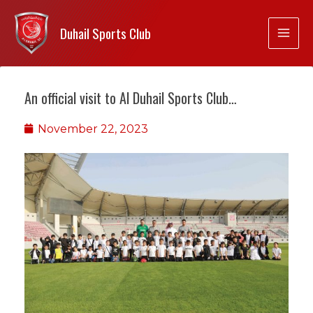
Duhail Sports Club
An official visit to Al Duhail Sports Club…
November 22, 2023