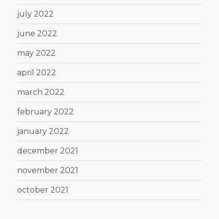
july 2022
june 2022
may 2022
april 2022
march 2022
february 2022
january 2022
december 2021
november 2021
october 2021