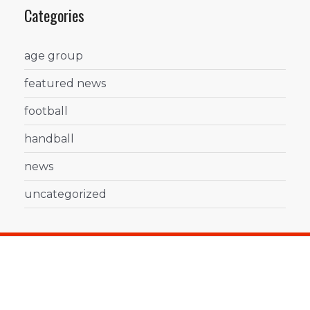
Categories
age group
featured news
football
handball
news
uncategorized