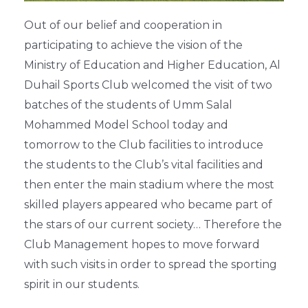
Out of our belief and cooperation in
participating to achieve the vision of the
Ministry of Education and Higher Education, Al
Duhail Sports Club welcomed the visit of two
batches of the students of Umm Salal
Mohammed Model School today and
tomorrow to the Club facilities to introduce
the students to the Club’s vital facilities and
then enter the main stadium where the most
skilled players appeared who became part of
the stars of our current society… Therefore the
Club Management hopes to move forward
with such visits in order to spread the sporting
spirit in our students.