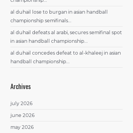
championship…
al duhail lose to burgan in asian handball
championship semifinals…
al duhail defeats al arabi, secures semifinal spot
in asian handball championship…
al duhail concedes defeat to al-khaleej in asian
handball championship…
Archives
july 2026
june 2026
may 2026