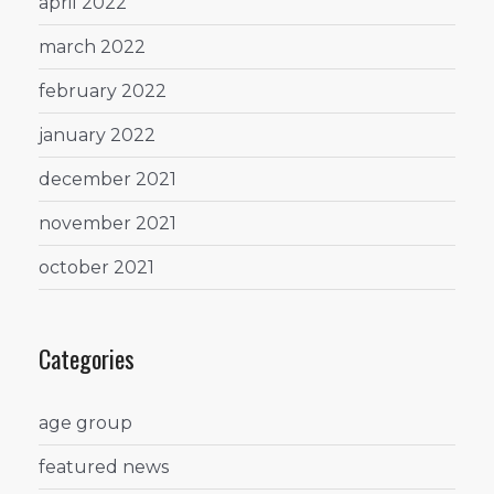
april 2022
march 2022
february 2022
january 2022
december 2021
november 2021
october 2021
Categories
age group
featured news