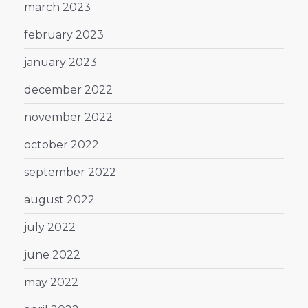
march 2023
february 2023
january 2023
december 2022
november 2022
october 2022
september 2022
august 2022
july 2022
june 2022
may 2022