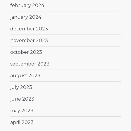
february 2024
january 2024
december 2023
november 2023
october 2023
september 2023
august 2023
july 2023
june 2023
may 2023
april 2023