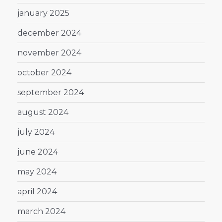
january 2025
december 2024
november 2024
october 2024
september 2024
august 2024
july 2024
june 2024
may 2024
april 2024
march 2024