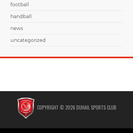
football
handball
news
uncategorized
COPYRIGHT ©
2026
DUHAIL SPORTS CLUB