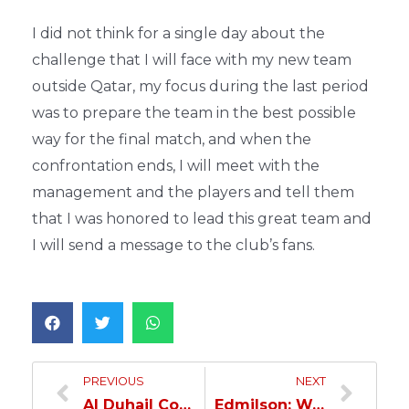
I did not think for a single day about the
challenge that I will face with my new team
outside Qatar, my focus during the last period
was to prepare the team in the best possible
way for the final match, and when the
confrontation ends, I will meet with the
management and the players and tell them
that I was honored to lead this great team and
I will send a message to the club’s fans.
PREVIOUS
NEXT
Al Duhail Competes Al Gharafa In The Emir Cup Final Comp For The Fourth Title
Edmilson: We Will Dedicate The Title To Our Coach