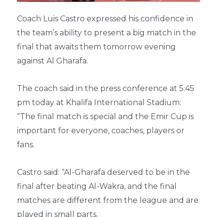
Coach Luis Castro expressed his confidence in
the team’s ability to present a big match in the
final that awaits them tomorrow evening
against Al Gharafa.
The coach said in the press conference at 5:45
pm today at Khalifa International Stadium:
“The final match is special and the Emir Cup is
important for everyone, coaches, players or
fans.
Castro said: “Al-Gharafa deserved to be in the
final after beating Al-Wakra, and the final
matches are different from the league and are
played in small parts.