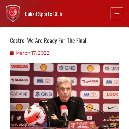
Duhail Sports Club
Castro: We Are Ready For The Final
March 17, 2022