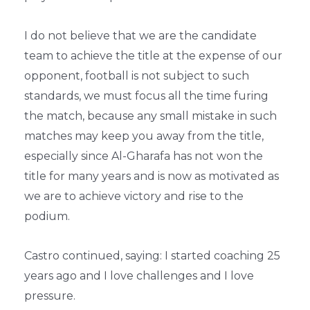
I do not believe that we are the candidate
team to achieve the title at the expense of our
opponent, football is not subject to such
standards, we must focus all the time furing
the match, because any small mistake in such
matches may keep you away from the title,
especially since Al-Gharafa has not won the
title for many years and is now as motivated as
we are to achieve victory and rise to the
podium.
Castro continued, saying: I started coaching 25
years ago and I love challenges and I love
pressure.