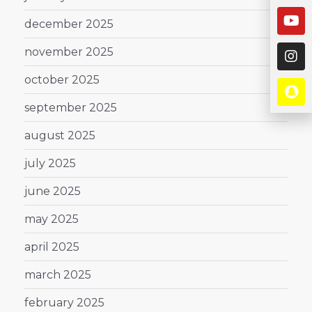
december 2025
november 2025
october 2025
september 2025
august 2025
july 2025
june 2025
may 2025
april 2025
march 2025
february 2025