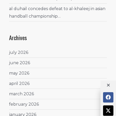
al duhail concedes defeat to al-khaleej in asian
handball championship…
Archives
july 2026
june 2026
may 2026
april 2026
march 2026
february 2026
january 2026