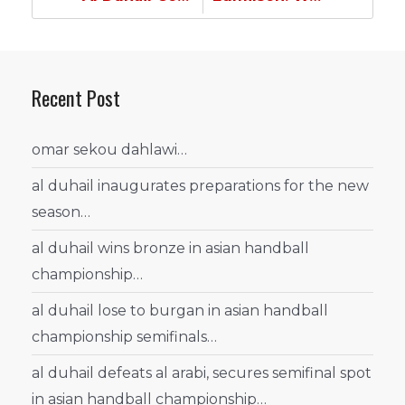
Recent Post
omar sekou dahlawi…
al duhail inaugurates preparations for the new
season…
al duhail wins bronze in asian handball
championship…
al duhail lose to burgan in asian handball
championship semifinals…
al duhail defeats al arabi, secures semifinal spot
in asian handball championship…