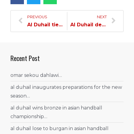
PREVIOUS
NEXT
Al Duhail tie with U Craiova…
Al Duhail defeats SC Imst…
Recent Post
omar sekou dahlawi…
al duhail inaugurates preparations for the new
season…
al duhail wins bronze in asian handball
championship…
al duhail lose to burgan in asian handball