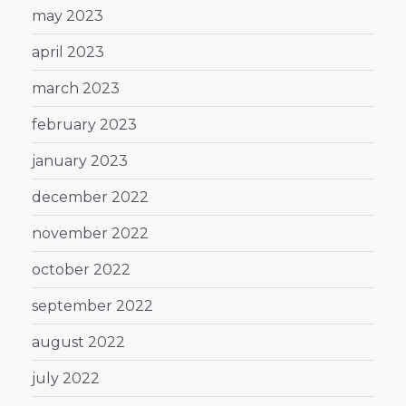
may 2023
april 2023
march 2023
february 2023
january 2023
december 2022
november 2022
october 2022
september 2022
august 2022
july 2022