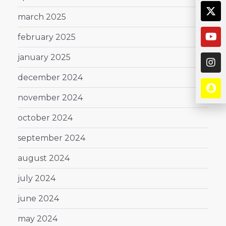
march 2025
february 2025
january 2025
december 2024
november 2024
october 2024
september 2024
august 2024
july 2024
june 2024
may 2024