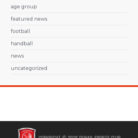
age group
featured news
football
handball
news
uncategorized