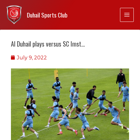
Duhail Sports Club
Al Duhail plays versus SC Imst…
July 9, 2022