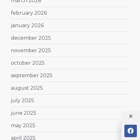
march 2026
february 2026
january 2026
december 2025
november 2025
october 2025
september 2025
august 2025
july 2025
june 2025
may 2025
april 2025