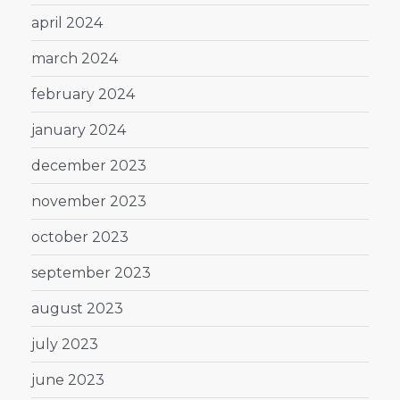
april 2024
march 2024
february 2024
january 2024
december 2023
november 2023
october 2023
september 2023
august 2023
july 2023
june 2023