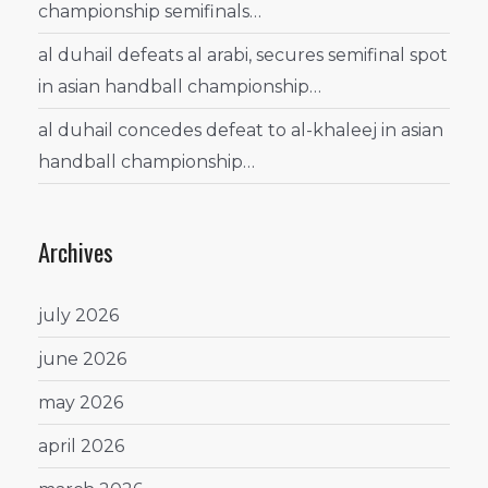
championship semifinals…
al duhail defeats al arabi, secures semifinal spot
in asian handball championship…
al duhail concedes defeat to al-khaleej in asian
handball championship…
Archives
july 2026
june 2026
may 2026
april 2026