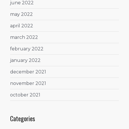
june 2022
may 2022
april 2022
march 2022
february 2022
january 2022
december 2021
november 2021
october 2021
Categories