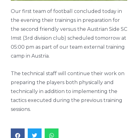
Our first team of football concluded today in
the evening their trainings in preparation for
the second friendly versus the Austrian Side SC
Imst (3rd division club) scheduled tomorrow at
05:00 pm as part of our team external training
camp in Austria.
The technical staff will continue their work on
preparing the players both physically and
technically in addition to implementing the
tactics executed during the previous training
sessions.