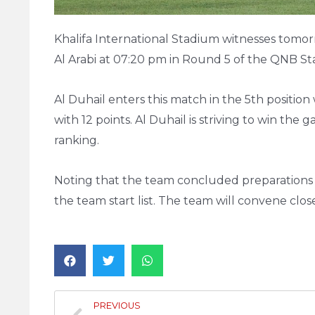
Khalifa International Stadium witnesses tomo
Al Arabi at 07:20 pm in Round 5 of the QNB St
Al Duhail enters this match in the 5th position 
with 12 points. Al Duhail is striving to win the
ranking.
Noting that the team concluded preparations fo
the team start list. The team will convene clo
PREVIOUS