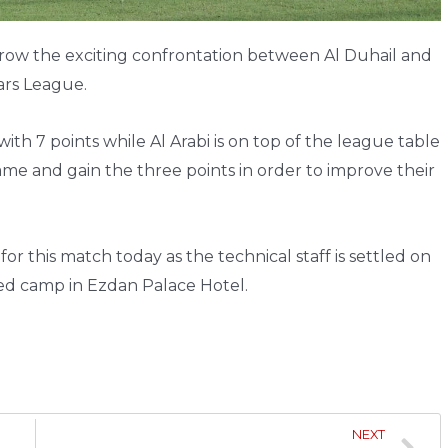
rrow the exciting confrontation between Al Duhail and
ars League.
with 7 points while Al Arabi is on top of the league table
 game and gain the three points in order to improve their
r this match today as the technical staff is settled on
sed camp in Ezdan Palace Hotel.
NEXT