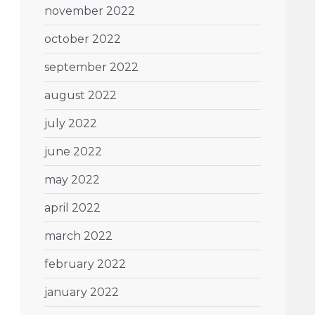
november 2022
october 2022
september 2022
august 2022
july 2022
june 2022
may 2022
april 2022
march 2022
february 2022
january 2022