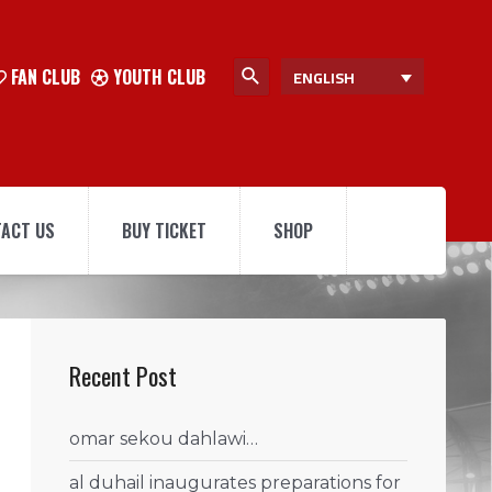
FAN CLUB
YOUTH CLUB
ENGLISH
ACT US
BUY TICKET
SHOP
Recent Post
omar sekou dahlawi…
al duhail inaugurates preparations for