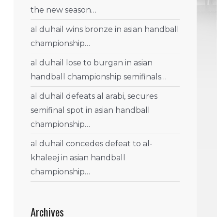
the new season…
al duhail wins bronze in asian handball
championship…
al duhail lose to burgan in asian
handball championship semifinals…
al duhail defeats al arabi, secures
semifinal spot in asian handball
championship…
al duhail concedes defeat to al-
khaleej in asian handball
championship…
Archives