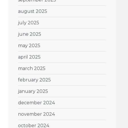
august 2025
july 2025
june 2025
may 2025
april 2025
march 2025
february 2025
january 2025
december 2024
november 2024
october 2024