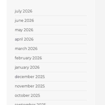
july 2026
june 2026
may 2026
april 2026
march 2026
february 2026
january 2026
december 2025
november 2025
october 2025
september 2025