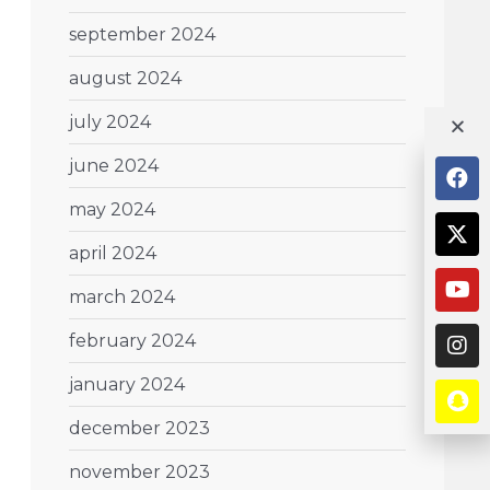
september 2024
august 2024
july 2024
june 2024
may 2024
april 2024
march 2024
february 2024
january 2024
december 2023
november 2023