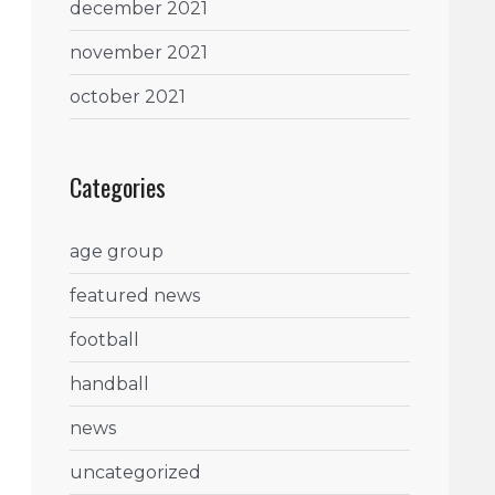
december 2021
november 2021
october 2021
Categories
age group
featured news
football
handball
news
uncategorized