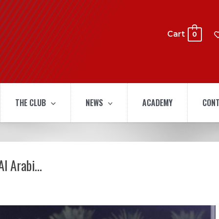
Cart
0
THE CLUB
NEWS
ACADEMY
CONT
Al Arabi…