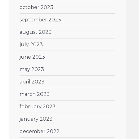
october 2023
september 2023
august 2023
july 2023
june 2023
may 2023
april 2023
march 2023
february 2023
january 2023
december 2022