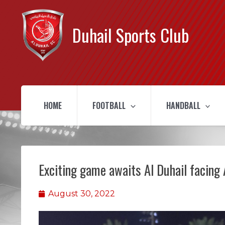
Duhail Sports Club
HOME
FOOTBALL
HANDBALL
Exciting game awaits Al Duhail facing 
August 30, 2022