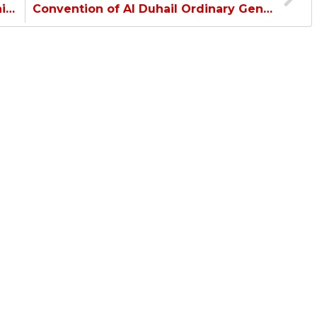
Guedioura: Happy to be with Al Duhail and ready for the match…
Convention of Al Duhail Ordinary General Assembly…