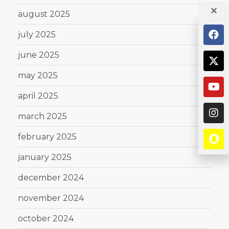
august 2025
july 2025
june 2025
may 2025
april 2025
march 2025
february 2025
january 2025
december 2024
november 2024
october 2024