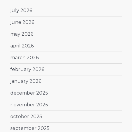
july 2026
june 2026
may 2026
april 2026
march 2026
february 2026
january 2026
december 2025
november 2025
october 2025
september 2025