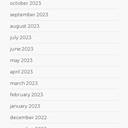
october 2023
september 2023
august 2023
july 2023
june 2023
may 2023
april 2023
march 2023
february 2023
january 2023
december 2022