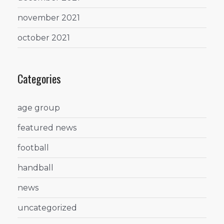
november 2021
october 2021
Categories
age group
featured news
football
handball
news
uncategorized