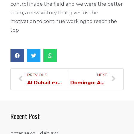
control inside the field and we were the better
team, a new victory that gives us the
motivation to continue working to reach the
top
PREVIOUS
NEXT
Al Duhail excels and overcomes Al Arabi…
Domingo: An important win…
Recent Post
omar sekou dahlawi…