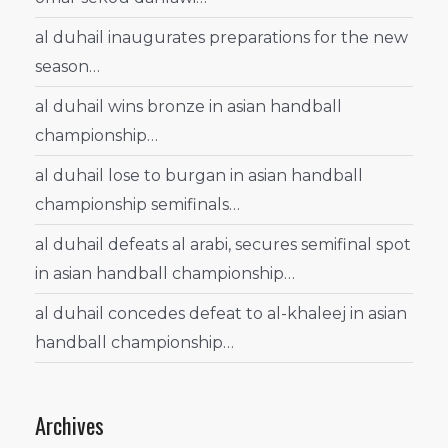
al duhail inaugurates preparations for the new
season…
al duhail wins bronze in asian handball
championship…
al duhail lose to burgan in asian handball
championship semifinals…
al duhail defeats al arabi, secures semifinal spot
in asian handball championship…
al duhail concedes defeat to al-khaleej in asian
handball championship…
Archives