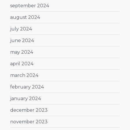
september 2024
august 2024
july 2024
june 2024
may 2024
april 2024
march 2024
february 2024
january 2024
december 2023
november 2023