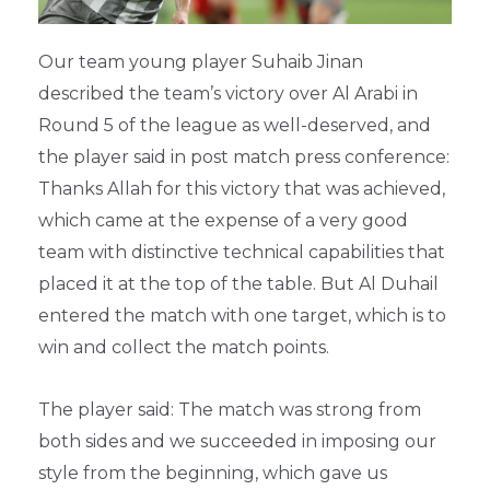
Our team young player Suhaib Jinan
described the team’s victory over Al Arabi in
Round 5 of the league as well-deserved, and
the player said in post match press conference:
Thanks Allah for this victory that was achieved,
which came at the expense of a very good
team with distinctive technical capabilities that
placed it at the top of the table. But Al Duhail
entered the match with one target, which is to
win and collect the match points.
The player said: The match was strong from
both sides and we succeeded in imposing our
style from the beginning, which gave us