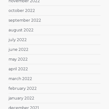
november 2022
october 2022
september 2022
august 2022
july 2022
june 2022
may 2022
april 2022
march 2022
february 2022
january 2022
december 2021