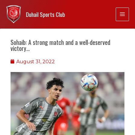
Duhail Sports Club
Sohaib: A strong match and a well-deserved
victory…
August 31, 2022