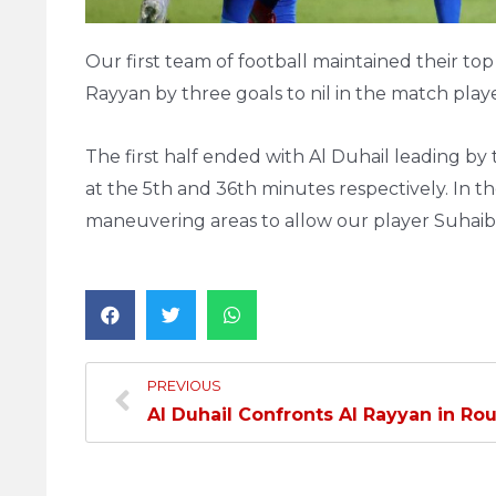
Our first team of football maintained their to
Rayyan by three goals to nil in the match playe
The first half ended with Al Duhail leading b
at the 5th and 36th minutes respectively. In t
maneuvering areas to allow our player Suhaib 
PREVIOUS