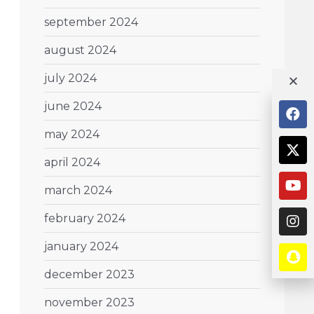
september 2024
august 2024
july 2024
june 2024
may 2024
april 2024
march 2024
february 2024
january 2024
december 2023
november 2023