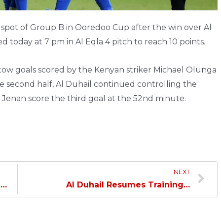
p spot of Group B in Ooredoo Cup after the win over Al
d today at 7 pm in Al Eqla 4 pitch to reach 10 points.
y tow goals scored by the Kenyan striker Michael Olunga
he second half, Al Duhail continued controlling the
Jenan score the third goal at the 52nd minute.
NEXT
Al Duhail Confronts Al Rayyan in Round 4 of Ooredoo Cup…
Al Duhail Resumes Training…