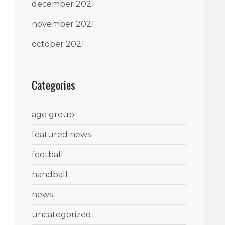
december 2021
november 2021
october 2021
Categories
age group
featured news
football
handball
news
uncategorized