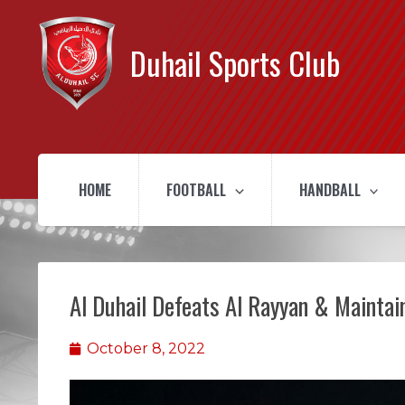
Duhail Sports Club
HOME
FOOTBALL
HANDBALL
Al Duhail Defeats Al Rayyan & Maintai
October 8, 2022