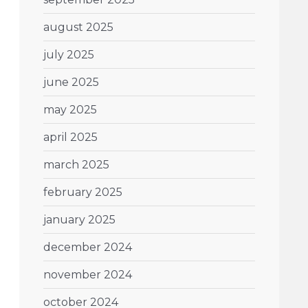
august 2025
july 2025
june 2025
may 2025
april 2025
march 2025
february 2025
january 2025
december 2024
november 2024
october 2024