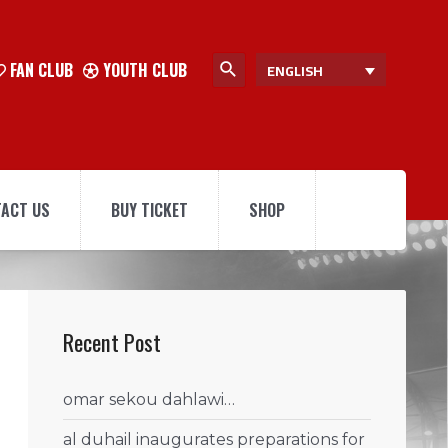
FAN CLUB
YOUTH CLUB
ENGLISH
ACT US
BUY TICKET
SHOP
Recent Post
omar sekou dahlawi…
al duhail inaugurates preparations for