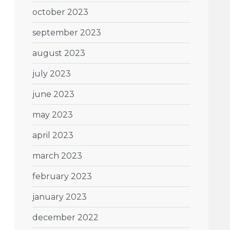
october 2023
september 2023
august 2023
july 2023
june 2023
may 2023
april 2023
march 2023
february 2023
january 2023
december 2022