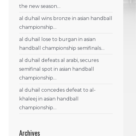
the new season…
al duhail wins bronze in asian handball
championship…
al duhail lose to burgan in asian
handball championship semifinals…
al duhail defeats al arabi, secures
semifinal spot in asian handball
championship…
al duhail concedes defeat to al-
khaleej in asian handball
championship…
Archives