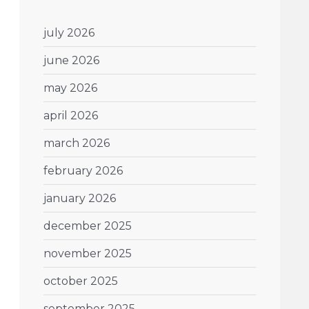
july 2026
june 2026
may 2026
april 2026
march 2026
february 2026
january 2026
december 2025
november 2025
october 2025
september 2025