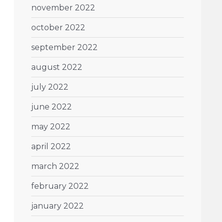
november 2022
october 2022
september 2022
august 2022
july 2022
june 2022
may 2022
april 2022
march 2022
february 2022
january 2022