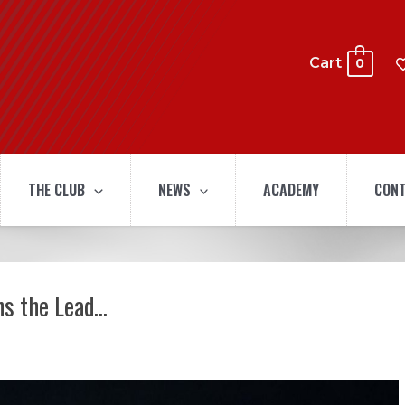
Cart
0
THE CLUB
NEWS
ACADEMY
CONT
ns the Lead…