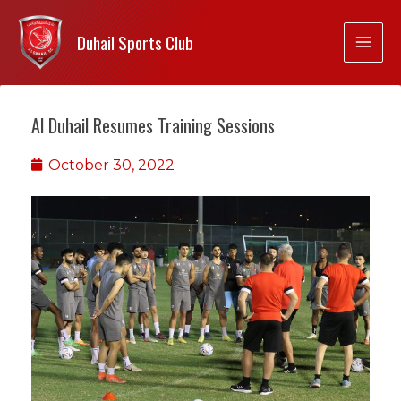
Duhail Sports Club
Al Duhail Resumes Training Sessions
October 30, 2022