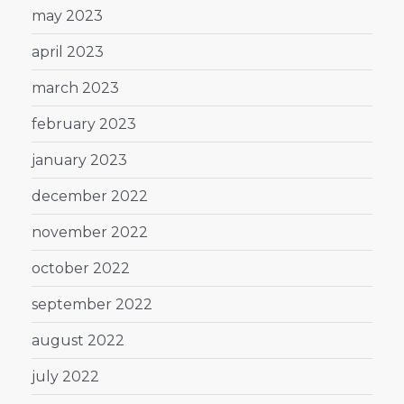
may 2023
april 2023
march 2023
february 2023
january 2023
december 2022
november 2022
october 2022
september 2022
august 2022
july 2022