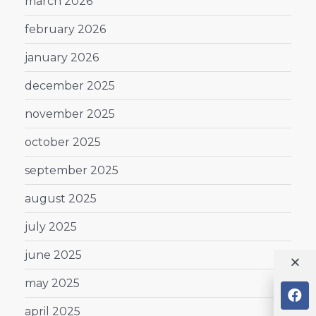
march 2026
february 2026
january 2026
december 2025
november 2025
october 2025
september 2025
august 2025
july 2025
june 2025
may 2025
april 2025