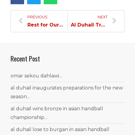
PREVIOUS
NEXT
Rest for Our Players… Al Duhail vs Al Sadd Next March…
Al Duhail Training in Al Gharafa…
Recent Post
omar sekou dahlawi…
al duhail inaugurates preparations for the new
season…
al duhail wins bronze in asian handball
championship…
al duhail lose to burgan in asian handball