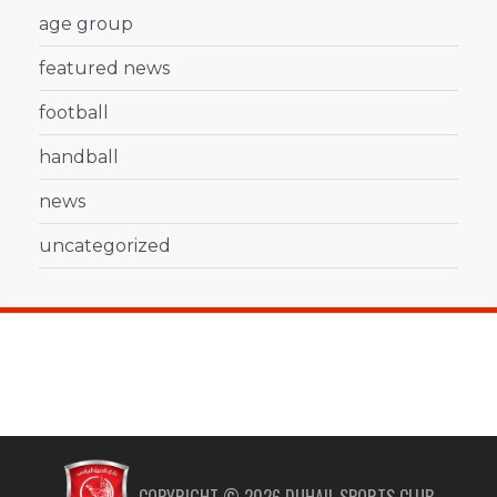
age group
featured news
football
handball
news
uncategorized