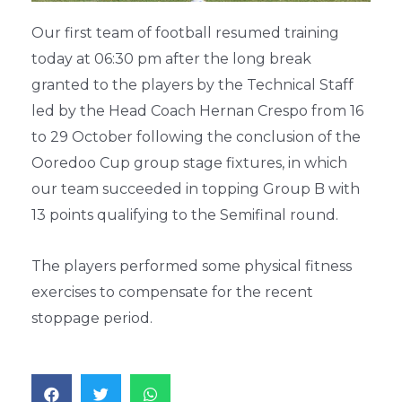
Our first team of football resumed training
today at 06:30 pm after the long break
granted to the players by the Technical Staff
led by the Head Coach Hernan Crespo from 16
to 29 October following the conclusion of the
Ooredoo Cup group stage fixtures, in which
our team succeeded in topping Group B with
13 points qualifying to the Semifinal round.
The players performed some physical fitness
exercises to compensate for the recent
stoppage period.