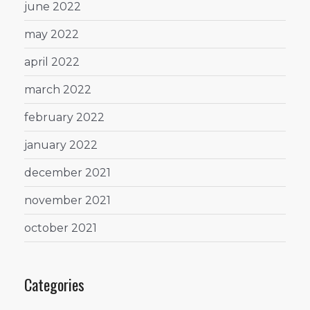
june 2022
may 2022
april 2022
march 2022
february 2022
january 2022
december 2021
november 2021
october 2021
Categories