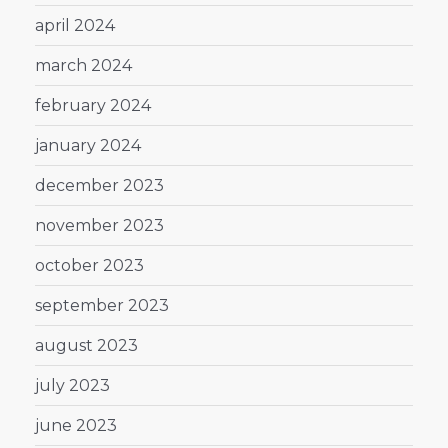
april 2024
march 2024
february 2024
january 2024
december 2023
november 2023
october 2023
september 2023
august 2023
july 2023
june 2023