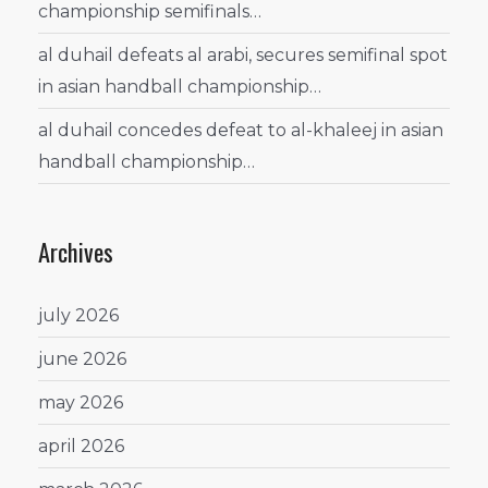
championship semifinals…
al duhail defeats al arabi, secures semifinal spot
in asian handball championship…
al duhail concedes defeat to al-khaleej in asian
handball championship…
Archives
july 2026
june 2026
may 2026
april 2026