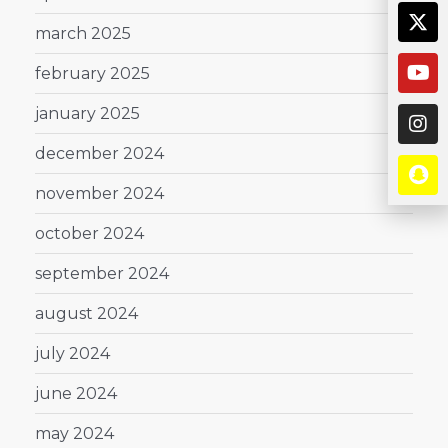
march 2025
february 2025
january 2025
december 2024
november 2024
october 2024
september 2024
august 2024
july 2024
june 2024
may 2024