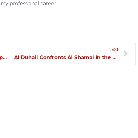
n my professional career.
NEXT
Crespo: Happy with the return of all players…
Al Duhail Confronts Al Shamal in the Closing Match of the League First Leg…