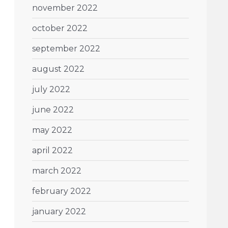
november 2022
october 2022
september 2022
august 2022
july 2022
june 2022
may 2022
april 2022
march 2022
february 2022
january 2022