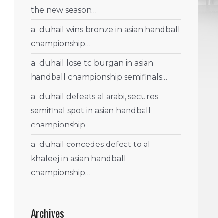
the new season…
al duhail wins bronze in asian handball
championship…
al duhail lose to burgan in asian
handball championship semifinals…
al duhail defeats al arabi, secures
semifinal spot in asian handball
championship…
al duhail concedes defeat to al-
khaleej in asian handball
championship…
Archives