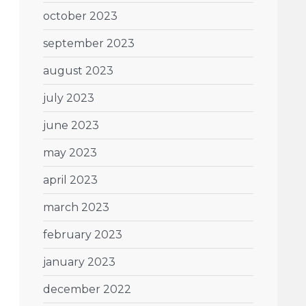
october 2023
september 2023
august 2023
july 2023
june 2023
may 2023
april 2023
march 2023
february 2023
january 2023
december 2022