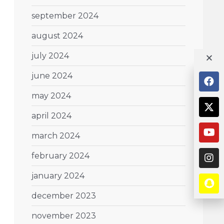
september 2024
august 2024
july 2024
june 2024
may 2024
april 2024
march 2024
february 2024
january 2024
december 2023
november 2023