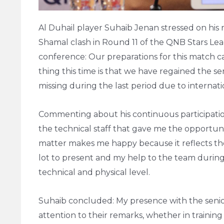
Al Duhail player Suhaib Jenan stressed on his 
Shamal clash in Round 11 of the QNB Stars Lea
conference: Our preparations for this match ca
thing this time is that we have regained the 
missing during the last period due to internatio
Commenting about his continuous participation 
the technical staff that gave me the opportu
matter makes me happy because it reflects the c
lot to present and my help to the team during
technical and physical level.
Suhaib concluded: My presence with the senio
attention to their remarks, whether in training