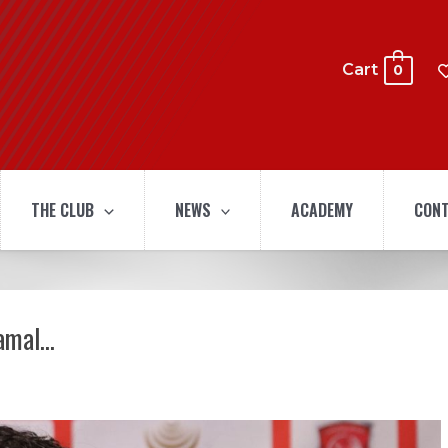
Cart
0
THE CLUB
NEWS
ACADEMY
CONT
hamal…