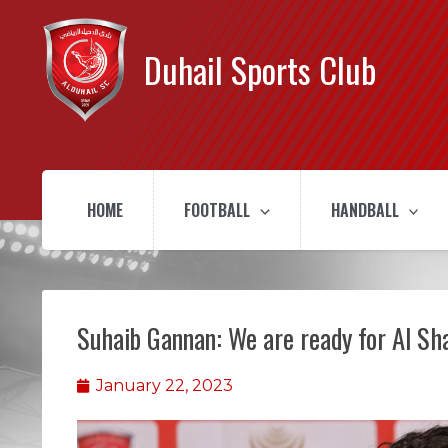
Duhail Sports Club
HOME
FOOTBALL
HANDBALL
Suhaib Gannan: We are ready for Al S
January 22, 2023