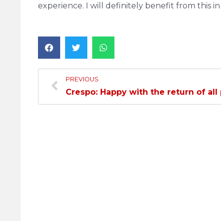
experience. I will definitely benefit from this i
PREVIOUS