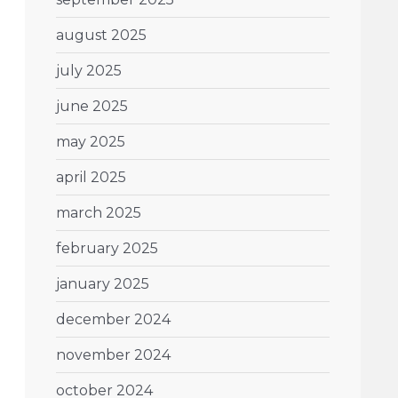
august 2025
july 2025
june 2025
may 2025
april 2025
march 2025
february 2025
january 2025
december 2024
november 2024
october 2024