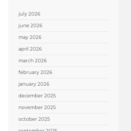
july 2026
june 2026
may 2026
april 2026
march 2026
february 2026
january 2026
december 2025
november 2025
october 2025
september 2025