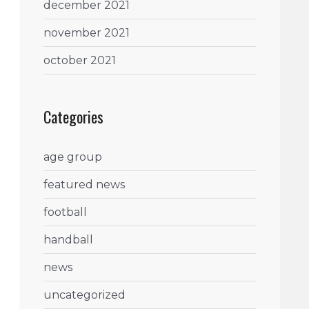
december 2021
november 2021
october 2021
Categories
age group
featured news
football
handball
news
uncategorized