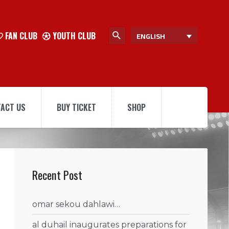
FAN CLUB
YOUTH CLUB
ENGLISH
ACT US
BUY TICKET
SHOP
Recent Post
omar sekou dahlawi…
al duhail inaugurates preparations for