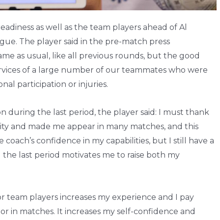
readiness as well as the team players ahead of Al
gue. The player said in the pre-match press
me as usual, like all previous rounds, but the good
services of a large number of our teammates who were
nal participation or injuries.
during the last period, the player said: I must thank
nity and made me appear in many matches, and this
oach’s confidence in my capabilities, but I still have a
 the last period motivates me to raise both my
r team players increases my experience and I pay
 or in matches. It increases my self-confidence and