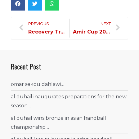
PREVIOUS
NEXT
Recovery Training Session for Our Team…
Amir Cup 2023 Draw Ceremony Tomorrow…
Recent Post
omar sekou dahlawi…
al duhail inaugurates preparations for the new
season…
al duhail wins bronze in asian handball
championship…