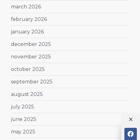
march 2026
february 2026
january 2026
december 2025
november 2025
october 2025
september 2025
august 2025
july 2025
june 2025
may 2025