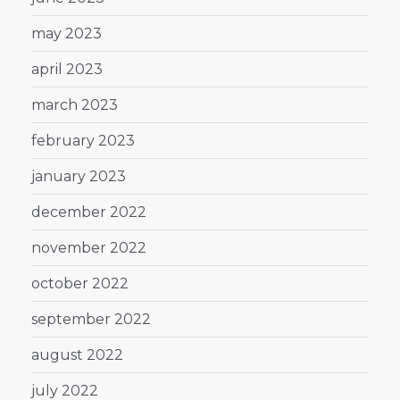
may 2023
april 2023
march 2023
february 2023
january 2023
december 2022
november 2022
october 2022
september 2022
august 2022
july 2022