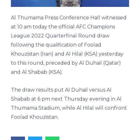
Al Thumama Press Conference Hall witnessed
at 10 am today the official AFC Champions
League 2022 Quarterfinal Round draw
following the qualification of Foolad
Khouzistan (Iran) and Al Hilal (KSA) yesterday
to this round, preceded by Al Duhail (Qatar)
and Al Shabab (KSA).
The draw results put Al Duhail versus Al
Shabab at 6 pm next Thursday evening in Al
Thumama Stadium, while Al Hilal will confront
Foolad Khouzistan.