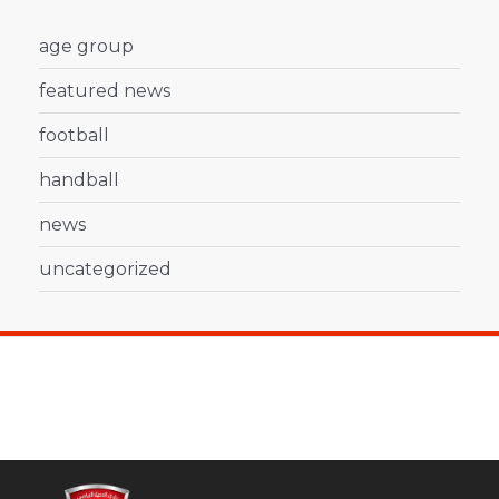
age group
featured news
football
handball
news
uncategorized