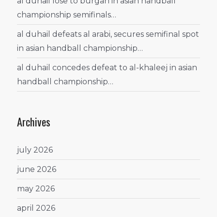
al duhail lose to burgan in asian handball
championship semifinals…
al duhail defeats al arabi, secures semifinal spot
in asian handball championship…
al duhail concedes defeat to al-khaleej in asian
handball championship…
Archives
july 2026
june 2026
may 2026
april 2026