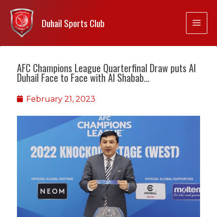
Duhail Sports Club
AFC Champions League Quarterfinal Draw puts Al
Duhail Face to Face with Al Shabab…
February 21, 2023