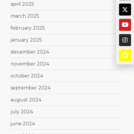
april 2025
march 2025
february 2025
january 2025
december 2024
november 2024
october 2024
september 2024
august 2024
july 2024
june 2024