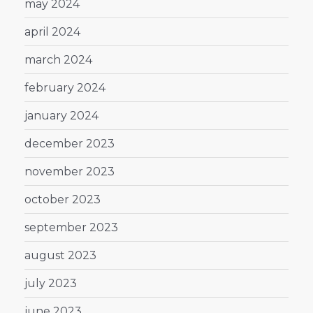
may 2024
april 2024
march 2024
february 2024
january 2024
december 2023
november 2023
october 2023
september 2023
august 2023
july 2023
june 2023