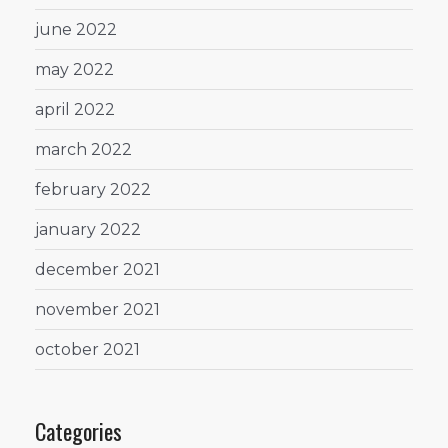
june 2022
may 2022
april 2022
march 2022
february 2022
january 2022
december 2021
november 2021
october 2021
Categories