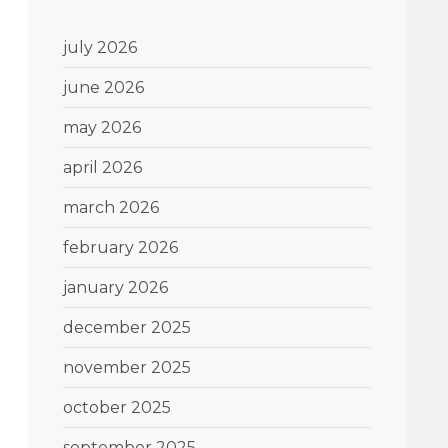
july 2026
june 2026
may 2026
april 2026
march 2026
february 2026
january 2026
december 2025
november 2025
october 2025
september 2025