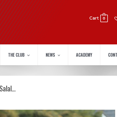
Cart
0
THE CLUB
NEWS
ACADEMY
CONT
Salal…