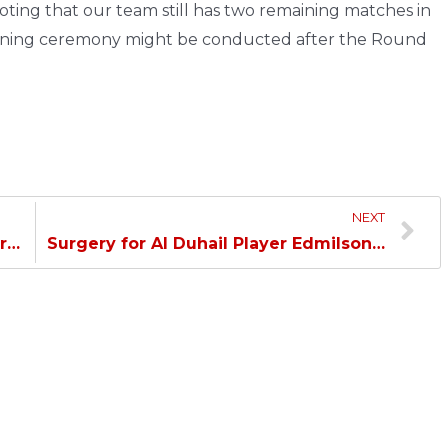
ting that our team still has two remaining matches in
wning ceremony might be conducted after the Round
NEXT
Crespo: Today We Demonstrated our Excellence…
Surgery for Al Duhail Player Edmilson…