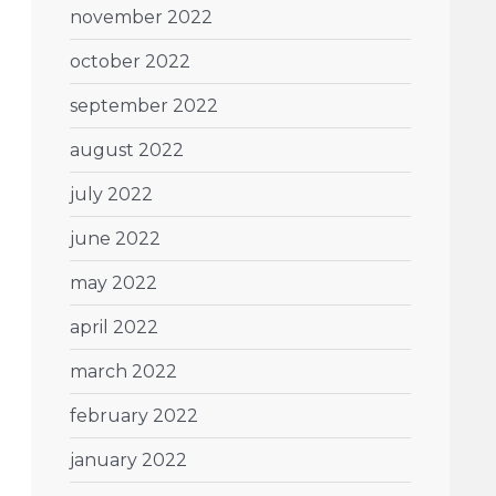
november 2022
october 2022
september 2022
august 2022
july 2022
june 2022
may 2022
april 2022
march 2022
february 2022
january 2022