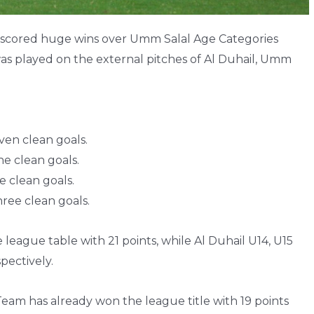
) scored huge wins over Umm Salal Age Categories
as played on the external pitches of Al Duhail, Umm
en clean goals.
e clean goals.
 clean goals.
ree clean goals.
 league table with 21 points, while Al Duhail U14, U15
pectively.
 Team has already won the league title with 19 points