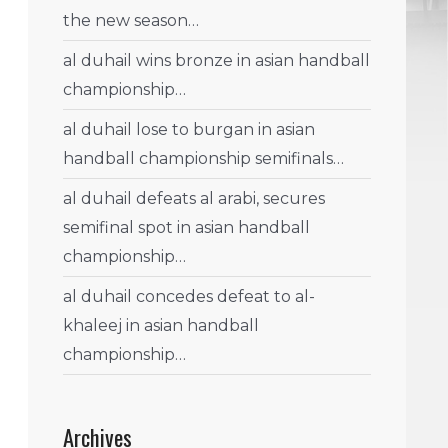
the new season…
al duhail wins bronze in asian handball
championship…
al duhail lose to burgan in asian
handball championship semifinals…
al duhail defeats al arabi, secures
semifinal spot in asian handball
championship…
al duhail concedes defeat to al-
khaleej in asian handball
championship…
Archives