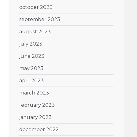
october 2023
september 2023
august 2023
july 2023
june 2023
may 2023
april 2023
march 2023
february 2023
january 2023
december 2022