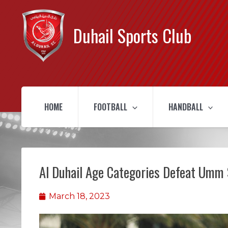
Duhail Sports Club
HOME
FOOTBALL
HANDBALL
Al Duhail Age Categories Defeat Umm 
March 18, 2023