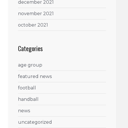
december 2021
november 2021
october 2021
Categories
age group
featured news
football
handball
news
uncategorized