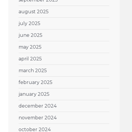
august 2025
july 2025
june 2025
may 2025
april 2025
march 2025
february 2025
january 2025
december 2024
november 2024
october 2024