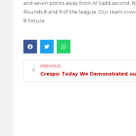
and seven points away from Al Sadd second. No
Rounds 8 and 9 of the league. Our team cro
8 fixture.
PREVIOUS