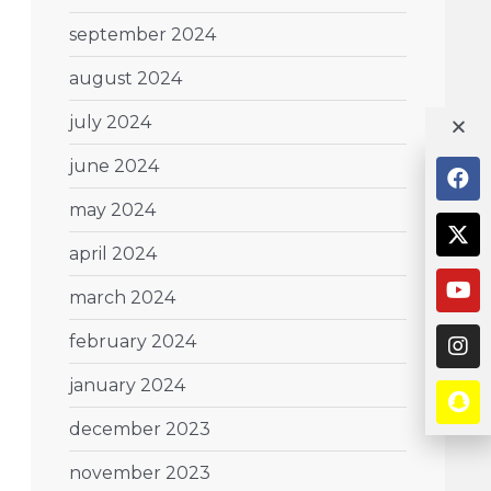
september 2024
august 2024
july 2024
june 2024
may 2024
april 2024
march 2024
february 2024
january 2024
december 2023
november 2023