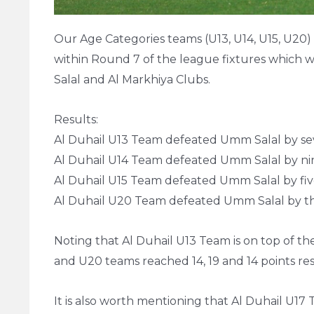
Our Age Categories teams (U13, U14, U15, U20
within Round 7 of the league fixtures which w
Salal and Al Markhiya Clubs.
Results:
Al Duhail U13 Team defeated Umm Salal by sev
Al Duhail U14 Team defeated Umm Salal by nin
Al Duhail U15 Team defeated Umm Salal by five
Al Duhail U20 Team defeated Umm Salal by th
Noting that Al Duhail U13 Team is on top of the
and U20 teams reached 14, 19 and 14 points res
It is also worth mentioning that Al Duhail U17