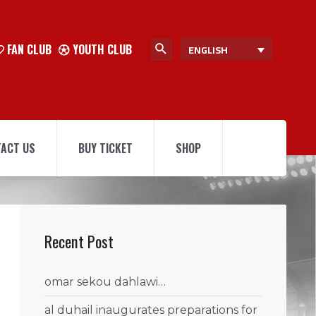
FAN CLUB
YOUTH CLUB
ENGLISH
ACT US
BUY TICKET
SHOP
Recent Post
omar sekou dahlawi…
al duhail inaugurates preparations for