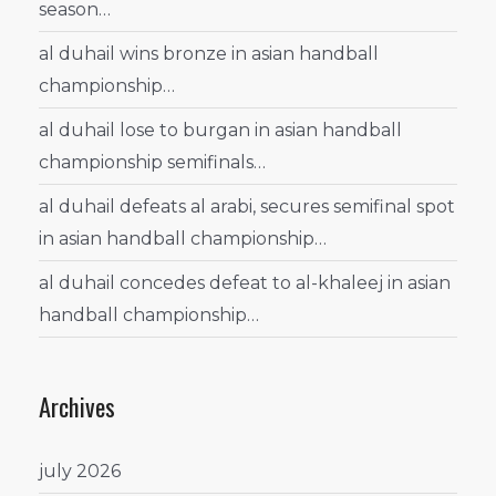
season…
al duhail wins bronze in asian handball
championship…
al duhail lose to burgan in asian handball
championship semifinals…
al duhail defeats al arabi, secures semifinal spot
in asian handball championship…
al duhail concedes defeat to al-khaleej in asian
handball championship…
Archives
july 2026