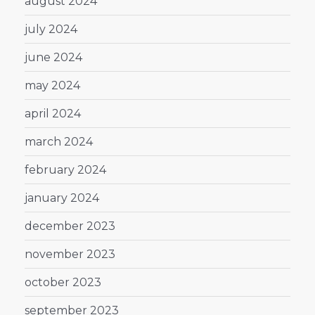
august 2024
july 2024
june 2024
may 2024
april 2024
march 2024
february 2024
january 2024
december 2023
november 2023
october 2023
september 2023