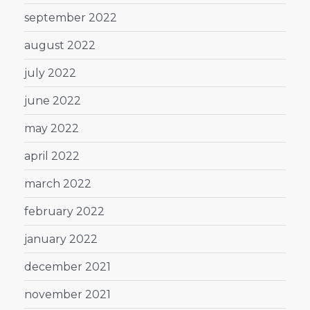
september 2022
august 2022
july 2022
june 2022
may 2022
april 2022
march 2022
february 2022
january 2022
december 2021
november 2021