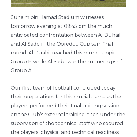
Suhaim bin Hamad Stadium witnesses
tomorrow evening at 09:45 pm the much
anticipated confrontation between Al Duhail
and Al Sadd in the Ooredoo Cup semifinal
round. Al Duahil reached this round topping
Group B while Al Sadd was the runner-ups of
Group A.
Our first team of football concluded today
their preparations for this crucial game as the
players performed their final training session
on the Club’s external training pitch under the
supervision of the technical staff who secured
the players’ physical and technical readiness