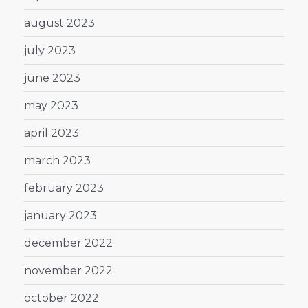
august 2023
july 2023
june 2023
may 2023
april 2023
march 2023
february 2023
january 2023
december 2022
november 2022
october 2022