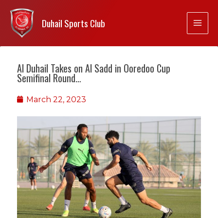
Duhail Sports Club
Al Duhail Takes on Al Sadd in Ooredoo Cup
Semifinal Round…
March 22, 2023