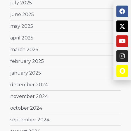
july 2025
june 2025
may 2025
april 2025
march 2025
february 2025
january 2025
december 2024
november 2024
october 2024
september 2024