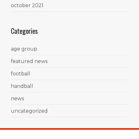
october 2021
Categories
age group
featured news
football
handball
news
uncategorized