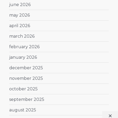
june 2026
may 2026
april 2026
march 2026
february 2026
january 2026
december 2025
november 2025
october 2025
september 2025
august 2025