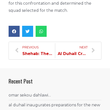
for this confrontation and determined the
squad selected for the match.
PREVIOUS
NEXT
Shehab: The spirit of the group will compensate for the missing players…
Al Duhail Cruises To Ooredoo Cup Final Defeating Al Sadd by Three Goals…
Recent Post
omar sekou dahlawi…
al duhail inaugurates preparations for the new