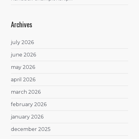
Archives
july 2026
june 2026
may 2026
april 2026
march 2026
february 2026
january 2026
december 2025