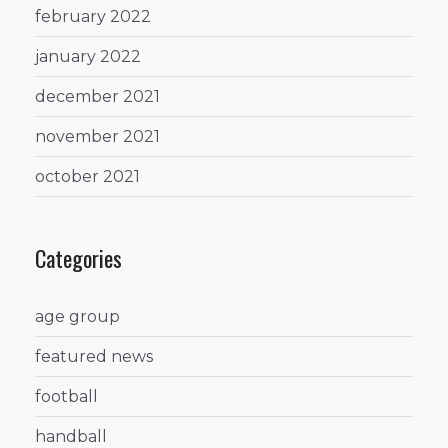
february 2022
january 2022
december 2021
november 2021
october 2021
Categories
age group
featured news
football
handball