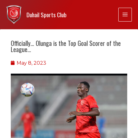
Duhail Sports Club
Officially… Olunga is the Top Goal Scorer of the
League…
May 8, 2023