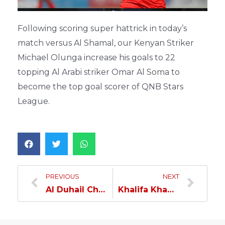
Following scoring super hattrick in today’s
match versus Al Shamal, our Kenyan Striker
Michael Olunga increase his goals to 22
topping Al Arabi striker Omar Al Soma to
become the top goal scorer of QNB Stars
League.
PREVIOUS
NEXT
Al Duhail Champions of the League… Defeated Al Shamal by Five Goals & Earned the Eighth Star…
Khalifa Khamis: Our Team Deserves the League Title…