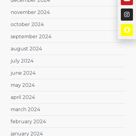
december 2024
november 2024
october 2024
september 2024
august 2024
july 2024
june 2024
may 2024
april 2024
march 2024
february 2024
january 2024