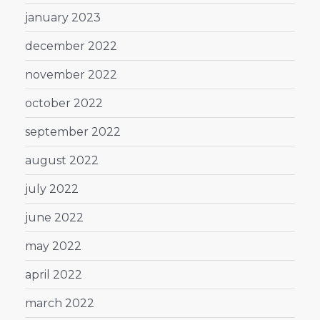
january 2023
december 2022
november 2022
october 2022
september 2022
august 2022
july 2022
june 2022
may 2022
april 2022
march 2022