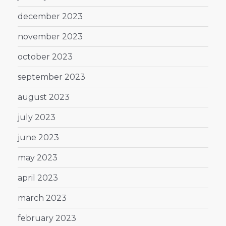
december 2023
november 2023
october 2023
september 2023
august 2023
july 2023
june 2023
may 2023
april 2023
march 2023
february 2023