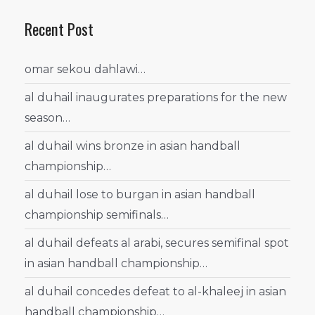
Recent Post
omar sekou dahlawi…
al duhail inaugurates preparations for the new
season…
al duhail wins bronze in asian handball
championship…
al duhail lose to burgan in asian handball
championship semifinals…
al duhail defeats al arabi, secures semifinal spot
in asian handball championship…
al duhail concedes defeat to al-khaleej in asian
handball championship…