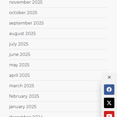
november 2025
october 2025
september 2025
august 2025
july 2025
june 2025
may 2025
april 2025
march 2025
february 2025
january 2025