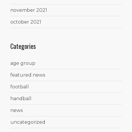
november 2021
october 2021
Categories
age group
featured news
football
handball
news
uncategorized