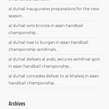
al duhail inaugurates preparations for the new
season…
al duhail wins bronze in asian handball
championship…
al duhail lose to burgan in asian handball
championship semifinals…
al duhail defeats al arabi, secures semifinal spot
in asian handball championship…
al duhail concedes defeat to al-khaleej in asian
handball championship…
Archives