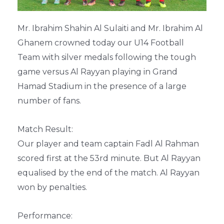
Mr. Ibrahim Shahin Al Sulaiti and Mr. Ibrahim Al
Ghanem crowned today our U14 Football
Team with silver medals following the tough
game versus Al Rayyan playing in Grand
Hamad Stadium in the presence of a large
number of fans.
Match Result:
Our player and team captain Fadl Al Rahman
scored first at the 53rd minute. But Al Rayyan
equalised by the end of the match. Al Rayyan
won by penalties.
Performance: