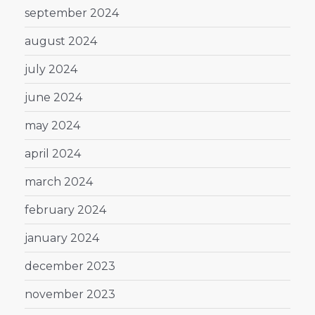
september 2024
august 2024
july 2024
june 2024
may 2024
april 2024
march 2024
february 2024
january 2024
december 2023
november 2023