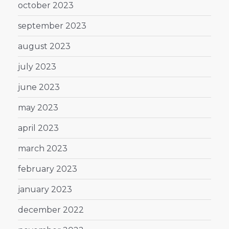
october 2023
september 2023
august 2023
july 2023
june 2023
may 2023
april 2023
march 2023
february 2023
january 2023
december 2022