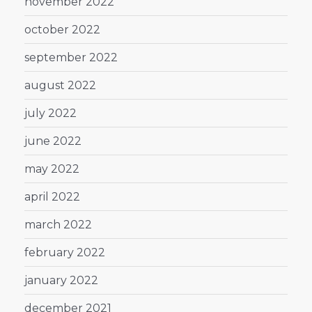
november 2022
october 2022
september 2022
august 2022
july 2022
june 2022
may 2022
april 2022
march 2022
february 2022
january 2022
december 2021