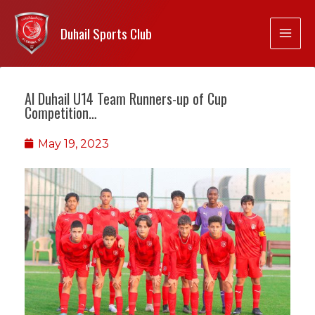
Duhail Sports Club
Al Duhail U14 Team Runners-up of Cup
Competition…
May 19, 2023