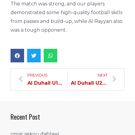
The match was strong, and our players
demonstrated some high-quality football skills
from passes and build-up, while Al Rayyan also
was a tough opponent.
PREVIOUS
NEXT
Al Duhail U13 Team Defeats Al Khor & Wins Cup Title…
Al Duhail U20 Team Wins the Cup Competition Title…
Recent Post
omar sekou dahlawi…