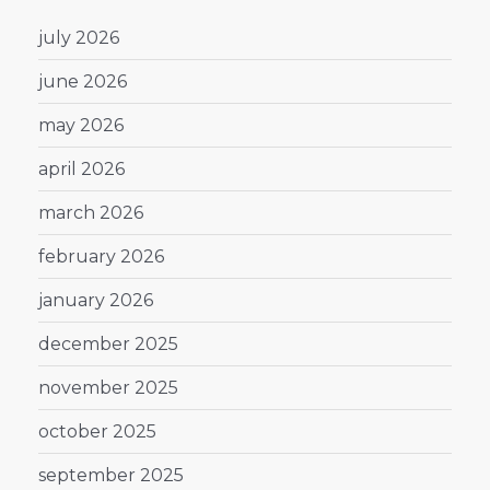
july 2026
june 2026
may 2026
april 2026
march 2026
february 2026
january 2026
december 2025
november 2025
october 2025
september 2025