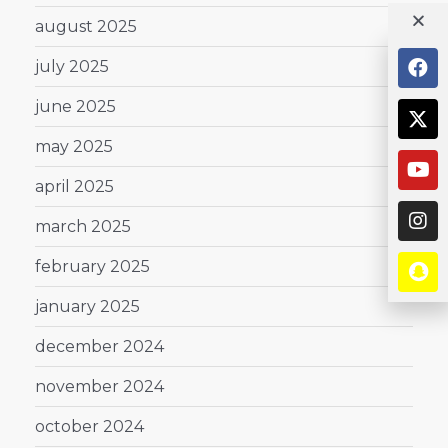
august 2025
july 2025
june 2025
may 2025
april 2025
march 2025
february 2025
january 2025
december 2024
november 2024
october 2024