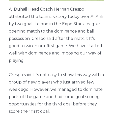
Al Duhail Head Coach Hernan Crespo
attributed the team’s victory today over Al Ahli
by two goals to one in the Expo Stars League
opening match to the dominance and ball
possession. Crespo said after the match: It’s
good to win in our first game. We have started
well with dominance and imposing our way of
playing.
Crespo said: It’s not easy to show this way with a
group of new players who just arrived few
week ago. However, we managed to dominate
parts of the game and had some goal scoring
opportunities for the third goal before they
score their first goal.