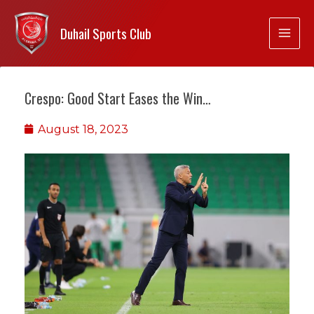
Duhail Sports Club
Crespo: Good Start Eases the Win…
August 18, 2023