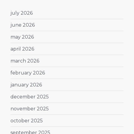
july 2026
june 2026
may 2026
april 2026
march 2026
february 2026
january 2026
december 2025
november 2025
october 2025
september 2025