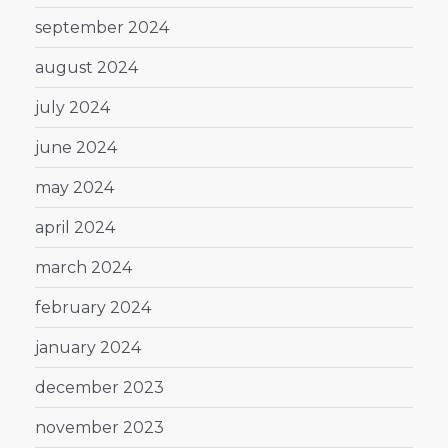
september 2024
august 2024
july 2024
june 2024
may 2024
april 2024
march 2024
february 2024
january 2024
december 2023
november 2023