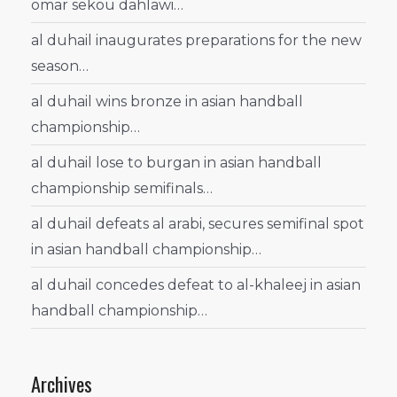
omar sekou dahlawi…
al duhail inaugurates preparations for the new
season…
al duhail wins bronze in asian handball
championship…
al duhail lose to burgan in asian handball
championship semifinals…
al duhail defeats al arabi, secures semifinal spot
in asian handball championship…
al duhail concedes defeat to al-khaleej in asian
handball championship…
Archives