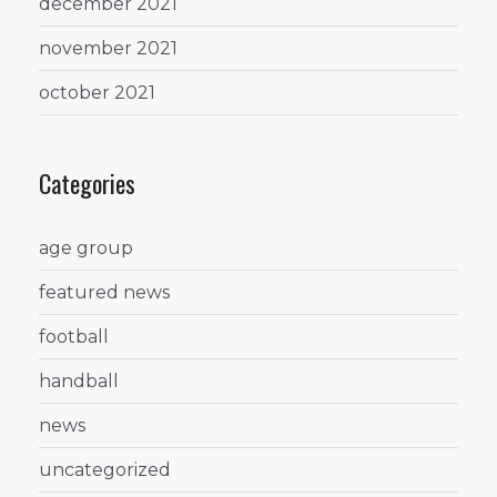
december 2021
november 2021
october 2021
Categories
age group
featured news
football
handball
news
uncategorized