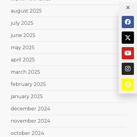
august 2025
july 2025
june 2025
may 2025
april 2025
march 2025
february 2025
january 2025
december 2024
november 2024
october 2024