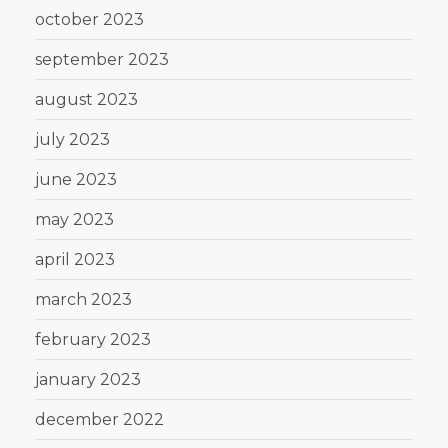
october 2023
september 2023
august 2023
july 2023
june 2023
may 2023
april 2023
march 2023
february 2023
january 2023
december 2022