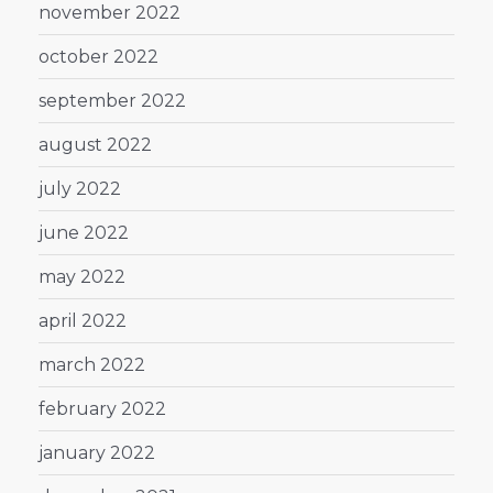
november 2022
october 2022
september 2022
august 2022
july 2022
june 2022
may 2022
april 2022
march 2022
february 2022
january 2022