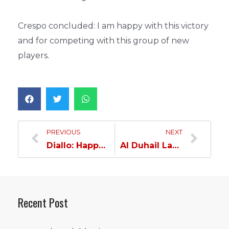
Crespo concluded: I am happy with this victory
and for competing with this group of new
players.
PREVIOUS
NEXT
Diallo: Happy with my goal with Al Duhail…
Al Duhail Launches Preparations for Muaither…
Recent Post