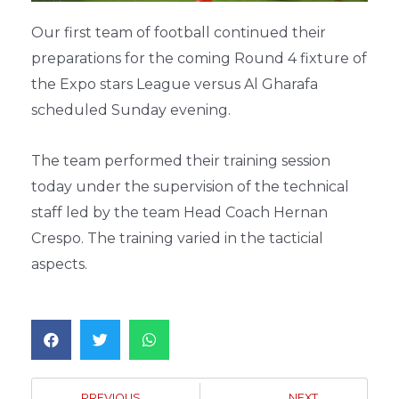
Our first team of football continued their
preparations for the coming Round 4 fixture of
the Expo stars League versus Al Gharafa
scheduled Sunday evening.
The team performed their training session
today under the supervision of the technical
staff led by the team Head Coach Hernan
Crespo. The training varied in the tacticial
aspects.
PREVIOUS
NEXT