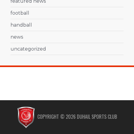
featured news
football
handball
news
uncategorized
COPYRIGHT ©
2026
DUHAIL SPORTS CLUB