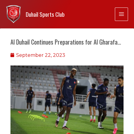
Duhail Sports Club
Al Duhail Continues Preparations for Al Gharafa…
September 22, 2023