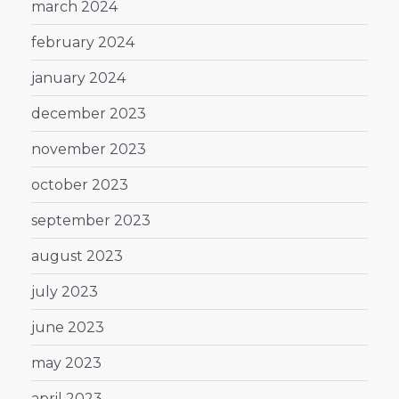
march 2024
february 2024
january 2024
december 2023
november 2023
october 2023
september 2023
august 2023
july 2023
june 2023
may 2023
april 2023