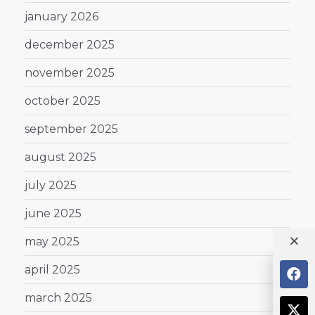
january 2026
december 2025
november 2025
october 2025
september 2025
august 2025
july 2025
june 2025
may 2025
april 2025
march 2025