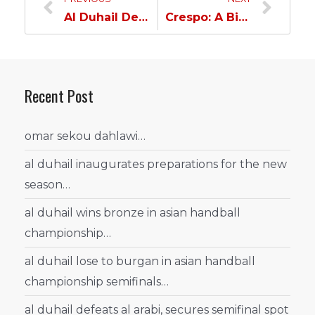
Al Duhail Delegation Returns Home…
Crespo: A Big Confrontation & Coutinho’s Participation is Determined by the Doctor…
Recent Post
omar sekou dahlawi…
al duhail inaugurates preparations for the new
season…
al duhail wins bronze in asian handball
championship…
al duhail lose to burgan in asian handball
championship semifinals…
al duhail defeats al arabi, secures semifinal spot