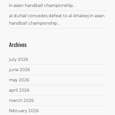
in asian handball championship…
al duhail concedes defeat to al-khaleej in asian
handball championship…
Archives
july 2026
june 2026
may 2026
april 2026
march 2026
february 2026