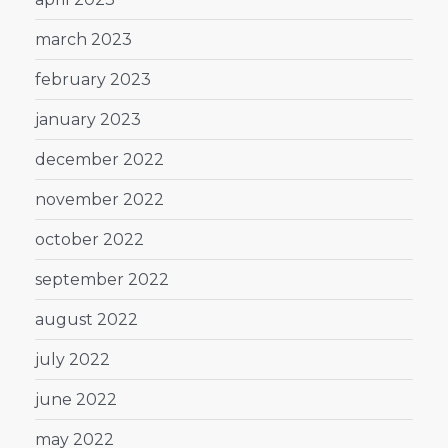
march 2023
february 2023
january 2023
december 2022
november 2022
october 2022
september 2022
august 2022
july 2022
june 2022
may 2022