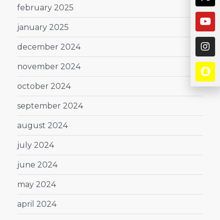
february 2025
january 2025
december 2024
november 2024
october 2024
september 2024
august 2024
july 2024
june 2024
may 2024
april 2024