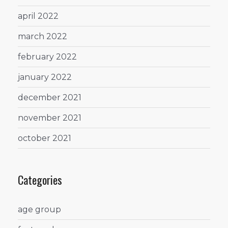
april 2022
march 2022
february 2022
january 2022
december 2021
november 2021
october 2021
Categories
age group