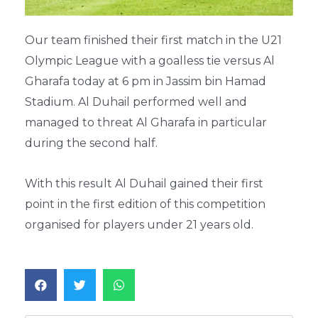
Our team finished their first match in the U21
Olympic League with a goalless tie versus Al
Gharafa today at 6 pm in Jassim bin Hamad
Stadium. Al Duhail performed well and
managed to threat Al Gharafa in particular
during the second half.
With this result Al Duhail gained their first
point in the first edition of this competition
organised for players under 21 years old.