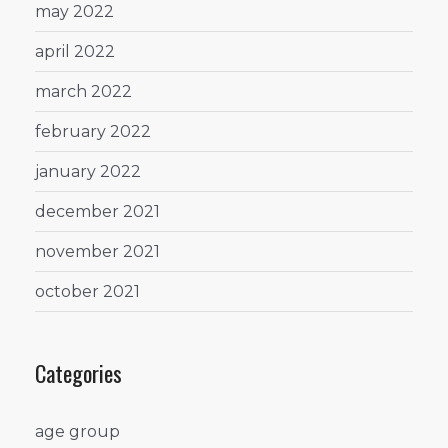
may 2022
april 2022
march 2022
february 2022
january 2022
december 2021
november 2021
october 2021
Categories
age group