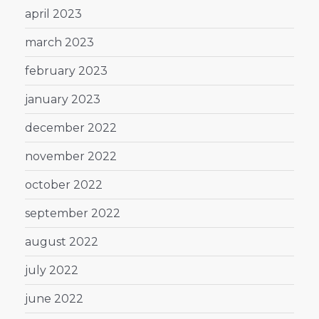
april 2023
march 2023
february 2023
january 2023
december 2022
november 2022
october 2022
september 2022
august 2022
july 2022
june 2022