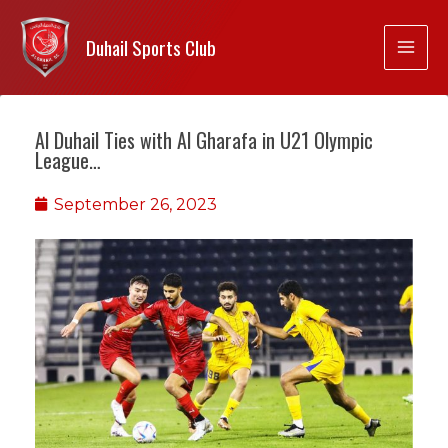
Duhail Sports Club
Al Duhail Ties with Al Gharafa in U21 Olympic
League…
September 26, 2023