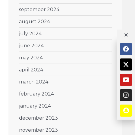
september 2024
august 2024
july 2024
june 2024
may 2024
april 2024
march 2024
february 2024
january 2024
december 2023
november 2023