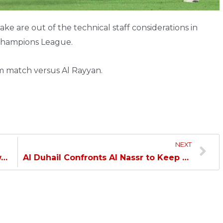
e are out of the technical staff considerations in
 Champions League.
am match versus Al Rayyan.
NEXT
w…
Al Duhail Confronts Al Nassr to Keep the Asian Hopes…