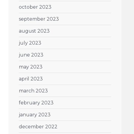
october 2023
september 2023
august 2023
july 2023
june 2023
may 2023
april 2023
march 2023
february 2023
january 2023
december 2022