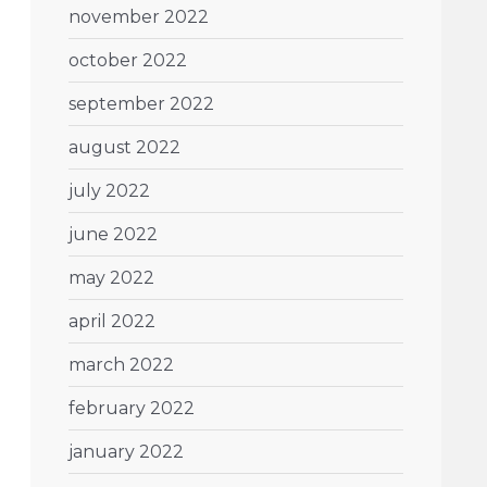
november 2022
october 2022
september 2022
august 2022
july 2022
june 2022
may 2022
april 2022
march 2022
february 2022
january 2022