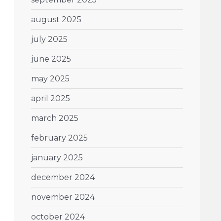
august 2025
july 2025
june 2025
may 2025
april 2025
march 2025
february 2025
january 2025
december 2024
november 2024
october 2024