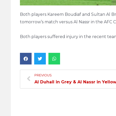
Both players Kareem Boudiaf and Sultan Al Brak
tomorrow’s match versus Al Nassr in the AFC
Both players suffered injury in the recent te
PREVIOUS
Al Duhail in Grey & Al Nassr in Yello