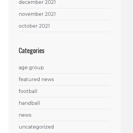
december 2021
november 2021
october 2021
Categories
age group
featured news
football
handball
news
uncategorized