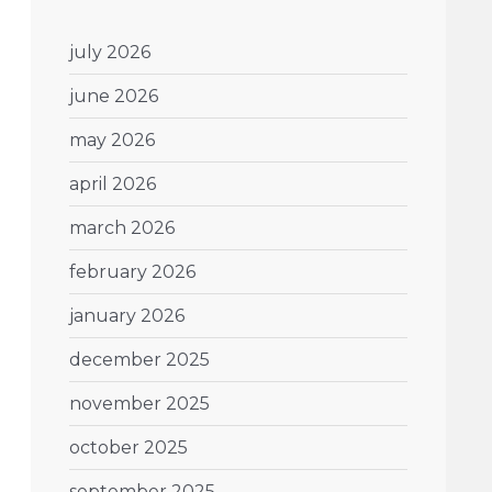
july 2026
june 2026
may 2026
april 2026
march 2026
february 2026
january 2026
december 2025
november 2025
october 2025
september 2025