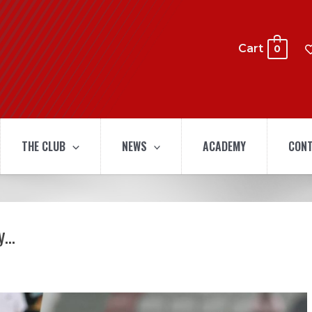
Cart
0
THE CLUB
NEWS
ACADEMY
CONT
ay…