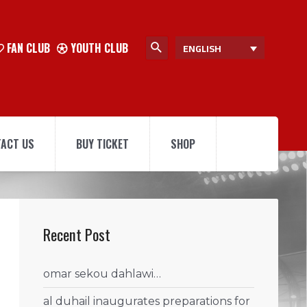
FAN CLUB
YOUTH CLUB
ENGLISH
ACT US
BUY TICKET
SHOP
Recent Post
omar sekou dahlawi…
al duhail inaugurates preparations for