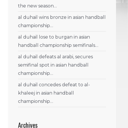
the new season…
al duhail wins bronze in asian handball
championship…
al duhail lose to burgan in asian
handball championship semifinals…
al duhail defeats al arabi, secures
semifinal spot in asian handball
championship…
al duhail concedes defeat to al-
khaleej in asian handball
championship…
Archives