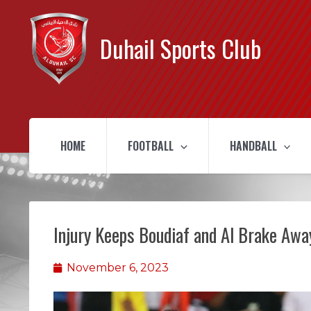
Duhail Sports Club
HOME
FOOTBALL
HANDBALL
Injury Keeps Boudiaf and Al Brake Aw
November 6, 2023