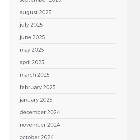
august 2025
july 2025
june 2025
may 2025
april 2025
march 2025
february 2025
january 2025
december 2024
november 2024
october 2024