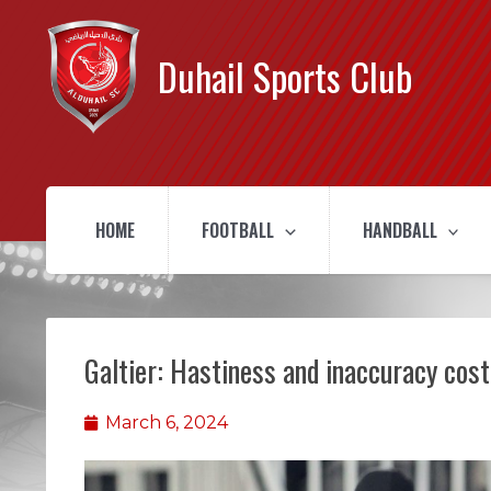
Duhail Sports Club
HOME
FOOTBALL
HANDBALL
Galtier: Hastiness and inaccuracy cost
March 6, 2024