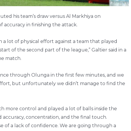
buted his team’s draw versus Al Markhiya on
 accuracy in finishing the attack.
 a lot of physical effort against a team that played
art of the second part of the league,” Galtier said in a
the match.
hance through Olunga in the first few minutes, and we
 effort, but unfortunately we didn’t manage to find the
h more control and played a lot of balls inside the
d accuracy, concentration, and the final touch.
 of a lack of confidence. We are going through a