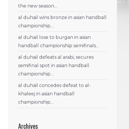
the new season…
al duhail wins bronze in asian handball
championship…
al duhail lose to burgan in asian
handball championship semifinals…
al duhail defeats al arabi, secures
semifinal spot in asian handball
championship…
al duhail concedes defeat to al-
khaleej in asian handball
championship…
Archives