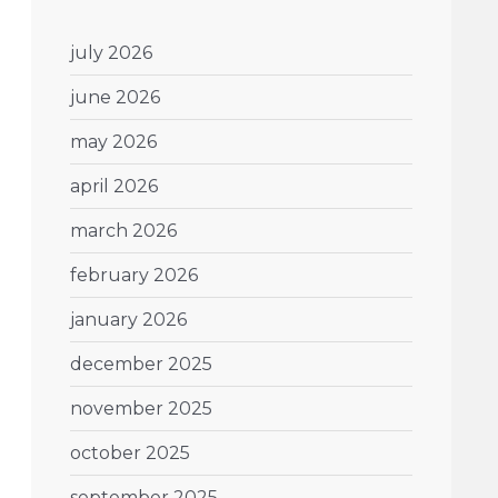
july 2026
june 2026
may 2026
april 2026
march 2026
february 2026
january 2026
december 2025
november 2025
october 2025
september 2025