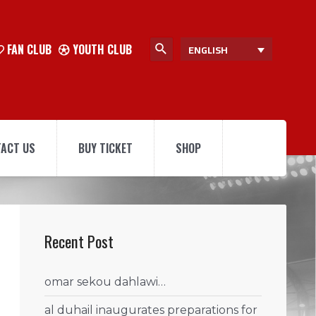
FAN CLUB
YOUTH CLUB
ENGLISH
ACT US
BUY TICKET
SHOP
Recent Post
omar sekou dahlawi…
al duhail inaugurates preparations for