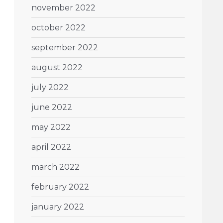
november 2022
october 2022
september 2022
august 2022
july 2022
june 2022
may 2022
april 2022
march 2022
february 2022
january 2022