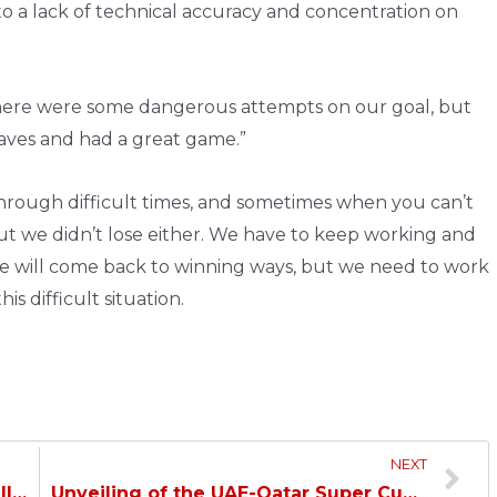
 to a lack of technical accuracy and concentration on
d there were some dangerous attempts on our goal, but
aves and had a great game.”
rough difficult times, and sometimes when you can’t
but we didn’t lose either. We have to keep working and
We will come back to winning ways, but we need to work
s difficult situation.
NEXT
Duhail and Al Markhiya Play to a Goalless Draw…
Unveiling of the UAE-Qatar Super Cup…