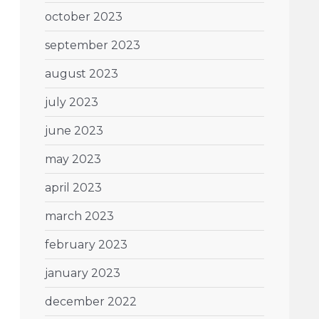
october 2023
september 2023
august 2023
july 2023
june 2023
may 2023
april 2023
march 2023
february 2023
january 2023
december 2022