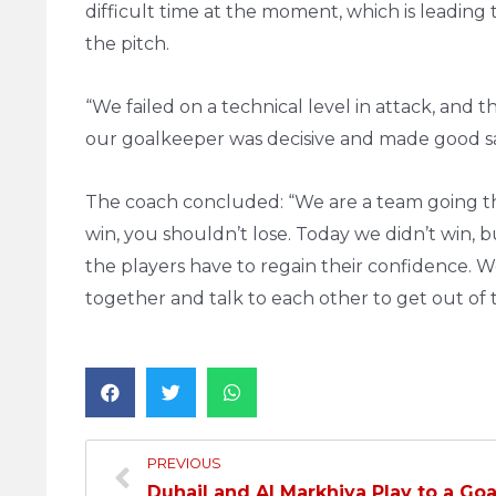
difficult time at the moment, which is leading
the pitch.
“We failed on a technical level in attack, an
our goalkeeper was decisive and made good s
The coach concluded: “We are a team going th
win, you shouldn’t lose. Today we didn’t win, 
the players have to regain their confidence. 
together and talk to each other to get out of thi
PREVIOUS