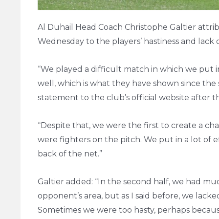
Al Duhail Head Coach Christophe Galtier attri
Wednesday to the players’ hastiness and lack of
“We played a difficult match in which we put in
well, which is what they have shown since the st
statement to the club’s official website after 
“Despite that, we were the first to create a c
were fighters on the pitch. We put in a lot of
back of the net.”
Galtier added: “In the second half, we had muc
opponent’s area, but as I said before, we lacke
Sometimes we were too hasty, perhaps because