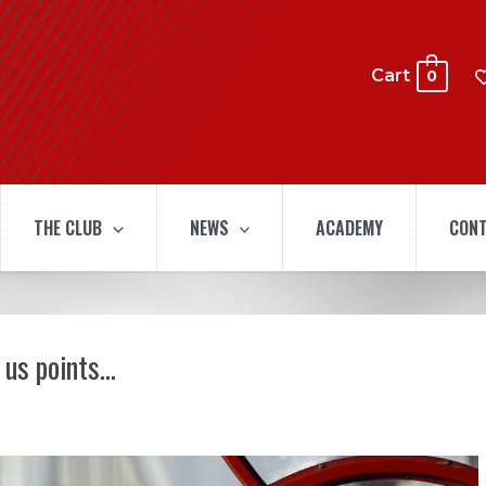
Cart
0
THE CLUB
NEWS
ACADEMY
CONT
 us points…