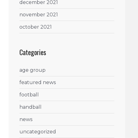
december 2021
november 2021
october 2021
Categories
age group
featured news
football
handball
news
uncategorized