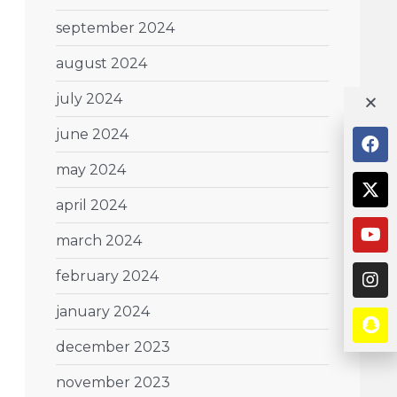
september 2024
august 2024
july 2024
june 2024
may 2024
april 2024
march 2024
february 2024
january 2024
december 2023
november 2023