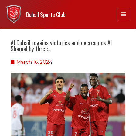
Duhail Sports Club
Al Duhail regains victories and overcomes Al
Shamal by three…
March 16, 2024