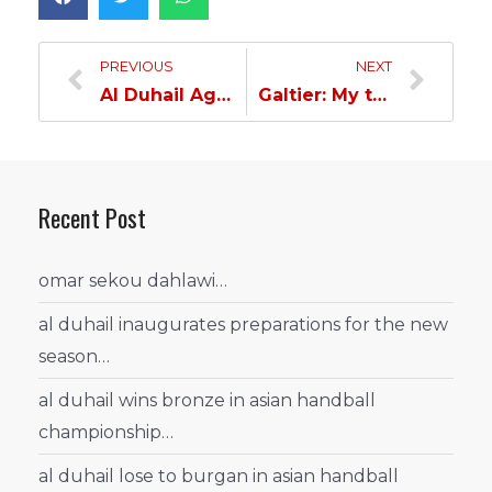
PREVIOUS
NEXT
Al Duhail Age Categories defeat Al Gharafa…
Galtier: My team performed well…
Recent Post
omar sekou dahlawi…
al duhail inaugurates preparations for the new
season…
al duhail wins bronze in asian handball
championship…
al duhail lose to burgan in asian handball