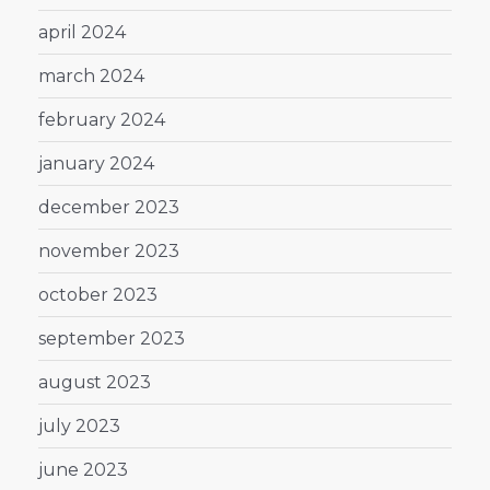
april 2024
march 2024
february 2024
january 2024
december 2023
november 2023
october 2023
september 2023
august 2023
july 2023
june 2023