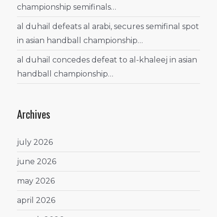
championship semifinals…
al duhail defeats al arabi, secures semifinal spot
in asian handball championship…
al duhail concedes defeat to al-khaleej in asian
handball championship…
Archives
july 2026
june 2026
may 2026
april 2026