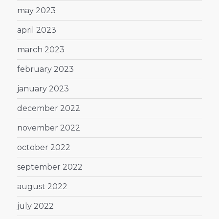
may 2023
april 2023
march 2023
february 2023
january 2023
december 2022
november 2022
october 2022
september 2022
august 2022
july 2022