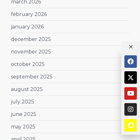
march 2026
february 2026
january 2026
december 2025
november 2025
october 2025
september 2025
august 2025
july 2025
june 2025
may 2025
april 2025