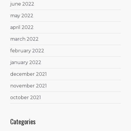
june 2022
may 2022
april 2022
march 2022
february 2022
january 2022
december 2021
november 2021
october 2021
Categories