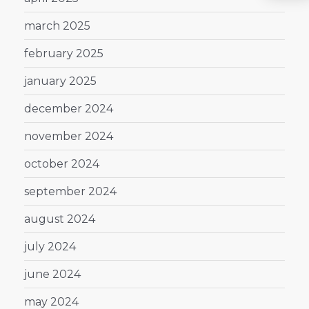
march 2025
february 2025
january 2025
december 2024
november 2024
october 2024
september 2024
august 2024
july 2024
june 2024
may 2024