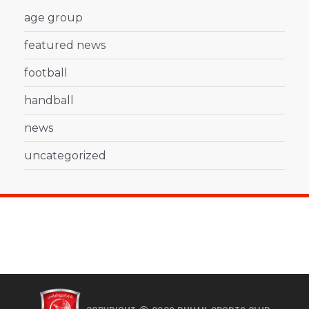
age group
featured news
football
handball
news
uncategorized