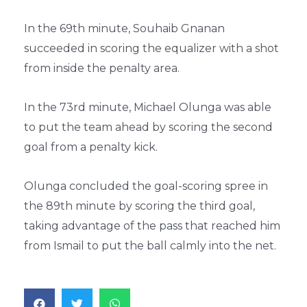
In the 69th minute, Souhaib Gnanan
succeeded in scoring the equalizer with a shot
from inside the penalty area.
In the 73rd minute, Michael Olunga was able
to put the team ahead by scoring the second
goal from a penalty kick.
Olunga concluded the goal-scoring spree in
the 89th minute by scoring the third goal,
taking advantage of the pass that reached him
from Ismail to put the ball calmly into the net.