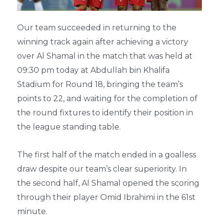
Our team succeeded in returning to the
winning track again after achieving a victory
over Al Shamal in the match that was held at
09:30 pm today at Abdullah bin Khalifa
Stadium for Round 18, bringing the team’s
points to 22, and waiting for the completion of
the round fixtures to identify their position in
the league standing table.
The first half of the match ended in a goalless
draw despite our team’s clear superiority. In
the second half, Al Shamal opened the scoring
through their player Omid Ibrahimi in the 61st
minute.