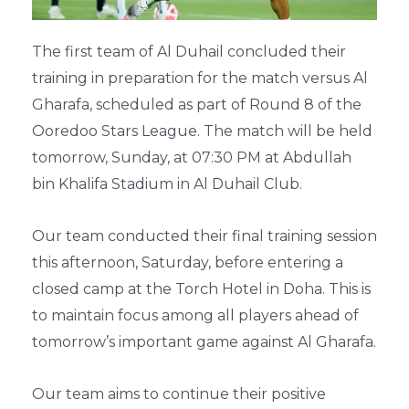
The first team of Al Duhail concluded their
training in preparation for the match versus Al
Gharafa, scheduled as part of Round 8 of the
Ooredoo Stars League. The match will be held
tomorrow, Sunday, at 07:30 PM at Abdullah
bin Khalifa Stadium in Al Duhail Club.
Our team conducted their final training session
this afternoon, Saturday, before entering a
closed camp at the Torch Hotel in Doha. This is
to maintain focus among all players ahead of
tomorrow’s important game against Al Gharafa.
Our team aims to continue their positive