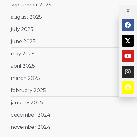
september 2025
august 2025
july 2025
june 2025
may 2025
april 2025
march 2025
february 2025
january 2025
december 2024
november 2024