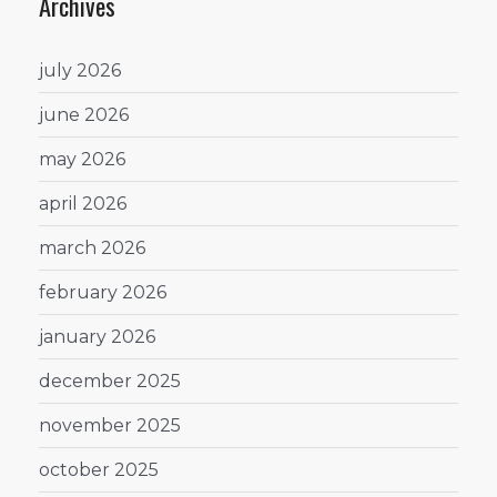
Archives
july 2026
june 2026
may 2026
april 2026
march 2026
february 2026
january 2026
december 2025
november 2025
october 2025