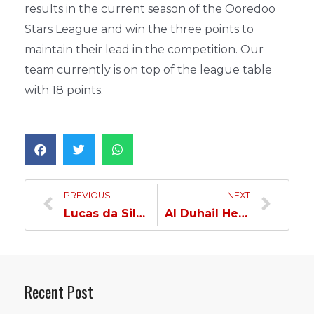
results in the current season of the Ooredoo
Stars League and win the three points to
maintain their lead in the competition. Our
team currently is on top of the league table
with 18 points.
PREVIOUS
NEXT
Lucas da Silva: We aim to win and maintain the top spot without looking at other clubs…
Al Duhail Held to a Draw by Al Gharafa…
Recent Post