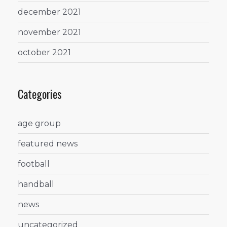
december 2021
november 2021
october 2021
Categories
age group
featured news
football
handball
news
uncategorized