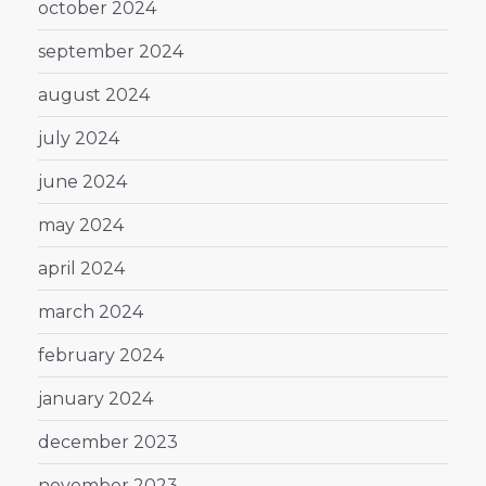
october 2024
september 2024
august 2024
july 2024
june 2024
may 2024
april 2024
march 2024
february 2024
january 2024
december 2023
november 2023