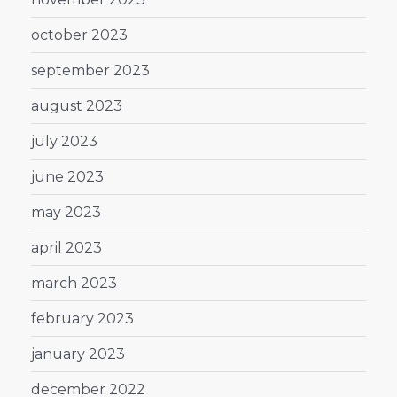
october 2023
september 2023
august 2023
july 2023
june 2023
may 2023
april 2023
march 2023
february 2023
january 2023
december 2022