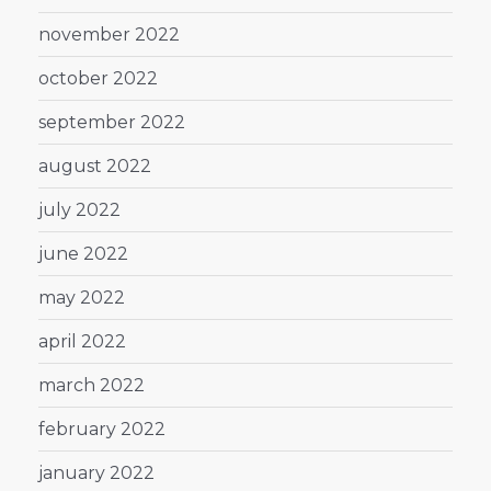
november 2022
october 2022
september 2022
august 2022
july 2022
june 2022
may 2022
april 2022
march 2022
february 2022
january 2022