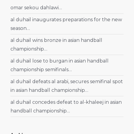
omar sekou dahlawi…
al duhail inaugurates preparations for the new
season…
al duhail wins bronze in asian handball
championship…
al duhail lose to burgan in asian handball
championship semifinals…
al duhail defeats al arabi, secures semifinal spot
in asian handball championship…
al duhail concedes defeat to al-khaleej in asian
handball championship…