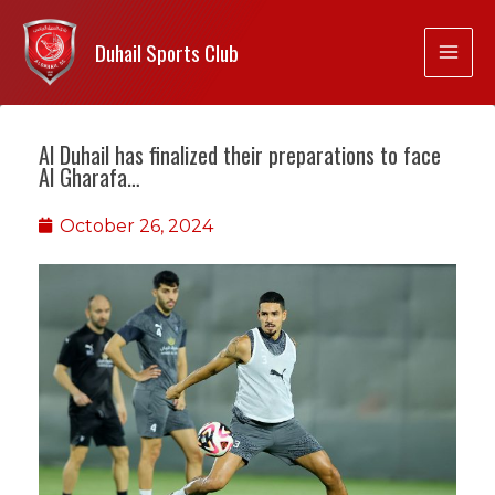
Duhail Sports Club
Al Duhail has finalized their preparations to face
Al Gharafa…
October 26, 2024