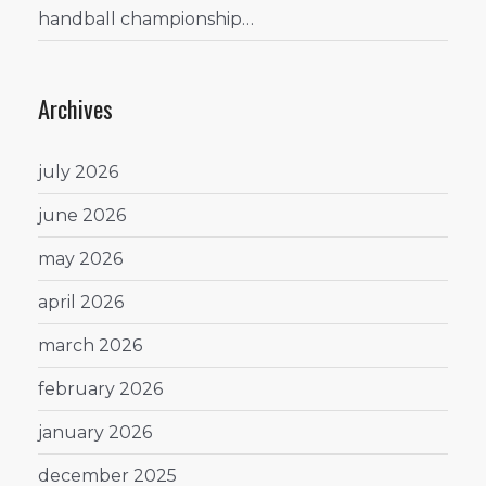
handball championship…
Archives
july 2026
june 2026
may 2026
april 2026
march 2026
february 2026
january 2026
december 2025