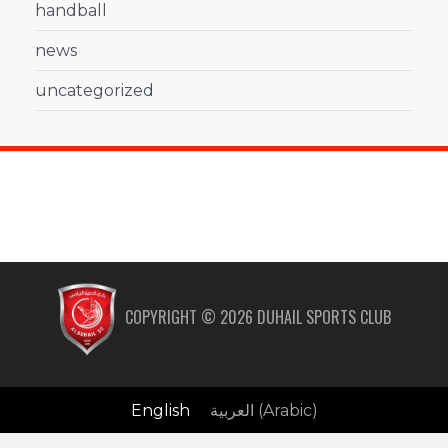
handball
news
uncategorized
COPYRIGHT ©
2026
DUHAIL SPORTS CLUB
English
العربية
(
Arabic
)