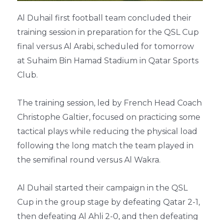
Al Duhail first football team concluded their
training session in preparation for the QSL Cup
final versus Al Arabi, scheduled for tomorrow
at Suhaim Bin Hamad Stadium in Qatar Sports
Club.
The training session, led by French Head Coach
Christophe Galtier, focused on practicing some
tactical plays while reducing the physical load
following the long match the team played in
the semifinal round versus Al Wakra.
Al Duhail started their campaign in the QSL
Cup in the group stage by defeating Qatar 2-1,
then defeating Al Ahli 2-0, and then defeating