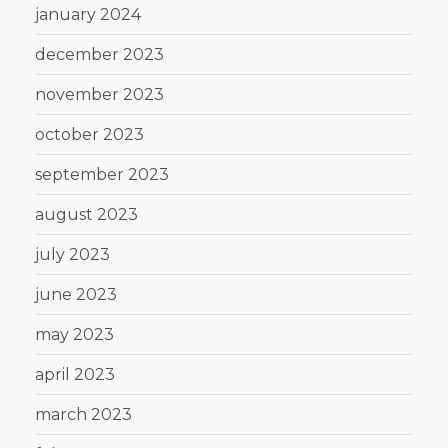
january 2024
december 2023
november 2023
october 2023
september 2023
august 2023
july 2023
june 2023
may 2023
april 2023
march 2023