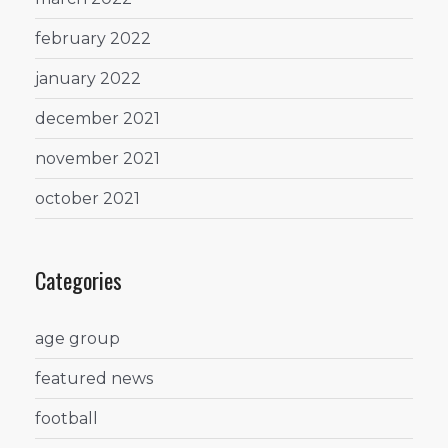
february 2022
january 2022
december 2021
november 2021
october 2021
Categories
age group
featured news
football