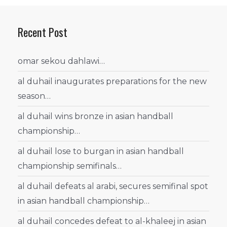
Recent Post
omar sekou dahlawi…
al duhail inaugurates preparations for the new
season…
al duhail wins bronze in asian handball
championship…
al duhail lose to burgan in asian handball
championship semifinals…
al duhail defeats al arabi, secures semifinal spot
in asian handball championship…
al duhail concedes defeat to al-khaleej in asian