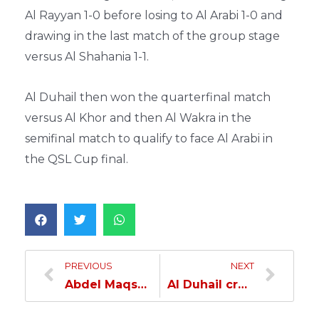
Al Rayyan 1-0 before losing to Al Arabi 1-0 and
drawing in the last match of the group stage
versus Al Shahania 1-1.
Al Duhail then won the quarterfinal match
versus Al Khor and then Al Wakra in the
semifinal match to qualify to face Al Arabi in
the QSL Cup final.
PREVIOUS
NEXT
Abdel Maqsod: No team has an advantage over the other in tomorrow’s match; the final is always unpredictable…
Al Duhail crowned QSL Cup champions after defeating Al Arabi…