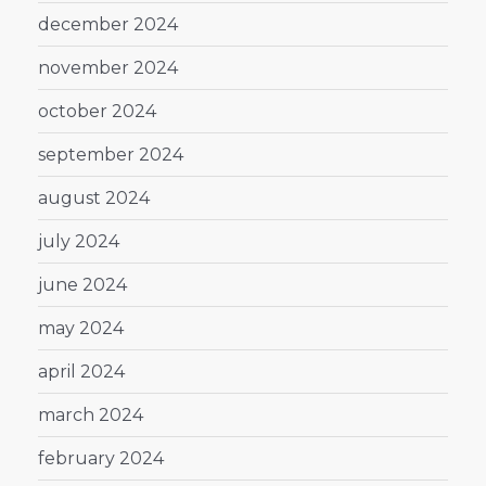
december 2024
november 2024
october 2024
september 2024
august 2024
july 2024
june 2024
may 2024
april 2024
march 2024
february 2024