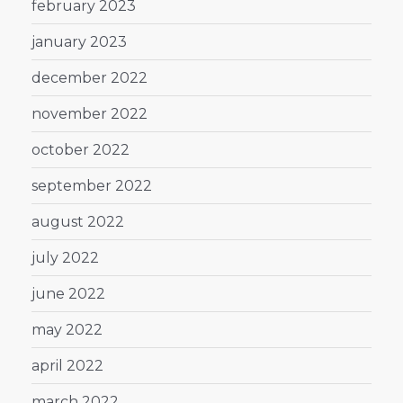
february 2023
january 2023
december 2022
november 2022
october 2022
september 2022
august 2022
july 2022
june 2022
may 2022
april 2022
march 2022