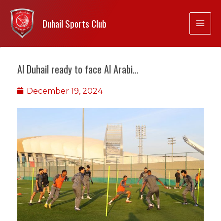
Duhail Sports Club
Al Duhail ready to face Al Arabi…
December 19, 2024