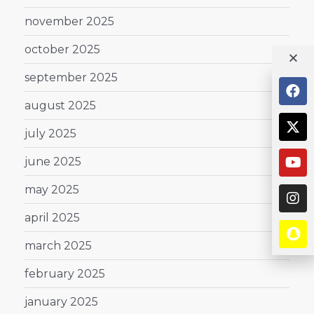
november 2025
october 2025
september 2025
august 2025
july 2025
june 2025
may 2025
april 2025
march 2025
february 2025
january 2025