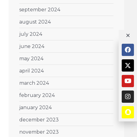
september 2024
august 2024
july 2024
june 2024
may 2024
april 2024
march 2024
february 2024
january 2024
december 2023
november 2023