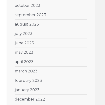
october 2023
september 2023
august 2023
july 2023
june 2023
may 2023
april 2023
march 2023
february 2023
january 2023
december 2022