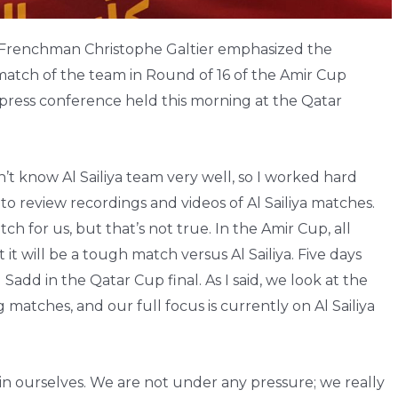
e Frenchman Christophe Galtier emphasized the
 match of the team in Round of 16 of the Amir Cup
press conference held this morning at the Qatar
’t know Al Sailiya team very well, so I worked hard
to review recordings and videos of Al Sailiya matches.
h for us, but that’s not true. In the Amir Cup, all
 it will be a tough match versus Al Sailiya. Five days
Sadd in the Qatar Cup final. As I said, we look at the
atches, and our full focus is currently on Al Sailiya
n ourselves. We are not under any pressure; we really