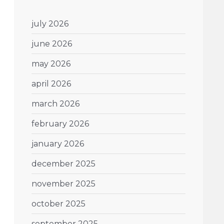
july 2026
june 2026
may 2026
april 2026
march 2026
february 2026
january 2026
december 2025
november 2025
october 2025
september 2025