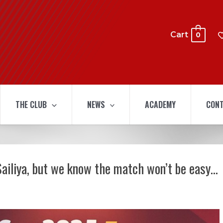
Cart
0
THE CLUB
NEWS
ACADEMY
CONT
Sailiya, but we know the match won’t be easy…