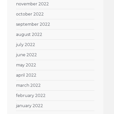
november 2022
october 2022
september 2022
august 2022
july 2022
june 2022
may 2022
april 2022
march 2022
february 2022
january 2022