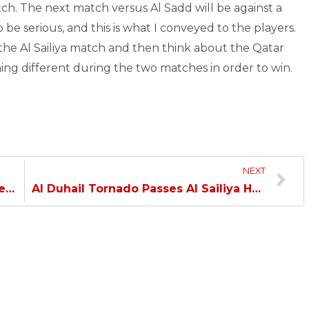
tch. The next match versus Al Sadd will be against a
 be serious, and this is what I conveyed to the players.
 the Al Sailiya match and then think about the Qatar
ng different during the two matches in order to win.
NEXT
Al Duhail concludes Handball League with a resounding victory over Al Shamal…
Al Duhail Tornado Passes Al Sailiya Hurdle and Qualifies for the Amir Cup Quarterfinal…