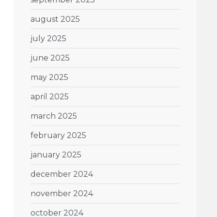
august 2025
july 2025
june 2025
may 2025
april 2025
march 2025
february 2025
january 2025
december 2024
november 2024
october 2024