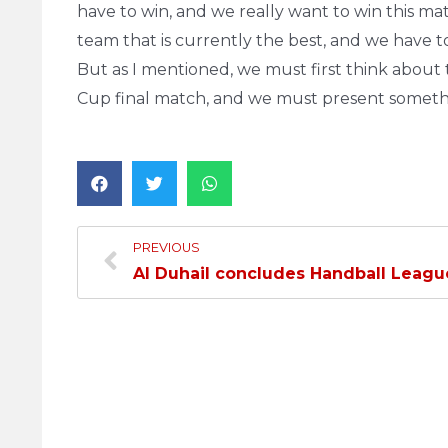
have to win, and we really want to win this ma
team that is currently the best, and we have to
But as I mentioned, we must first think about
Cup final match, and we must present somethi
PREVIOUS