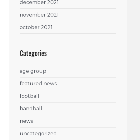
december 2021
november 2021
october 2021
Categories
age group
featured news
football
handball
news
uncategorized