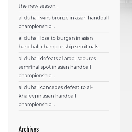
the new season…
al duhail wins bronze in asian handball
championship…
al duhail lose to burgan in asian
handball championship semifinals…
al duhail defeats al arabi, secures
semifinal spot in asian handball
championship…
al duhail concedes defeat to al-
khaleej in asian handball
championship…
Archives