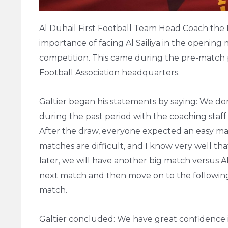
Al Duhail First Football Team Head Coach th
importance of facing Al Sailiya in the opening
competition. This came during the pre-match 
Football Association headquarters.
Galtier began his statements by saying: We don
during the past period with the coaching staff 
After the draw, everyone expected an easy matc
matches are difficult, and I know very well that
later, we will have another big match versus Al 
next match and then move on to the following m
match.
Galtier concluded: We have great confidence i