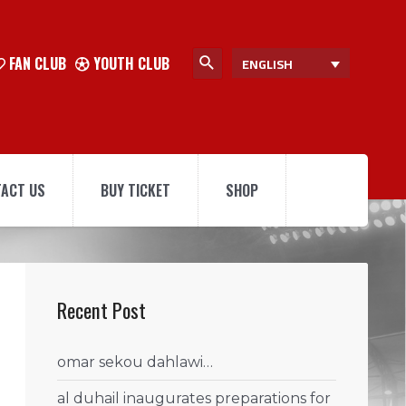
FAN CLUB
YOUTH CLUB
ENGLISH
ACT US
BUY TICKET
SHOP
Recent Post
omar sekou dahlawi…
al duhail inaugurates preparations for