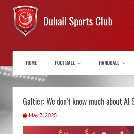
Duhail Sports Club
HOME
FOOTBALL
HANDBALL
Galtier: We don’t know much about Al 
May 3, 2025