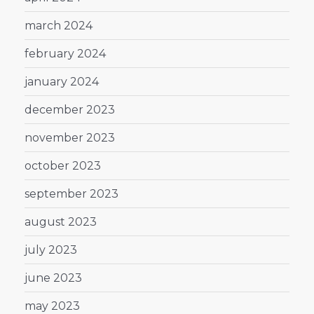
march 2024
february 2024
january 2024
december 2023
november 2023
october 2023
september 2023
august 2023
july 2023
june 2023
may 2023