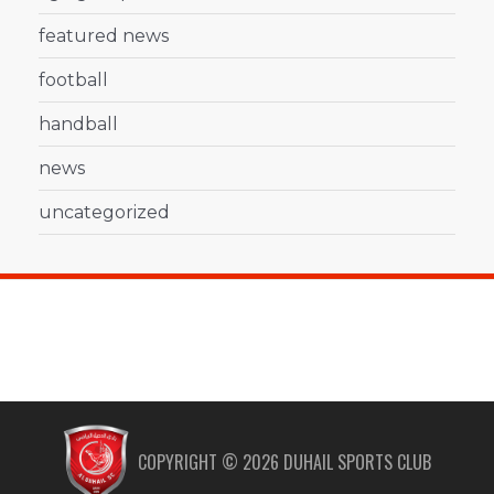
featured news
football
handball
news
uncategorized
COPYRIGHT ©
2026
DUHAIL SPORTS CLUB