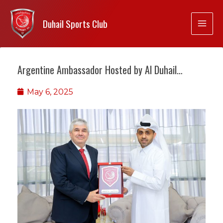
Duhail Sports Club
Argentine Ambassador Hosted by Al Duhail…
May 6, 2025