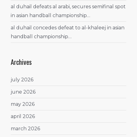
al duhail defeats al arabi, secures semifinal spot
in asian handball championship…
al duhail concedes defeat to al-khaleej in asian
handball championship…
Archives
july 2026
june 2026
may 2026
april 2026
march 2026