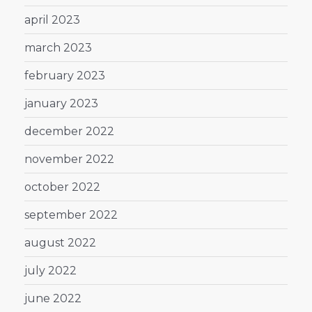
april 2023
march 2023
february 2023
january 2023
december 2022
november 2022
october 2022
september 2022
august 2022
july 2022
june 2022