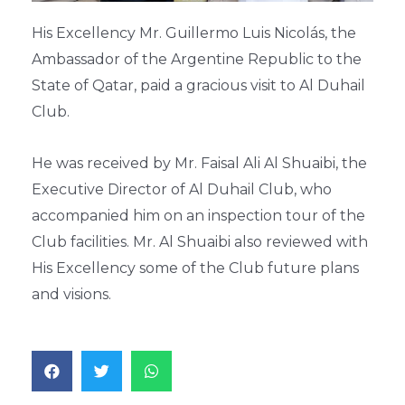
His Excellency Mr. Guillermo Luis Nicolás, the
Ambassador of the Argentine Republic to the
State of Qatar, paid a gracious visit to Al Duhail
Club.
He was received by Mr. Faisal Ali Al Shuaibi, the
Executive Director of Al Duhail Club, who
accompanied him on an inspection tour of the
Club facilities. Mr. Al Shuaibi also reviewed with
His Excellency some of the Club future plans
and visions.