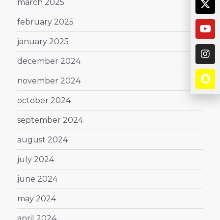
march 2025
february 2025
january 2025
december 2024
november 2024
october 2024
september 2024
august 2024
july 2024
june 2024
may 2024
april 2024