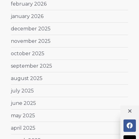
february 2026
january 2026
december 2025
november 2025
october 2025
september 2025
august 2025
july 2025
june 2025
may 2025
april 2025