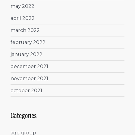
may 2022
april 2022
march 2022
february 2022
january 2022
december 2021
november 2021
october 2021
Categories
age group