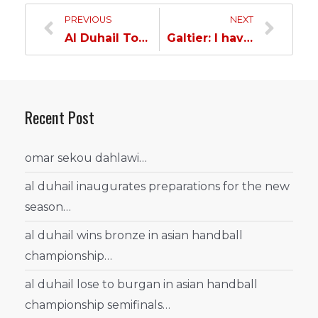
PREVIOUS
NEXT
Al Duhail Tornado Passes Al Sailiya Hurdle and Qualifies for the Amir Cup Quarterfinal…
Galtier: I have complete confidence in our ability to win the Qatar Cup against a strong opponent
Recent Post
omar sekou dahlawi…
al duhail inaugurates preparations for the new
season…
al duhail wins bronze in asian handball
championship…
al duhail lose to burgan in asian handball
championship semifinals…